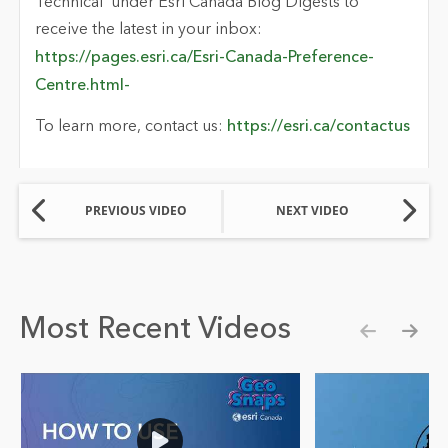
Technical’ under Esri Canada Blog Digests to
receive the latest in your inbox:
https://pages.esri.ca/Esri-Canada-Preference-
Centre.html-
To learn more, contact us:
https://esri.ca/contactus
PREVIOUS VIDEO
NEXT VIDEO
Most Recent Videos
Show pre
Show