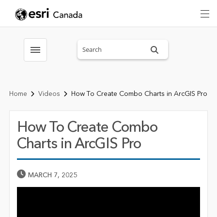
Search sitewide
Toggle menubar
Home
Videos
How To Create Combo Charts in ArcGIS Pro
How To Create Combo
Charts in ArcGIS Pro
Published Date
MARCH 7, 2025