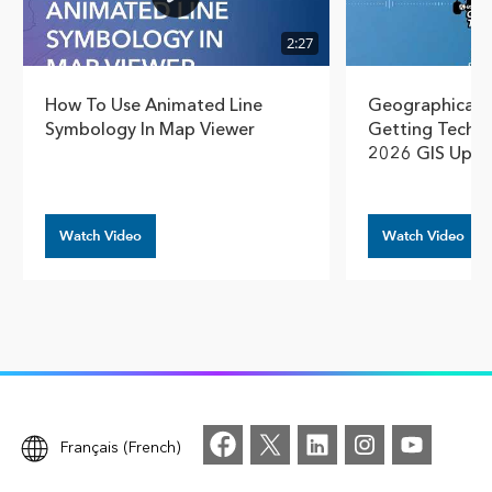
2:27
How To Use Animated Line
Geographical T
Symbology In Map Viewer
Getting Techn
2026 GIS Upda
Watch Video
Watch Video
Français (French)