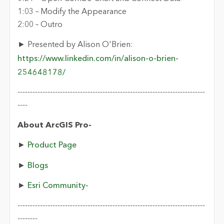
1:03 – Modify the Appearance
2:00 – Outro
► Presented by Alison O'Brien:
https://www.linkedin.com/in/alison-o-brien-
254648178/
---------------------------------------------------------------------------
----
About ArcGIS Pro-
►
Product Page
►
Blogs
►
Esri Community-
---------------------------------------------------------------------------
--------