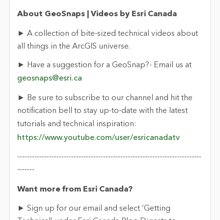
About GeoSnaps | Videos by Esri Canada
► A collection of bite-sized technical videos about
all things in the ArcGIS universe.
► Have a suggestion for a GeoSnap?- Email us at
geosnaps@esri.ca
► Be sure to subscribe to our channel and hit the
notification bell to stay up-to-date with the latest
tutorials and technical inspiration:
https://www.youtube.com/user/esricanadatv
---------------------------------------------------------------------------
-------
Want more from Esri Canada?
► Sign up for our email and select ‘Getting