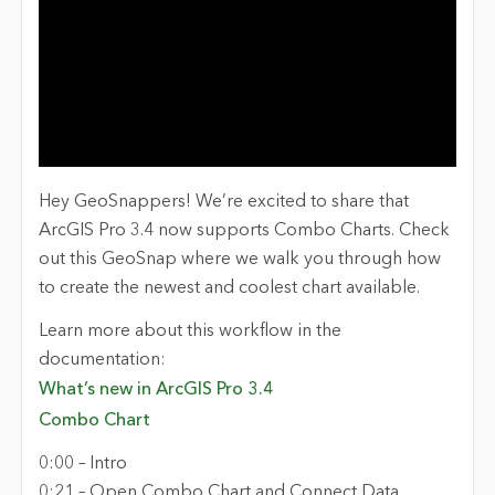
Hey GeoSnappers! We’re excited to share that
ArcGIS Pro 3.4 now supports Combo Charts. Check
out this GeoSnap where we walk you through how
to create the newest and coolest chart available.
Learn more about this workflow in the
documentation:
What’s new in ArcGIS Pro 3.4
Combo Chart
0:00 – Intro
0:21 – Open Combo Chart and Connect Data