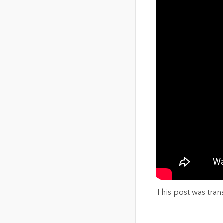
This post was tran