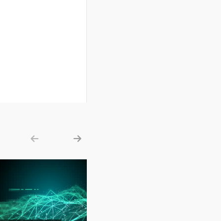
Show previous
Show next