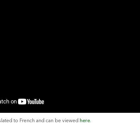
slated to French and can be viewed
here
.