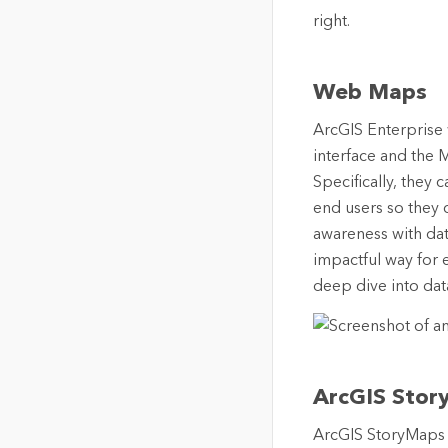
Web Maps
ArcGIS Enterprise
interface and the 
Specifically, they
end users so they c
awareness with dat
impactful way for 
deep dive into data
ArcGIS Stor
ArcGIS StoryMaps i