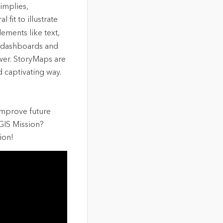
 implies,
 fit to illustrate
ements like text,
e dashboards and
wer. StoryMaps are
d captivating way.
 improve future
GIS Mission?
ion!