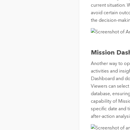
current situation. 
avoid certain outc
the decision-maki
Mission Das
Another way to opt
activities and insi
Dashboard and does
Viewers can select
database, ensuring 
capability of Missi
specific date and 
after-action analys