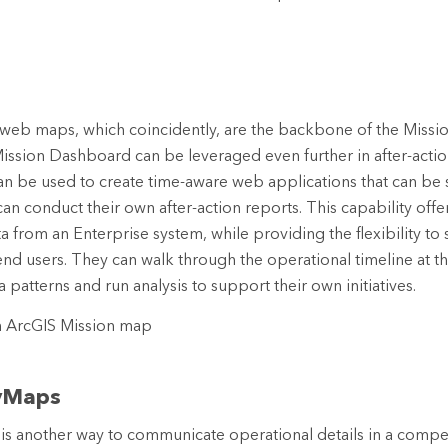
 web maps, which coincidently, are the backbone of the Miss
Mission Dashboard can be leveraged even further in after-action
 can be used to create time-aware web applications that can be
an conduct their own after-action reports. This capability offer
a from an Enterprise system, while providing the flexibility to
end users. They can walk through the operational timeline at 
 patterns and run analysis to support their own initiatives.
yMaps
s another way to communicate operational details in a compel