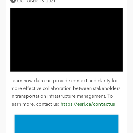
Published Date
OCTOBER 15, 2021
Learn how data can provide context and clarity for
more effective collaboration between stakeholders
in transportation infrastructure management. To
learn more, contact us:
https://esri.ca/contactus