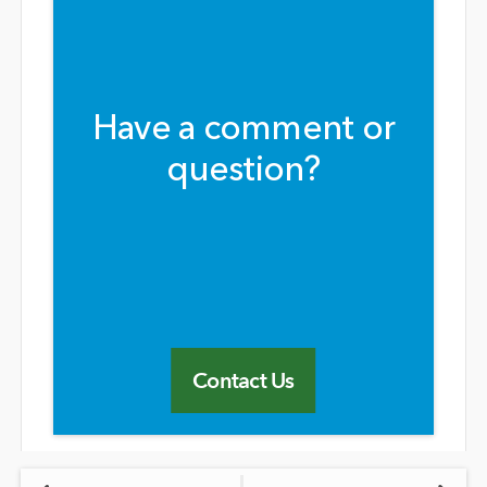
Have a comment or
question?
Contact Us