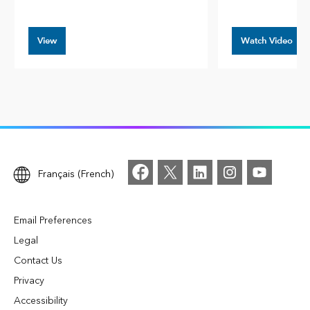
View
Watch Video
Français (French)
Email Preferences
Legal
Contact Us
Privacy
Accessibility