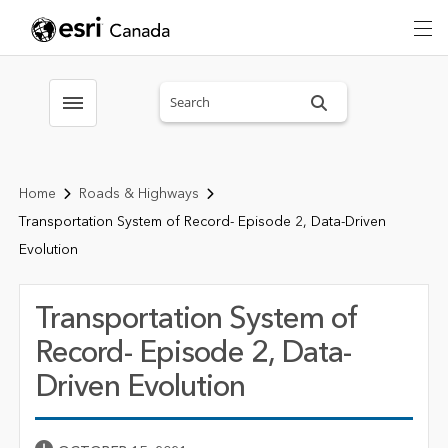
Search sitewide
Toggle menubar
Home
Roads & Highways
Transportation System of Record- Episode 2, Data-Driven
Evolution
Transportation System of
Record- Episode 2, Data-
Driven Evolution