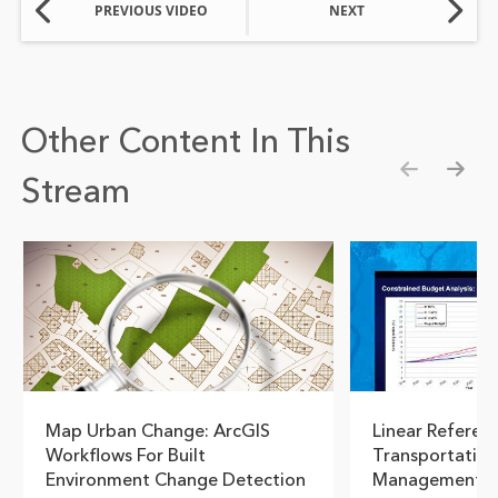
PREVIOUS VIDEO
NEXT
Other Content In This
Stream
Show pre
Show
Map Urban Change: ArcGIS
Linear Referen
Workflows For Built
Transportation
Environment Change Detection
Management