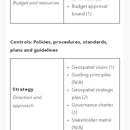
Budget and resources
Budget approval
board (1)
Controls: Policies, procedures, standards,
plans and guidelines
Geospatial vision (1)
Guiding principles
(N/A)
Strategy
Geospatial strategic
Direction and
plan (2)
Governance charter
approach
(3)
Stakeholder matrix
(N/A)