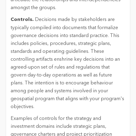
amongst the groups.
Controls.
Decisions made by stakeholders are
typically compiled into documents that formalize
governance decisions into standard practice. This
includes policies, procedures, strategic plans,
standards and operating guidelines. These
controlling artifacts enshrine key decisions into an
agreed-upon set of rules and regulations that
govern day-to-day operations as well as future
plans. The intention is to encourage behaviour
among people and systems involved in your
geospatial program that aligns with your program's
objectives.
Examples of controls for the strategy and
investment domains include strategic plans,
governance charters and project prioritization