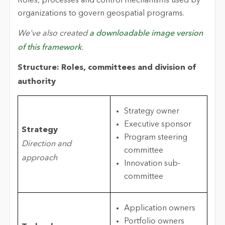
Roles, processes and control mechanisms used by
organizations to govern geospatial programs.
We've also created
a downloadable image version
of this framework
.
Structure: Roles, committees and division of
authority
Strategy owner
Executive sponsor
Strategy
Program steering
Direction and
committee
approach
Innovation sub-
committee
Application owners
Portfolio owners