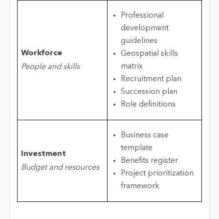
Professional
development
guidelines
Workforce
Geospatial skills
matrix
People and skills
Recruitment plan
Succession plan
Role definitions
Business case
template
Investment
Benefits register
Budget and resources
Project prioritization
framework