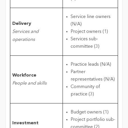
Service line owners
Delivery
(N/A)
Services and
Project owners (1)
Services sub-
operations
committee (3)
Practice leads (N/A)
Partner
Workforce
representatives (N/A)
People and skills
Community of
practice (3)
Budget owners (1)
Project portfolio sub-
Investment
committee (2)