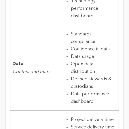
Technology
performance
dashboard
Standards
compliance
Confidence in data
Data usage
Data
Open data
distribution
Content and maps
Defined stewards &
custodians
Data performance
dashboard
Project delivery time
Service delivery time