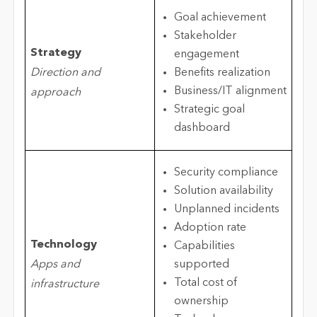
Goal achievement
Stakeholder
Strategy
engagement
Direction and
Benefits realization
Business/IT alignment
approach
Strategic goal
dashboard
Security compliance
Solution availability
Unplanned incidents
Adoption rate
Technology
Capabilities
Apps and
supported
Total cost of
infrastructure
ownership