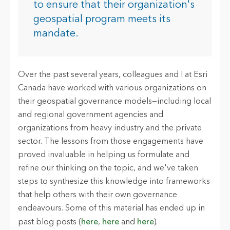
to ensure that their organization's
geospatial program meets its
mandate.
Over the past several years, colleagues and I at Esri
Canada have worked with various organizations on
their geospatial governance models—including local
and regional government agencies and
organizations from heavy industry and the private
sector. The lessons from those engagements have
proved invaluable in helping us formulate and
refine our thinking on the topic, and we've taken
steps to synthesize this knowledge into frameworks
that help others with their own governance
endeavours. Some of this material has ended up in
past blog posts (
here
,
here
and
here
).