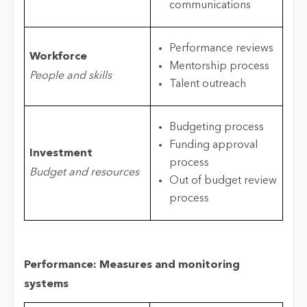
communications
Performance reviews
Workforce
Mentorship process
People and skills
Talent outreach
Budgeting process
Funding approval
Investment
process
Budget and resources
Out of budget review
process
Performance: Measures and monitoring
systems