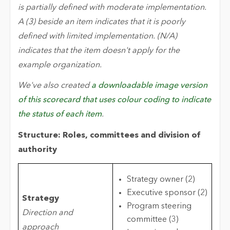
is partially defined with moderate implementation.
A (3) beside an item indicates that it is poorly
defined with limited implementation. (N/A)
indicates that the item doesn't apply for the
example organization.
We've also created
a downloadable image version
of this scorecard that uses colour coding to indicate
the status of each item
.
Structure: Roles, committees and division of
authority
Strategy owner (2)
Executive sponsor (2)
Strategy
Program steering
Direction and
committee (3)
approach