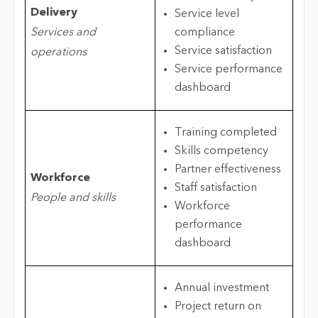
Delivery
Service level
Services and
compliance
Service satisfaction
operations
Service performance
dashboard
Training completed
Skills competency
Partner effectiveness
Workforce
Staff satisfaction
People and skills
Workforce
performance
dashboard
Annual investment
Project return on