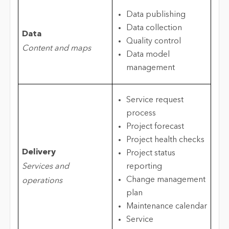
Data publishing
Data collection
Data
Quality control
Content and maps
Data model
management
Service request
process
Project forecast
Project health checks
Delivery
Project status
Services and
reporting
Change management
operations
plan
Maintenance calendar
Service