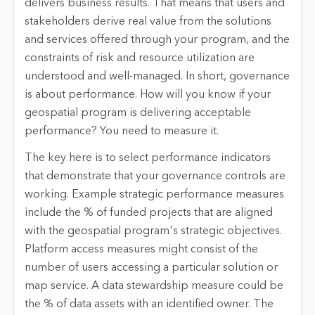
delivers business results. That means that users and
stakeholders derive real value from the solutions
and services offered through your program, and the
constraints of risk and resource utilization are
understood and well-managed. In short, governance
is about performance. How will you know if your
geospatial program is delivering acceptable
performance? You need to measure it.
The key here is to select performance indicators
that demonstrate that your governance controls are
working. Example strategic performance measures
include the % of funded projects that are aligned
with the geospatial program's strategic objectives.
Platform access measures might consist of the
number of users accessing a particular solution or
map service. A data stewardship measure could be
the % of data assets with an identified owner. The