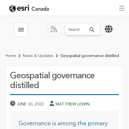
Search sitewide
Toggle menubar
Home
News & Updates
Geospatial governance distilled
Geospatial governance
distilled
Published Date
Author
JUNE 30, 2022
MATTHEW LEWIN
Governance is among the primary