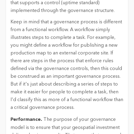
that supports a control (uptime standard)
implemented through the governance structure.
Keep in mind that a governance process is different
from a functional workflow. A workflow simply
illustrates steps to complete a task. For example,
you might define a workflow for publishing a new
production map to an external corporate site. If
there are steps in the process that enforce rules
defined via the governance controls, then this could
be construed as an important governance process.
But if it's just about describing a series of steps to
make it easier for people to complete a task, then
I'd classify this as more of a functional workflow than
a critical governance process.
Performance.
The purpose of your governance
model is to ensure that your geospatial investment