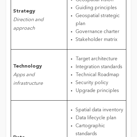
Geospatial vision
Guiding principles
Strategy
Geospatial strategic
Direction and
plan
approach
Governance charter
Stakeholder matrix
Target architecture
Technology
Integration standards
Apps and
Technical Roadmap
Security policy
infrastructure
Upgrade principles
Spatial data inventory
Data lifecycle plan
Cartographic
standards