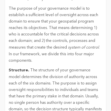
The purpose of your governance model is to
establish a sufficient level of oversight across each
domain to ensure that your geospatial program
reaches its objectives. That means determining 1)
who is accountable for the critical decisions across
each domain; and 2) the controls, processes and
measures that create the desired
system of control
.
In our framework, we divide this into four major
components.
Structure.
The structure of your governance
model determines the division of authority across
each of the six domains. The purpose is to assign
oversight responsibilities to individuals and teams
that have the primary stake in that domain. Usually,
no single person has authority over a specific
domain, so the decision structure typically manifests