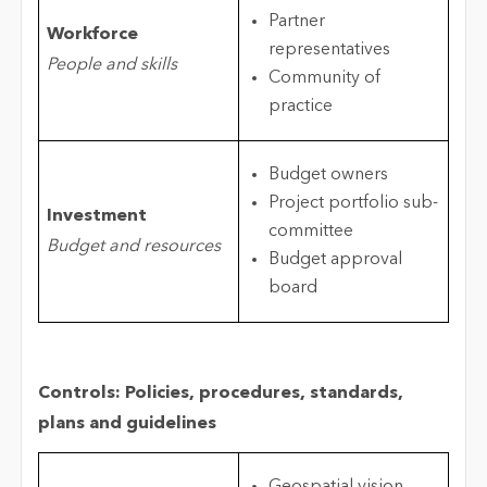
Partner
Workforce
representatives
People and skills
Community of
practice
Budget owners
Project portfolio sub-
Investment
committee
Budget and resources
Budget approval
board
Controls: Policies, procedures, standards,
plans and guidelines