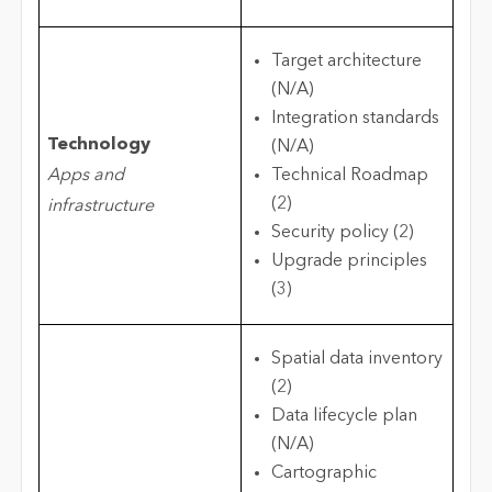
Target architecture
(N/A)
Integration standards
Technology
(N/A)
Apps and
Technical Roadmap
(2)
infrastructure
Security policy (2)
Upgrade principles
(3)
Spatial data inventory
(2)
Data lifecycle plan
(N/A)
Cartographic