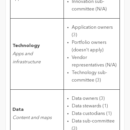
Innovation sub-
committee (N/A)
Application owners
(3)
Portfolio owners
Technology
(doesn’t apply)
Apps and
Vendor
infrastructure
representatives (N/A)
Technology sub-
committee (3)
Data owners (3)
Data stewards (1)
Data
Data custodians (1)
Content and maps
Data sub-committee
(3)