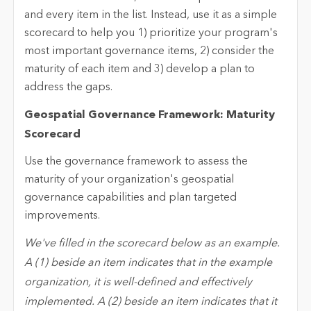
and every item in the list. Instead, use it as a simple
scorecard to help you 1) prioritize your program's
most important governance items, 2) consider the
maturity of each item and 3) develop a plan to
address the gaps.
Geospatial Governance Framework: Maturity
Scorecard
Use the governance framework to assess the
maturity of your organization's geospatial
governance capabilities and plan targeted
improvements.
We've filled in the scorecard below as an example.
A (1) beside an item indicates that in the example
organization, it is well-defined and effectively
implemented. A (2) beside an item indicates that it