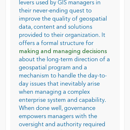
levers used by GIS managers in
their never-ending quest to
improve the quality of geospatial
data, content and solutions
provided to their organization. It
offers a formal structure for
making and managing decisions
about the long-term direction of a
geospatial program and a
mechanism to handle the day-to-
day issues that inevitably arise
when managing a complex
enterprise system and capability.
When done well, governance
empowers managers with the
oversight and authority required