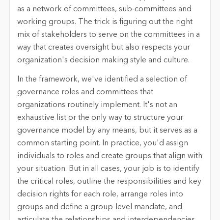
as a network of committees, sub-committees and
working groups. The trick is figuring out the right
mix of stakeholders to serve on the committees in a
way that creates oversight but also respects your
organization's decision making style and culture.
In the framework, we've identified a selection of
governance roles and committees that
organizations routinely implement. It's not an
exhaustive list or the only way to structure your
governance model by any means, but it serves as a
common starting point. In practice, you'd assign
individuals to roles and create groups that align with
your situation. But in all cases, your job is to identify
the critical roles, outline the responsibilities and key
decision rights for each role, arrange roles into
groups and define a group-level mandate, and
articulate the relationships and interdependencies