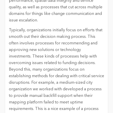
performance, spatial data integrity and service
quality, as well as processes that cut across multiple
domains for things like change communication and
issue escalation.
Typically, organizations initially focus on efforts that
smooth out their decision making process. This
often involves processes for recommending and
approving new solutions or technology
investments. These kinds of processes help with
overcoming issues related to funding decisions.
Beyond this, many organizations focus on
establishing methods for dealing with critical service
disruptions. For example, a medium-sized city
organization we worked with developed a process
to provide manual backfill support when their
mapping platform failed to meet uptime
requirements. This is a nice example of a process