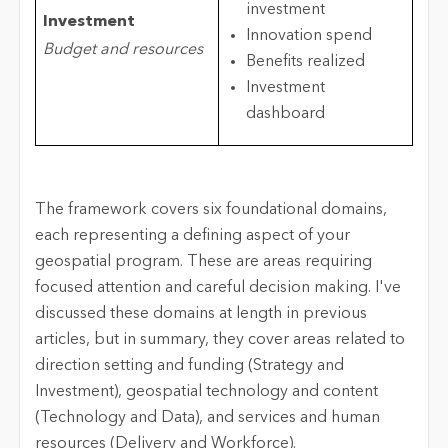
investment
Investment
Innovation spend
Budget and resources
Benefits realized
Investment
dashboard
The framework covers six foundational domains,
each representing a defining aspect of your
geospatial program. These are areas requiring
focused attention and careful decision making. I've
discussed these domains at length in previous
articles, but in summary, they cover areas related to
direction setting and funding (Strategy and
Investment), geospatial technology and content
(Technology and Data), and services and human
resources (Delivery and Workforce).