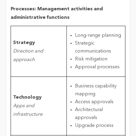
Processes: Management activities and
administrative functions
Long-range planning
Strategy
Strategic
Direction and
communications
Risk mitigation
approach
Approval processes
Business capability
mapping
Technology
Access approvals
Apps and
Architectural
infrastructure
approvals
Upgrade process