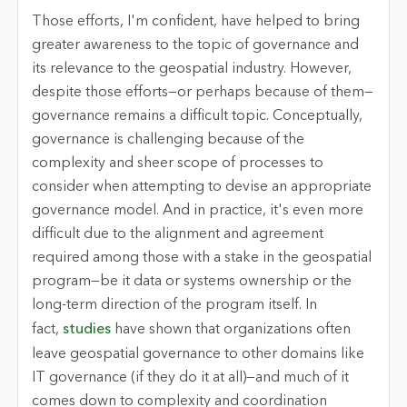
Those efforts, I'm confident, have helped to bring
greater awareness to the topic of governance and
its relevance to the geospatial industry. However,
despite those efforts—or perhaps because of them—
governance remains a difficult topic. Conceptually,
governance is challenging because of the
complexity and sheer scope of processes to
consider when attempting to devise an appropriate
governance model. And in practice, it's even more
difficult due to the alignment and agreement
required among those with a stake in the geospatial
program—be it data or systems ownership or the
long-term direction of the program itself. In
fact,
studies
have shown that organizations often
leave geospatial governance to other domains like
IT governance (if they do it at all)—and much of it
comes down to complexity and coordination