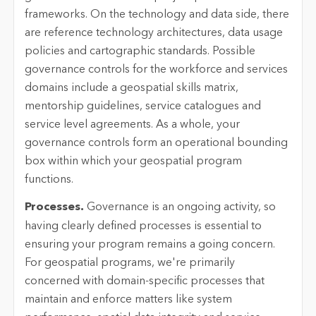
frameworks. On the technology and data side, there
are reference technology architectures, data usage
policies and cartographic standards. Possible
governance controls for the workforce and services
domains include a geospatial skills matrix,
mentorship guidelines, service catalogues and
service level agreements. As a whole, your
governance controls form an operational bounding
box within which your geospatial program
functions.
Processes.
Governance is an ongoing activity, so
having clearly defined processes is essential to
ensuring your program remains a going concern.
For geospatial programs, we're primarily
concerned with domain-specific processes that
maintain and enforce matters like system