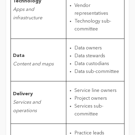
Technology
Vendor
Apps and
representatives
infrastructure
Technology sub-
committee
Data owners
Data
Data stewards
Data custodians
Content and maps
Data sub-committee
Service line owners
Delivery
Project owners
Services and
Services sub-
operations
committee
Practice leads