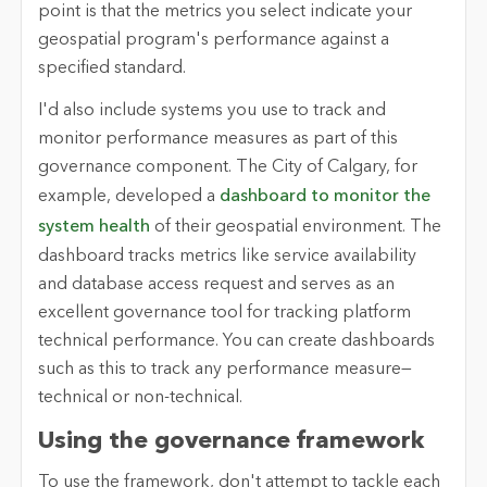
point is that the metrics you select indicate your
geospatial program's performance against a
specified standard.
I'd also include systems you use to track and
monitor performance measures as part of this
governance component. The City of Calgary, for
example, developed a
dashboard to monitor the
system health
of their geospatial environment. The
dashboard tracks metrics like service availability
and database access request and serves as an
excellent governance tool for tracking platform
technical performance. You can create dashboards
such as this to track any performance measure—
technical or non-technical.
Using the governance framework
To use the framework, don't attempt to tackle each