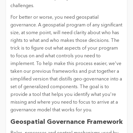
challenges.
For better or worse, you need geospatial
governance. A geospatial program of any significant
size, at some point, will need clarity about who has
rights to what and who makes those decisions. The
trick is to figure out what aspects of your program
to focus on and what controls you need to
implement. To help make this process easier, we've
taken our previous frameworks and put together a
simplified version that distills geo-governance into a
set of generalized components. The goal is to
provide a tool that helps you identify what you're
missing and where you need to focus to arrive at a
governance model that works for you.
Geospatial Governance Framework