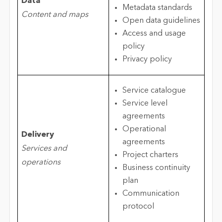
Data
Metadata standards
Content and maps
Open data guidelines
Access and usage
policy
Privacy policy
Service catalogue
Service level
agreements
Operational
Delivery
agreements
Services and
Project charters
operations
Business continuity
plan
Communication
protocol