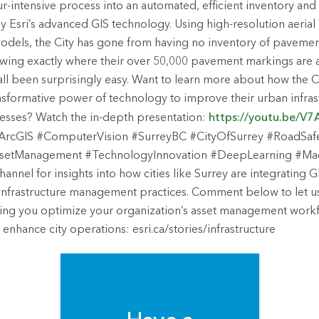
ur-intensive process into an automated, efficient inventory and
Esri’s advanced GIS technology. Using high-resolution aerial
odels, the City has gone from having no inventory of paveme
wing exactly where their over 50,000 pavement markings are a
 all been surprisingly easy. Want to learn more about how the Ci
nsformative power of technology to improve their urban infras
ses? Watch the in-depth presentation:
https://youtu.be/
rcGIS #ComputerVision #SurreyBC #CityOfSurrey #RoadSafet
setManagement #TechnologyInnovation #DeepLearning #Ma
hannel for insights into how cities like Surrey are integrating
r infrastructure management practices. Comment below to let
ping you optimize your organization’s asset management workf
enhance city operations: esri.ca/stories/infrastructure