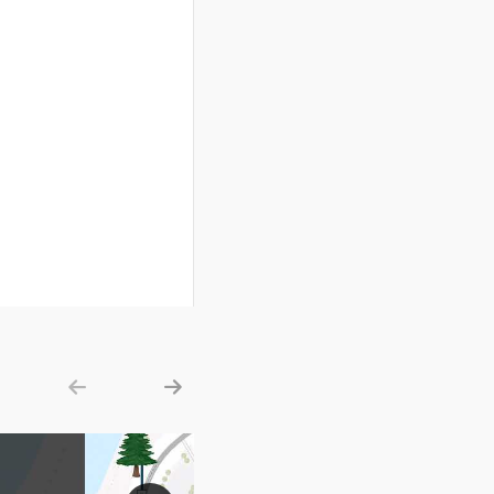
Show previous
Show next