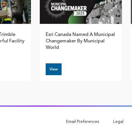
Trimble
Esri Canada Named A Municipal
ful Facility
Changemaker By Municipal
World
View
Email Preferences
Legal