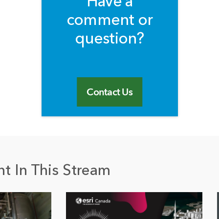
Have a
comment or
question?
Contact Us
t In This Stream