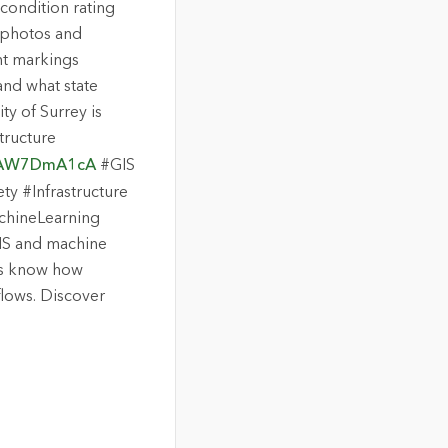
 condition rating
 photos and
nt markings
nd what state
ty of Surrey is
tructure
V7AW7DmA1cA
#GIS
y #Infrastructure
chineLearning
 GIS and machine
 us know how
lows. Discover