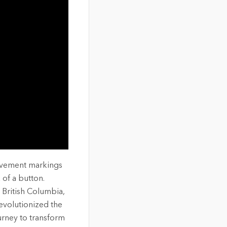
pavement markings
 of a button.
 British Columbia,
evolutionized the
urney to transform