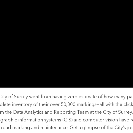
rces
es
City of Surrey went from having zero estimate of how many 
lete inventory of their over 50,000 markings—all with the click
m the Data Analytics and Reporting Team at the City of Surrey,
graphic information systems (GIS) and computer vision have r
 road marking and maintenance. Get a glimpse of the City’s jo