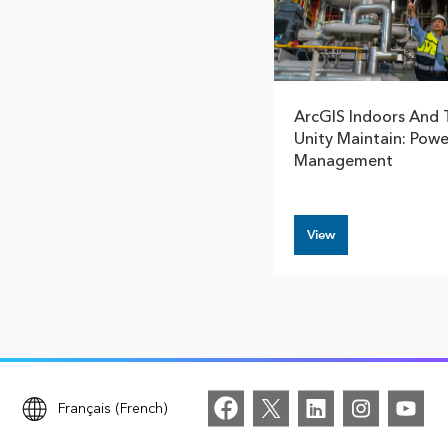
ArcGIS Indoors And 
Unity Maintain: Power
Management
View
Français (French)