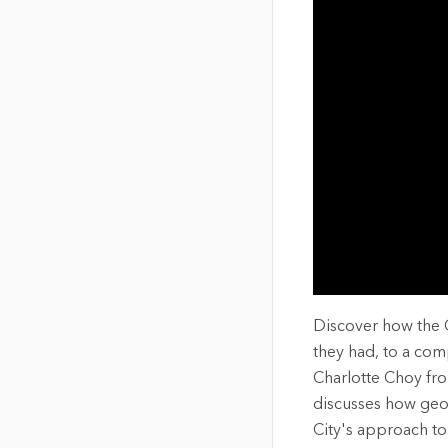
The Community Map of Canada
Natural Resou
Canada's single, common
and accurate basemap
All Industri
All products
Discover how the 
they had, to a comp
Charlotte Choy fro
discusses how geo
City's approach to