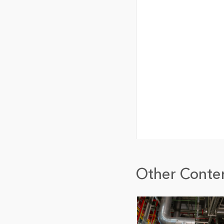
Other Conten