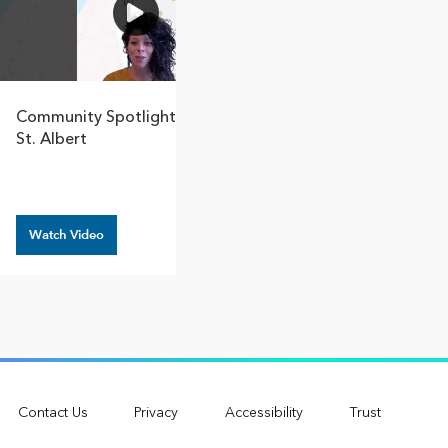
1:31
Community Spotlight – City Of
How Great Base
St. Albert
Canadian Commun
Protect And Reb
Watch Video
Watch Video
Contact Us
Privacy
Accessibility
Trust