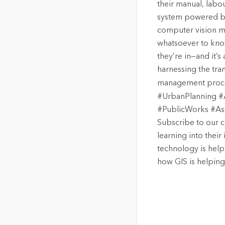
their manual, labo
system powered by 
computer vision m
whatsoever to kno
they’re in—and it’s
harnessing the tra
management proces
#UrbanPlanning #A
#PublicWorks #As
Subscribe to our c
learning into thei
technology is hel
how GIS is helping 