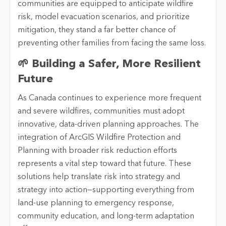
communities are equipped to anticipate wildfire
risk, model evacuation scenarios, and prioritize
mitigation, they stand a far better chance of
preventing other families from facing the same loss.
🌱 Building a Safer, More Resilient
Future
As Canada continues to experience more frequent
and severe wildfires, communities must adopt
innovative, data-driven planning approaches. The
integration of ArcGIS Wildfire Protection and
Planning with broader risk reduction efforts
represents a vital step toward that future. These
solutions help translate risk into strategy and
strategy into action—supporting everything from
land-use planning to emergency response,
community education, and long-term adaptation