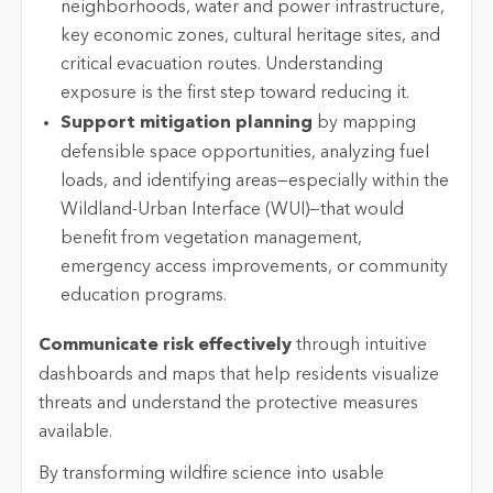
neighborhoods, water and power infrastructure,
key economic zones, cultural heritage sites, and
critical evacuation routes. Understanding
exposure is the first step toward reducing it.
Support mitigation planning
by mapping
defensible space opportunities, analyzing fuel
loads, and identifying areas—especially within the
Wildland-Urban Interface (WUI)—that would
benefit from vegetation management,
emergency access improvements, or community
education programs.
Communicate risk effectively
through intuitive
dashboards and maps that help residents visualize
threats and understand the protective measures
available.
By transforming wildfire science into usable