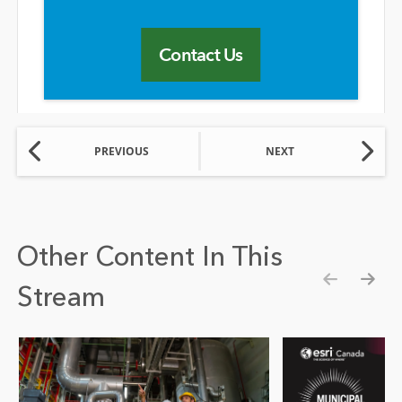
Contact Us
PREVIOUS
NEXT
Other Content In This
Stream
Show pre
Show