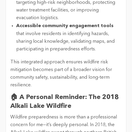
targeting high-risk neighborhoods, protecting
water treatment facilities, or improving
evacuation logistics.
Accessible community engagement tools
that involve residents in identifying hazards,
sharing local knowledge, validating maps, and
participating in preparedness efforts.
This integrated approach ensures wildfire risk
mitigation becomes part of a broader vision for
community safety, sustainability, and long-term
resilience.
🏠 A Personal Reminder: The 2018
Alkali Lake Wildfire
Wildfire preparedness is more than a professional
concern for me—it’s deeply personal. In 2018, the