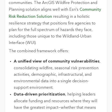
communities.
The ArcGIS Wildfire Protection and
Planning solution aligns well with Esri’s
Community
Risk Reduction Solution
resulting in a holistic
resilience strategy that positions fire agencies to
plan for the full spectrum of hazards they face,
including those unique to the Wildland-Urban
Interface (WUI).
The combined framework offers:
A unified view of community vulnerabilities
,
consolidating wildfire, seasonal risk prevention
activities, demographic, infrastructural, and
environmental data into a single decision-
support environment.
Data-driven prioritization
, helping leaders
allocate funding and resources where they will
have the greatest impact—whether that means