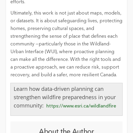
efforts.
Ultimately, this work is not just about maps, models,
or datasets. It is about safeguarding lives, protecting
homes, preserving cultural spaces, and
strengthening the sense of place that defines each
community
—particularly those in the Wildland-
Urban Interface (WUI), where proactive planning
can make all the difference.
With the right tools and
a proactive approach, we can reduce risk, support
recovery, and build a safer, more resilient Canada.
Learn how data-driven planning can
strengthen wildfire preparedness in your
community:
https://www.esri.ca/wildlandfire
About the Author