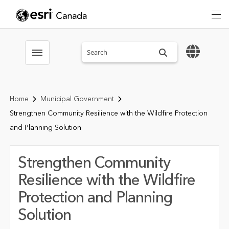
Search sitewide
Toggle menubar
Home
Municipal Government
Strengthen Community Resilience with the Wildfire Protection
and Planning Solution
Strengthen Community
Resilience with the Wildfire
Protection and Planning
Solution