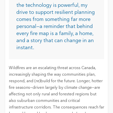
the technology is powerful, my
drive to support resilient planning
comes from something far more
personal—a reminder that behind
every fire map is a family, a home,
and a story that can change in an
instant.
Wildfires are an escalating threat across Canada,
increasingly shaping the way communities plan,
respond, and (re)build for the future. Longer, hotter
fire seasons—driven largely by climate change—are
affecting not only rural and forested regions but
also suburban communities and critical
infrastructure corridors. The consequences reach far