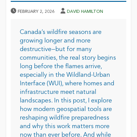
Published Date
Author
FEBRUARY 2, 2026
DAVID HAMILTON
Canada’s wildfire seasons are
growing longer and more
destructive—but for many
communities, the real story begins
long before the flames arrive,
especially in the Wildland-Urban
Interface (WUI), where homes and
infrastructure meet natural
landscapes. In this post, I explore
how modern geospatial tools are
reshaping wildfire preparedness
and why this work matters more
now than ever before. And while