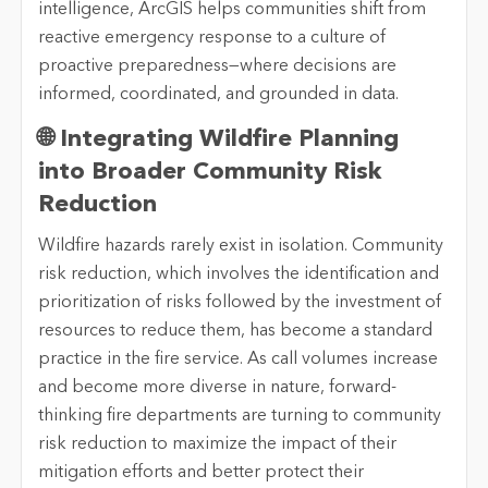
intelligence, ArcGIS helps communities shift from
reactive emergency response to a culture of
proactive preparedness—where decisions are
informed, coordinated, and grounded in data.
🌐 Integrating Wildfire Planning
into Broader Community Risk
Reduction
Wildfire hazards rarely exist in isolation. Community
risk reduction, which involves the identification and
prioritization of risks followed by the investment of
resources to reduce them, has become a standard
practice in the fire service. As call volumes increase
and become more diverse in nature, forward-
thinking fire departments are turning to community
risk reduction to maximize the impact of their
mitigation efforts and better protect their