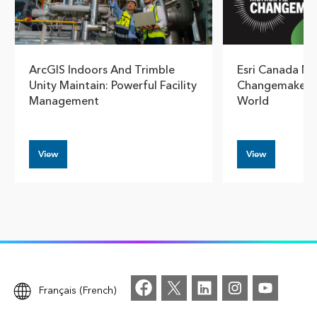
ArcGIS Indoors And Trimble
Esri Canada N
Unity Maintain: Powerful Facility
Changemaker B
Management
World
View
View
Français (French)