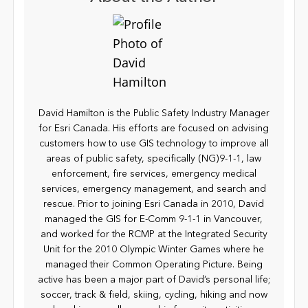
David Hamilton is the Public Safety Industry Manager
for Esri Canada. His efforts are focused on advising
customers how to use GIS technology to improve all
areas of public safety, specifically (NG)9-1-1, law
enforcement, fire services, emergency medical
services, emergency management, and search and
rescue. Prior to joining Esri Canada in 2010, David
managed the GIS for E-Comm 9-1-1 in Vancouver,
and worked for the RCMP at the Integrated Security
Unit for the 2010 Olympic Winter Games where he
managed their Common Operating Picture. Being
active has been a major part of David’s personal life;
soccer, track & field, skiing, cycling, hiking and now