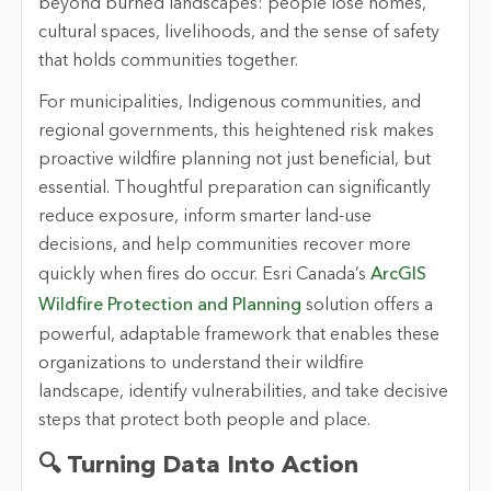
beyond burned landscapes: people lose homes,
cultural spaces, livelihoods, and the sense of safety
that holds communities together.
For municipalities, Indigenous communities, and
regional governments, this heightened risk makes
proactive wildfire planning not just beneficial, but
essential. Thoughtful preparation can significantly
reduce exposure, inform smarter land-use
decisions, and help communities recover more
quickly when fires do occur. Esri Canada’s
ArcGIS
Wildfire Protection and Planning
solution offers a
powerful, adaptable framework that enables these
organizations to understand their wildfire
landscape, identify vulnerabilities, and take decisive
steps that protect both people and place.
🔍 Turning Data Into Action