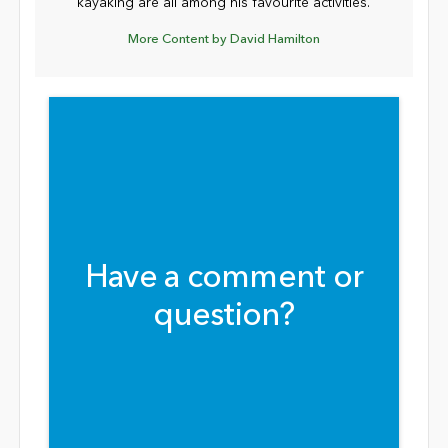
kayaking are all among his favourite activities.
More Content by David Hamilton
Have a comment or
question?