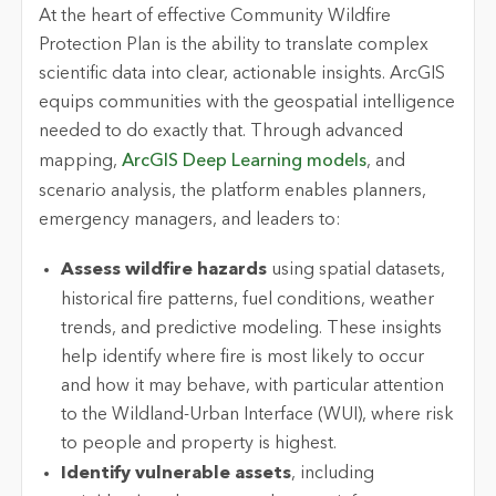
At the heart of effective Community Wildfire
Protection Plan is the ability to translate complex
scientific data into clear, actionable insights. ArcGIS
equips communities with the geospatial intelligence
needed to do exactly that. Through advanced
mapping,
ArcGIS Deep Learning models
, and
scenario analysis, the platform enables planners,
emergency managers, and leaders to:
Assess wildfire hazards
using spatial datasets,
historical fire patterns, fuel conditions, weather
trends, and predictive modeling. These insights
help identify where fire is most likely to occur
and how it may behave,
with particular attention
to the Wildland-Urban Interface (WUI), where risk
to people and property is highest.
Identify vulnerable assets
, including