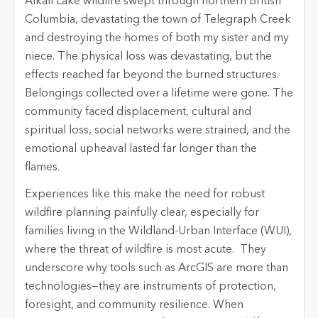
Alkali Lake wildfire swept through northern British
Columbia, devastating the town of Telegraph Creek
and destroying the homes of both my sister and my
niece
. The physical loss was devastating, but the
effects reached far beyond the burned structures.
Belongings collected over a lifetime were gone. The
community faced displacement, cultural and
spiritual loss, social networks were strained, and the
emotional upheaval lasted far longer than the
flames.
Experiences like this make the need for robust
wildfire planning painfully clear, especially for
families living in the Wildland-Urban Interface (WUI),
where the threat of wildfire is most acute.
They
underscore why tools such as ArcGIS are more than
technologies—they are instruments of protection,
foresight, and community resilience. When