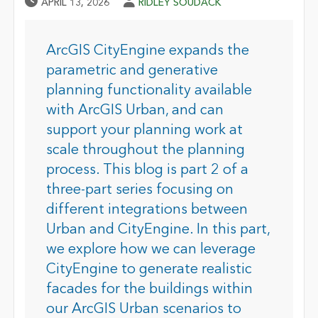
Published Date
Author
APRIL 13, 2026
RIDLEY SOUDACK
ArcGIS CityEngine expands the
parametric and generative
planning functionality available
with ArcGIS Urban, and can
support your planning work at
scale throughout the planning
process. This blog is part 2 of a
three-part series focusing on
different integrations between
Urban and CityEngine. In this part,
we explore how we can leverage
CityEngine to generate realistic
facades for the buildings within
our ArcGIS Urban scenarios to