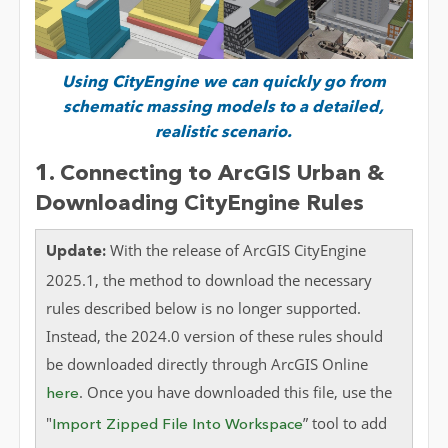
Using
CityEngine
we can quickly go from
schematic massing models to a detailed,
realistic
scenario.
1. Connecting to ArcGIS Urban &
Downloading CityEngine Rules
With the release of ArcGIS CityEngine
Update:
2025.1, the method to download the necessary
rules described below is no longer supported.
Instead, the 2024.0 version of these rules should
be downloaded directly through ArcGIS Online
. Once you have downloaded this file, use the
here
"
” tool to add
Import Zipped File Into Workspace