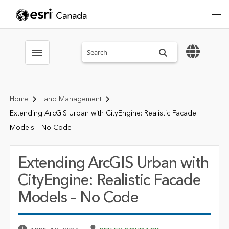
Search sitewide
Toggle menubar
Home
Land Management
Extending ArcGIS Urban with CityEngine: Realistic Facade
Models – No Code
Extending ArcGIS Urban with
CityEngine: Realistic Facade
Models – No Code