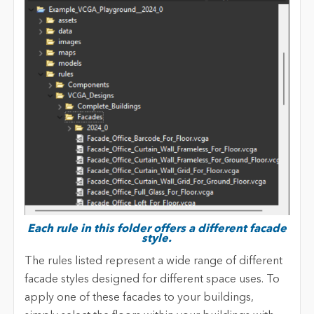
Each rule in this folder offers a different facade
style.
The rules listed represent a wide range of different
facade styles designed for different space uses. To
apply one of these facades to your buildings,