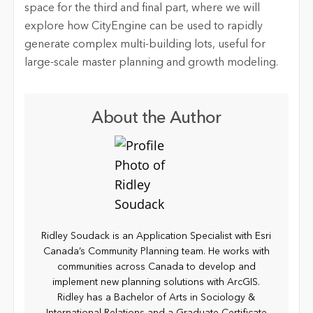
space for the third and final part, where we will
explore how CityEngine can be used to rapidly
generate complex multi-building lots, useful for
large-scale master planning and growth modeling.
About the Author
Ridley Soudack is an Application Specialist with Esri
Canada’s Community Planning team. He works with
communities across Canada to develop and
implement new planning solutions with ArcGIS.
Ridley has a Bachelor of Arts in Sociology &
International Relations and a Graduate Certificate