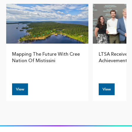
Mapping The Future With Cree
LTSA Receives E
Nation Of Mistissini
Achievement I
View
View