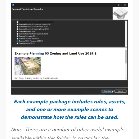
Each example package includes rules, assets,
and one or more example scenes to
demonstrate how the rules can be used.
Note: There are a number of other useful examples
available within this folder. In particular, the