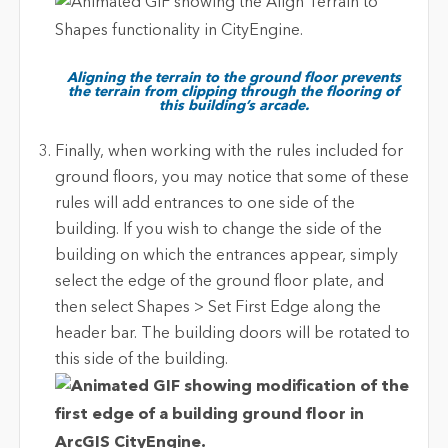
Aligning the terrain to the ground floor prevents
the terrain from clipping through the flooring of
this building’s arcade.
Finally, when working with the rules included for
ground floors, you may notice that some of these
rules will add entrances to one side of the
building. If you wish to change the side of the
building on which the entrances appear, simply
select the edge of the ground floor plate, and
then select Shapes > Set First Edge along the
header bar. The building doors will be rotated to
this side of the building.