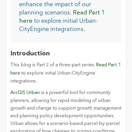
enhance the impact of our
planning scenarios.
Read Part 1
here
to explore initial Urban-
CityEngine integrations.
Introduction
This blog is Part 2 of a three-part series.
Read Part 1
here
to explore initial Urban-CityEngine
integrations.
ArcGIS Urban
is a powerful tool for community
planners, allowing for rapid modeling of urban
growth and change to support growth management
and planning policy development opportunities.
Urban allows for a scenario-based parcel-by-parcel
exploration of how changes to zoning conditions