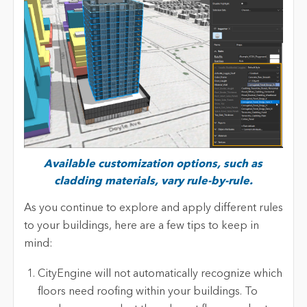
Available customization options, such as
cladding materials, vary rule-by-rule.
As you continue to explore and apply different rules
to your buildings, here are a few tips to keep in
mind:
CityEngine will not automatically recognize which
floors need roofing within your buildings. To