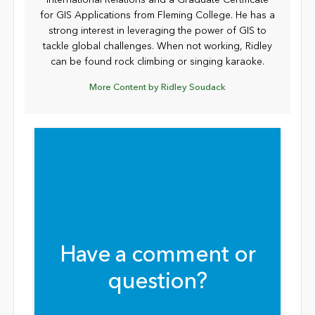
for GIS Applications from Fleming College. He has a
strong interest in leveraging the power of GIS to
tackle global challenges. When not working, Ridley
can be found rock climbing or singing karaoke.
More Content by Ridley Soudack
Have a comment or
question?