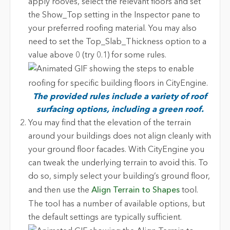
apply rooves, select the relevant floors and set
the Show_Top setting in the Inspector pane to
your preferred roofing material. You may also
need to set the Top_Slab_Thickness option to a
value above 0 (try 0.1) for some rules.
The provided rules include a variety of roof
surfacing options, including a green roof.
You may find that the elevation of the terrain
around your buildings does not align cleanly with
your ground floor facades. With CityEngine you
can tweak the underlying terrain to avoid this. To
do so, simply select your building’s ground floor,
and then use the
Align Terrain to Shapes
tool.
The tool has a number of available options, but
the default settings are typically sufficient.