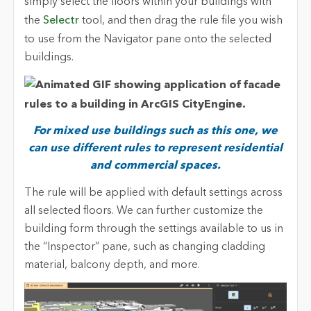
simply select the floors within your buildings with
the
Selectr
tool, and then drag the rule file you wish
to use from the Navigator pane onto the selected
buildings.
For mixed use buildings such as this one, we
can use different rules to represent residential
and commercial spaces.
The rule will be applied with default settings across
all selected floors. We can further customize the
building form through the settings available to us in
the “Inspector” pane, such as changing cladding
material, balcony depth, and more.