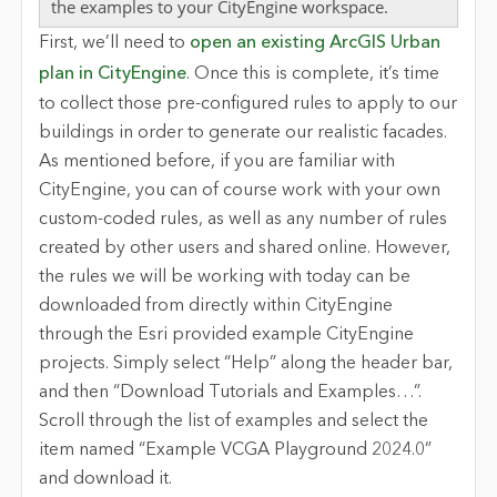
the examples to your CityEngine workspace.
First, we’ll need to
open
an existing
ArcGIS Urban
plan in
CityEngine
. Once this is complete,
it’s time
to collect those pre-configured rules to apply to our
buildings in order to generate our realistic facades.
As mentioned before, if you are familiar with
CityEngine, you can of course work with your own
custom-coded rules, as well as any number of rules
created by other users and shared online. However,
the rules we will be working with today can be
downloaded from directly within CityEngine
through the Esri provided example CityEngine
projects. Simply select “Help” along the header bar,
and then “Download Tutorials and Examples…”.
Scroll through the list of examples and select the
item named “Example VCGA Playground 2024.0”
and download it.