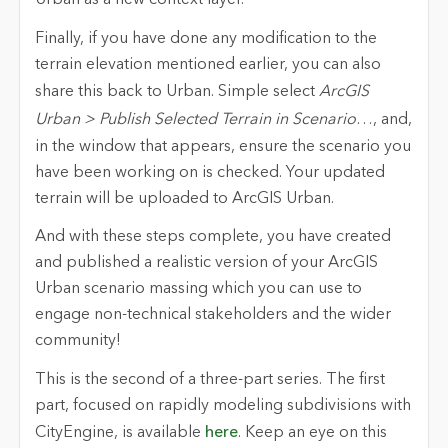
Urban as a new context layer.
Finally, if you have done any modification to the
terrain elevation mentioned earlier, you can also
share this back to Urban. Simple select
ArcGIS
Urban > Publish Selected Terrain in Scenario
…
, and,
in the window that appears, ensure the scenario you
have been working on is checked. Your updated
terrain will be uploaded to ArcGIS Urban.
And with these steps complete, you have created
and published a realistic version of your ArcGIS
Urban scenario massing which you can use to
engage non-technical stakeholders and the wider
community!
This is the second of a three-part series
. The first
part, focused on rapidly modeling subdivisions with
CityEngine, is available
here
. Keep an eye on this