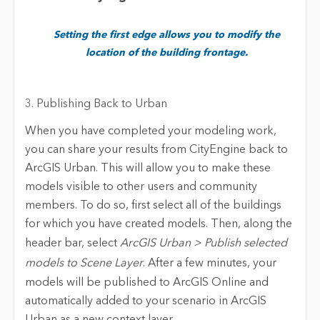
Setting the first edge allows you to modify the
location of the building frontage.
3. Publishing Back to Urban
When you have completed your modeling work,
you can share your results from CityEngine back to
ArcGIS Urban. This will allow you to make these
models visible to other users and community
members. To do so, first select all of the buildings
for which you have created models. Then, along the
header bar, select
ArcGIS Urban > Publish selected
models to Scene Layer
. After a few minutes, your
models will be published to ArcGIS Online and
automatically added to your scenario in ArcGIS