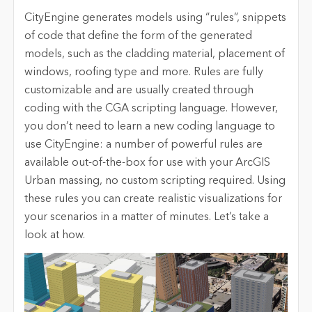
CityEngine generates models using “rules”, snippets
of code that define the form of the generated
models, such as the cladding material, placement of
windows, roofing type and more. Rules are fully
customizable and are usually created through
coding with the CGA scripting language. However,
you don’t need to learn a new coding language to
use CityEngine: a number of powerful rules are
available out-of-the-box for use with your ArcGIS
Urban massing, no custom scripting required. Using
these rules you can create realistic visualizations for
your scenarios in a matter of minutes. Let’s take a
look at how.