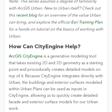
Note: This series assumes a degree of familiarity
with ArcGIS Urban. New to Urban itself? Check out
this
recent blog
for an overview of the value Urban
can bring, and explore the official
Esri Training Plan
for a hands-on tutorial on the basics of working with
Urban.
How Can CityEngine Help?
ArcGIS
CityEngine
is a generative modeling tool
that takes existing 2D and 3D geometry as a starting
point and procedurally creates detailed models on
top of it. Because CityEngine integrates directly with
Urban, the buildings and exterior surfaces modeled
within Urban Plans can be used as inputs in
CityEngine, allowing us to quickly create detailed
facade and exterior surface models for our Urban
work.