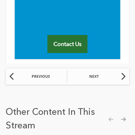
Contact Us
PREVIOUS
NEXT
Other Content In This
Stream
Show pre
Show