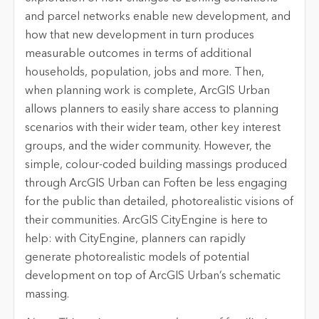
and parcel networks enable new development, and
how that new development in turn produces
measurable outcomes in terms of additional
households, population, jobs and more. Then,
when planning work is complete, ArcGIS Urban
allows planners to easily share access to planning
scenarios with their wider team, other key interest
groups, and the wider community. However, the
simple, colour-coded building massings produced
through ArcGIS Urban can Foften be less engaging
for the public than detailed, photorealistic visions of
their communities.
ArcGIS CityEngine is here to
help: with CityEngine, planners can rapidly
generate photorealistic models of potential
development on top of ArcGIS Urban’s schematic
massing.