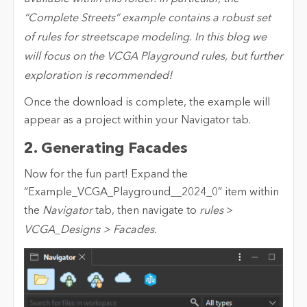
“Complete Streets” example contains a robust set
of rules for streetscape modeling. In this blog we
will focus on the VCGA Playground rules, but further
exploration is recommended!
Once the download is complete, the example will
appear as a project within your Navigator tab.
2. Generating Facades
Now for the fun part! Expand the
“Example_VCGA_Playground__2024_0” item within
the
Navigator
tab, then navigate to
rules
>
VCGA_Designs > Facades.