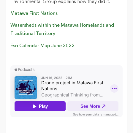
Environmental Group explains how they did it.
Matawa First Nations
Watersheds within the Matawa Homelands and
Traditional Territory
Esri Calendar Map June 2022