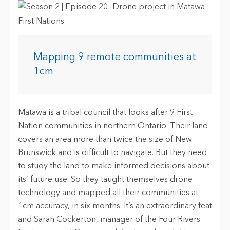
Mapping 9 remote communities at
1cm
Matawa is a tribal council that looks after 9 First
Nation communities in northern Ontario. Their land
covers an area more than twice the size of New
Brunswick and is difficult to navigate. But they need
to study the land to make informed decisions about
its’ future use. So they taught themselves drone
technology and mapped all their communities at
1cm accuracy, in six months. It’s an extraordinary feat
and Sarah Cockerton, manager of the Four Rivers