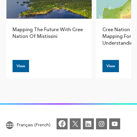
Mapping The Future With Cree
Cree Nation G
Nation Of Mistissini
Mapping For S
Understanding
View
View
Français (French)