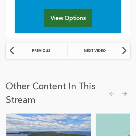
View Options
PREVIOUS
NEXT VIDEO
Other Content In This
Stream
Show pre
Show