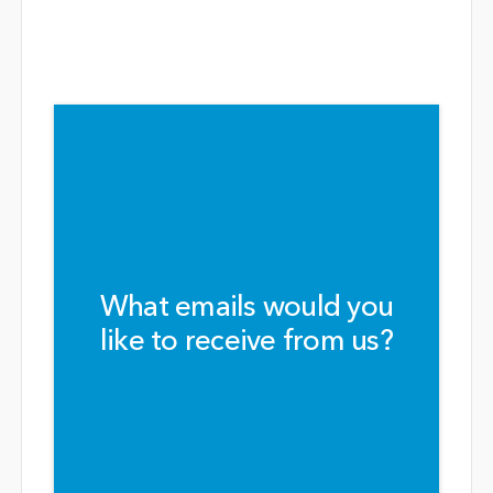
What emails would you
like to receive from us?