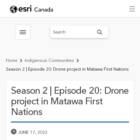
Search sitewide
Toggle menubar
Home
Indigenous Communities
Season 2 | Episode 20: Drone project in Matawa First Nations
Season 2 | Episode 20: Drone
project in Matawa First
Nations
Published Date
JUNE 17, 2022