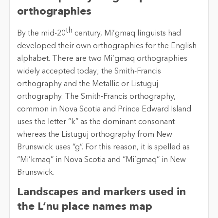
orthographies
th
By the mid-20
century, Mi’gmaq linguists had
developed their own orthographies for the English
alphabet. There are two Mi’gmaq orthographies
widely accepted today; the Smith-Francis
orthography and the Metallic or Listuguj
orthography. The Smith-Francis orthography,
common in Nova Scotia and Prince Edward Island
uses the letter “k” as the dominant consonant
whereas the Listuguj orthography from New
Brunswick uses “g”. For this reason, it is spelled as
“Mi’kmaq” in Nova Scotia and “Mi’gmaq” in New
Brunswick.
Landscapes and markers used in
the L’nu place names map