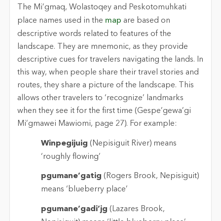
The Mi’gmaq, Wolastoqey and Peskotomuhkati
place names used in the
map
are based on
descriptive words related to features of the
landscape. They are mnemonic, as they provide
descriptive cues for travelers navigating the lands. In
this way, when people share their travel stories and
routes, they share a picture of the landscape. This
allows other travelers to ‘recognize’ landmarks
when they see it for the first time (Gespe’gewa’gi
Mi’gmawei Mawiomi, page 27). For example:
Winpegijuig
(Nepisiguit River) means
‘roughly flowing’
pgumane’gatig
(Rogers Brook, Nepisiguit)
means ‘blueberry place’
pgumane’gadi’jg
(Lazares Brook,