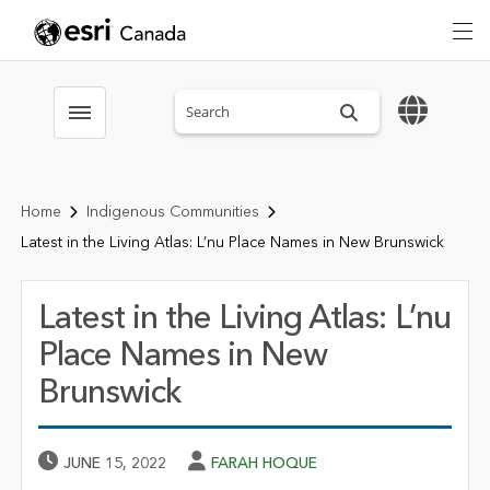
Search sitewide
Toggle menubar
Home
Indigenous Communities
Latest in the Living Atlas: L’nu Place Names in New Brunswick
Latest in the Living Atlas: L’nu
Place Names in New
Brunswick
Published Date
Author
JUNE 15, 2022
FARAH HOQUE