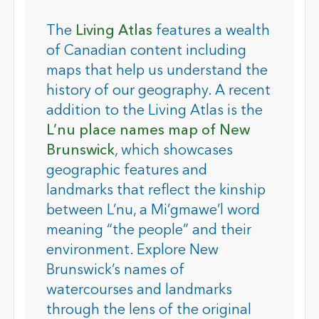
The
Living Atlas
features a wealth
of Canadian content including
maps that help us understand the
history of our geography. A recent
addition to the Living Atlas is the
L’nu place names map of New
Brunswick
, which showcases
geographic features and
landmarks that reflect the kinship
between L’nu, a Mi’gmawe’l word
meaning “the people” and their
environment. Explore New
Brunswick’s names of
watercourses and landmarks
through the lens of the original