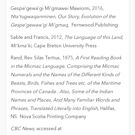
Gespe’gewa’gi Mi’gmawei Mawiomi, 2016,
Nta’tugwaqanminen, Our Story, Evolution of the
Gespe’gewaw’gi Mi’gmaq,
Fernwood Publishing
Sable and Francis, 2012,
The Language of this Land,
Mi’kma’ki
, Cape Breton University Press
Rand, Rev. Silas Tertius, 1875,
A First Reading Book
in the Micmac Language, Comprising the Micmac
Numerals and the Names of the Different Kinds of
Beasts, Birds, Fishes and Trees etc. of the Maritime
Provinces of Canada. Also, Some of the Indian
Names and Places, And Many Familiar Words and
Phrases, Translated Literally into English,
Halifax,
NS: Nova Scotia Printing Company
CBC News
, accessed at