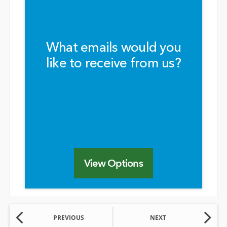
What emails would you
like to receive from us?
View Options
PREVIOUS
NEXT