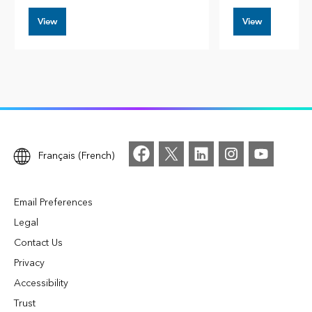
View
View
Français (French)
Email Preferences
Legal
Contact Us
Privacy
Accessibility
Trust