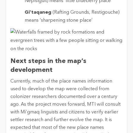
Nepisiguit) means ‘little blueberry place’
Gi’taqaneg
(Rafting Grounds, Restigouche)
means ‘sharpening stone place’
Next steps in the map’s
development
Currently, much of the place names information
used to develop the map were collected from
colonizer researchers documented over a century
ago. As the project moves forward, MTI will consult
with Mi’gmaq linguists and citizens to verify earlier
settler research and further evolve the map. It is
expected that most of the new place names