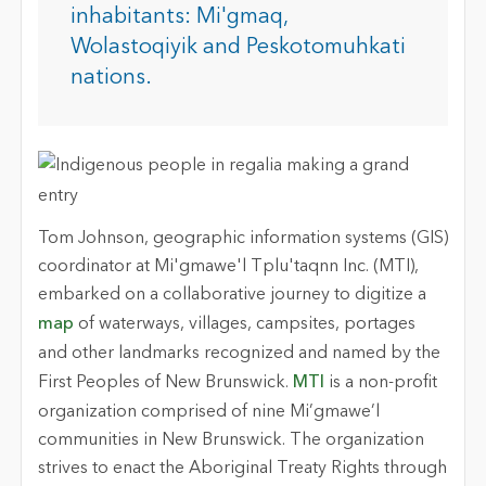
inhabitants: Mi'gmaq,
Wolastoqiyik and Peskotomuhkati
nations.
Tom Johnson, geographic information systems (GIS)
coordinator at Mi'gmawe'l Tplu'taqnn Inc. (MTI),
embarked on a collaborative journey to digitize a
map
of waterways, villages, campsites, portages
and other landmarks recognized and named by the
First Peoples of New Brunswick.
MTI
is a non-profit
organization comprised of nine Mi’gmawe’l
communities in New Brunswick. The organization
strives to enact the Aboriginal Treaty Rights through