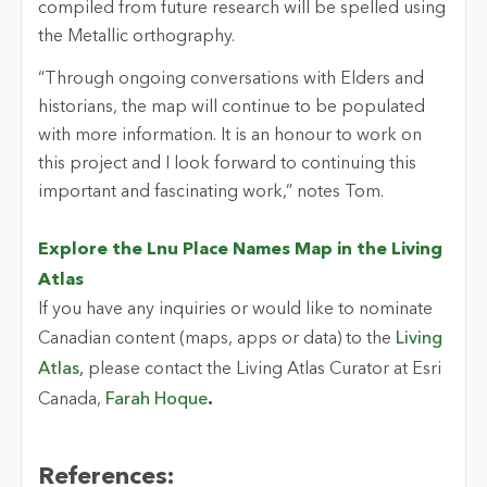
compiled from future research will be spelled using
the Metallic orthography.
“Through ongoing conversations with Elders and
historians, the map will continue to be populated
with more information. It is an honour to work on
this project and I look forward to continuing this
important and fascinating work,” notes Tom.
Explore the Lnu Place Names Map in the Living
Atlas
If you have any inquiries or would like to nominate
Canadian content (maps, apps or data) to the
Living
Atlas,
please contact the Living Atlas Curator at Esri
Canada,
Farah Hoque
.
References: