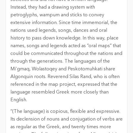
Instead, they had a drawing system with
petroglyphs, wampum and sticks to convey
extensive information. Since time immemorial, the
nations used legends, songs, dances and oral
history to pass down knowledge. In this way, place
names, songs and legends acted as “oral maps” that
could be communicated throughout the nations and
through the generations. The languages of the
Mi’gmaq, Wolastoqey and Peskotomuhkati share
Algonquin roots. Reverend Silas Rand, who is often
referenced in the map project, expressed that the
language resembled Greek more closely than
English.
“(The language) is copious, flexible and expressive.
Its declension of nouns and conjugation of verbs are
as regular as the Greek, and twenty times more