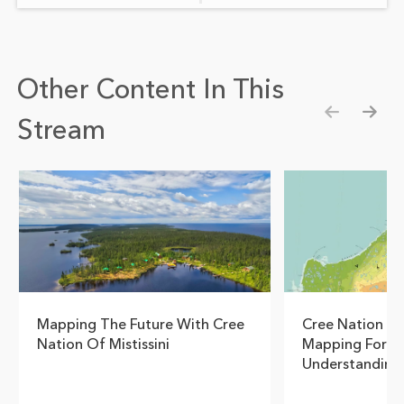
Other Content In This
Stream
Show pre
Show
Mapping The Future With Cree
Cree Nation G
Nation Of Mistissini
Mapping For S
Understanding