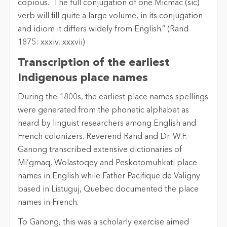
copious. The full conjugation of one Micmac (sic)
verb will fill quite a large volume, in its conjugation
and idiom it differs widely from English.” (Rand
1875: xxxiv, xxxvii)
Transcription of the earliest
Indigenous place names
During the 1800s, the earliest place names spellings
were generated from the phonetic alphabet as
heard by linguist researchers among English and
French colonizers. Reverend Rand and Dr. W.F.
Ganong transcribed extensive dictionaries of
Mi’gmaq, Wolastoqey and Peskotomuhkati place
names in English while Father Pacifique de Valigny
based in Listuguj, Quebec documented the place
names in French.
To Ganong, this was a scholarly exercise aimed