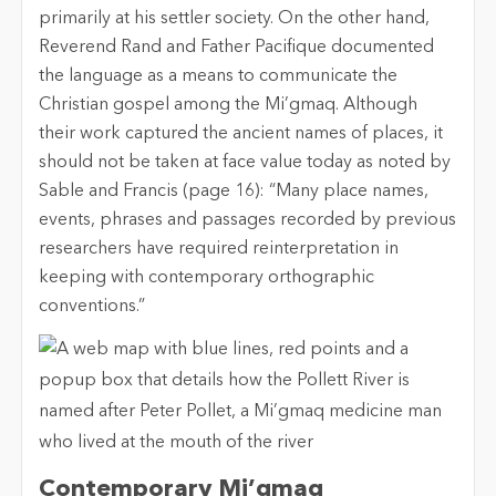
primarily at his settler society. On the other hand,
Reverend Rand and Father Pacifique documented
the language as a means to communicate the
Christian gospel among the Mi’gmaq. Although
their work captured the ancient names of places, it
should not be taken at face value today as noted by
Sable and Francis (page 16): “Many place names,
events, phrases and passages recorded by previous
researchers have required reinterpretation in
keeping with contemporary orthographic
conventions.”
Contemporary Mi’gmaq