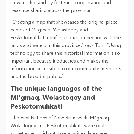
stewardship and by fostering cooperation and
resource sharing across the province.
“Creating a map that showcases the original place
names of Mi’gmaq, Wolastoqey and
Peskotomuhkati reinforces our connection with the
lands and waters in this province,” says Tom. “Using
technology to share this historical information is so
important because it educates and makes the
information accessible to our community members
and the broader public.”
The unique languages of the
Mi’gmaq, Wolastoqey and
Peskotomuhkati
The First Nations of New Brunswick, Mi’gmaq,
Wolastoqey and Peskotomuhkati, were oral
societies and did not have a written language.