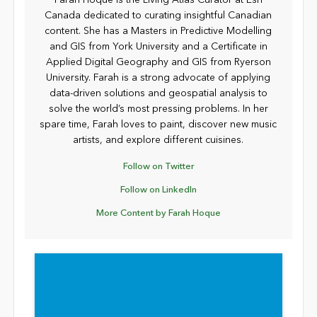
Farah Hoque is the Living Atlas Curator at Esri
Canada dedicated to curating insightful Canadian
content. She has a Masters in Predictive Modelling
and GIS from York University and a Certificate in
Applied Digital Geography and GIS from Ryerson
University. Farah is a strong advocate of applying
data-driven solutions and geospatial analysis to
solve the world’s most pressing problems. In her
spare time, Farah loves to paint, discover new music
artists, and explore different cuisines.
Follow on Twitter
Follow on LinkedIn
More Content by Farah Hoque