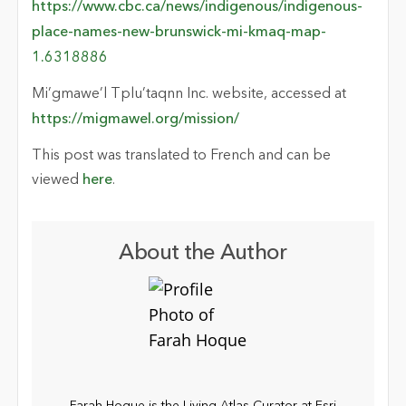
https://www.cbc.ca/news/indigenous/indigenous-
place-names-new-brunswick-mi-kmaq-map-
1.6318886
Mi’gmawe’l Tplu’taqnn Inc. website, accessed at
https://migmawel.org/mission/
This post was translated to French and can be
viewed
here
.
About the Author