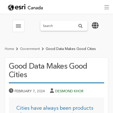
Search sitewide
Toggle menubar
Home
Government
Good Data Makes Good Cities
Good Data Makes Good
Cities
Published Date
Author
FEBRUARY 7, 2024
DESMOND KHOR
Cities have always been products