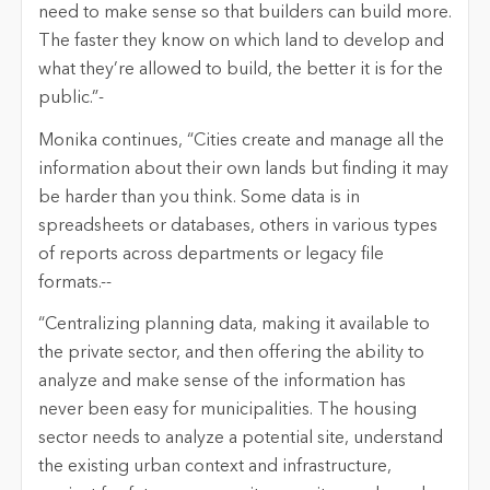
need to make sense so that builders can build more.
The faster they know on which land to develop and
what they’re allowed to build, the better it is for the
public.”-
Monika continues, “Cities create and manage all the
information about their own lands but finding it may
be harder than you think. Some data is in
spreadsheets or databases, others in various types
of reports across departments or legacy file
formats.--
“Centralizing planning data, making it available to
the private sector, and then offering the ability to
analyze and make sense of the information has
never been easy for municipalities. The housing
sector needs to analyze a potential site, understand
the existing urban context and infrastructure,