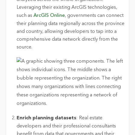
Leveraging their existing ArcGIS technologies,
such as
ArcGIS Online
, governments can connect
their planning data regionally across the province
and country, allowing developers to tap into a
comprehensive data network directly from the
source.
Enrich planning datasets
: Real estate
developers and their professional consultants
benefit from data that governments and their