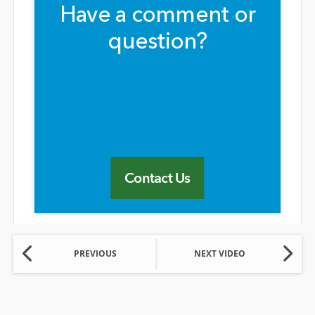
Have a comment or
question?
Contact Us
PREVIOUS
NEXT VIDEO