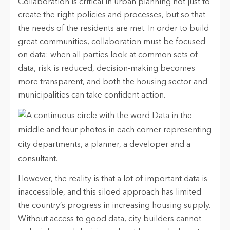
Collaboration is critical in urban planning not just to
create the right policies and processes, but so that
the needs of the residents are met. In order to build
great communities, collaboration must be focused
on data: when all parties look at common sets of
data, risk is reduced, decision-making becomes
more transparent, and both the housing sector and
municipalities can take confident action.
However, the reality is that a lot of important data is
inaccessible, and this siloed approach has limited
the country’s progress in increasing housing supply.
Without access to good data, city builders cannot