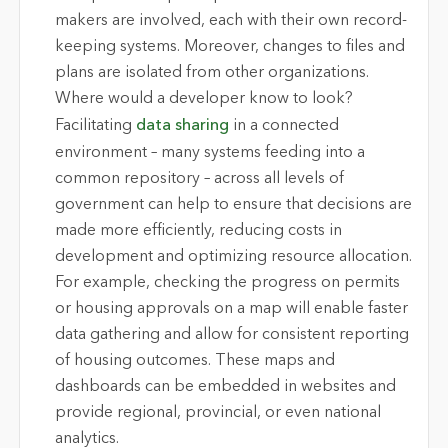
makers are involved, each with their own record-
keeping systems. Moreover, changes to files and
plans are isolated from other organizations.
Where would a developer know to look?
Facilitating
data sharing
in a connected
environment – many systems feeding into a
common repository – across all levels of
government can help to ensure that decisions are
made more efficiently, reducing costs in
development and optimizing resource allocation.
For example, checking the progress on permits
or housing approvals on a map will enable faster
data gathering and allow for consistent reporting
of housing outcomes. These maps and
dashboards can be embedded in websites and
provide regional, provincial, or even national
analytics.