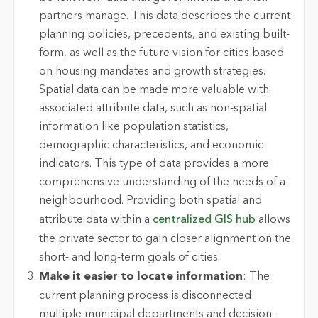
partners manage. This data describes the current
planning policies, precedents, and existing built-
form, as well as the future vision for cities based
on housing mandates and growth strategies.
Spatial data can be made more valuable with
associated attribute data, such as non-spatial
information like population statistics,
demographic characteristics, and economic
indicators. This type of data provides a more
comprehensive understanding of the needs of a
neighbourhood. Providing both spatial and
attribute data within a
centralized GIS hub
allows
the private sector to gain closer alignment on the
short- and long-term goals of cities.
Make it easier to locate information
: The
current planning process is disconnected:
multiple municipal departments and decision-