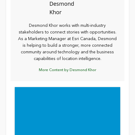
Desmond Khor works with multi-industry
stakeholders to connect stories with opportunities.
As a Marketing Manager at Esri Canada, Desmond
is helping to build a stronger, more connected
community around technology and the business
capabilities of location intelligence.
More Content by Desmond Khor