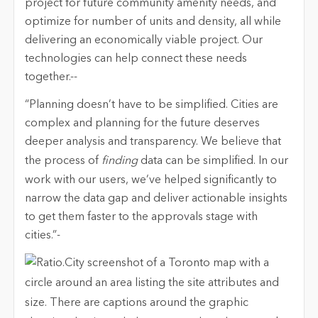
project for future community amenity needs, and
optimize for number of units and density, all while
delivering an economically viable project. Our
technologies can help connect these needs
together.--
“Planning doesn’t have to be simplified. Cities are
complex and planning for the future deserves
deeper analysis and transparency. We believe that
the process of
finding
data can be simplified. In our
work with our users, we’ve helped significantly to
narrow the data gap and deliver actionable insights
to get them faster to the approvals stage with
cities.”-