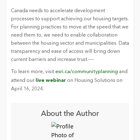
Canada needs to accelerate development
processes to support achieving our housing targets.
For planning practices to move at the speed that we
need them to, we need to enable collaboration
between the housing sector and municipalities. Data
transparency and ease of access will bring down
current barriers and increase trust.----
To learn more, visit
esri.ca/communityplanning
and
attend our
live webinar
on Housing Solutions on
April 16, 2024.
About the Author