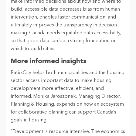
make informed decisions about how and where to
build; accessible data decreases bias from human
intervention, enables faster communication, and
ultimately improves the transparency in decision-
making. Canada needs equitable data accessibility,
so that good data can be a strong foundation on
which to build cities.
More informed insights
Ratio.City helps both municipalities and the housing
sector access important data to make housing
development more effective, efficient, and
informed. Monika Jaroszonek, Managing Director,
Planning & Housing, expands on how an ecosystem
for collaborative planning can support Canada’s
goals in housing:
“Development is resource intensive. The economics