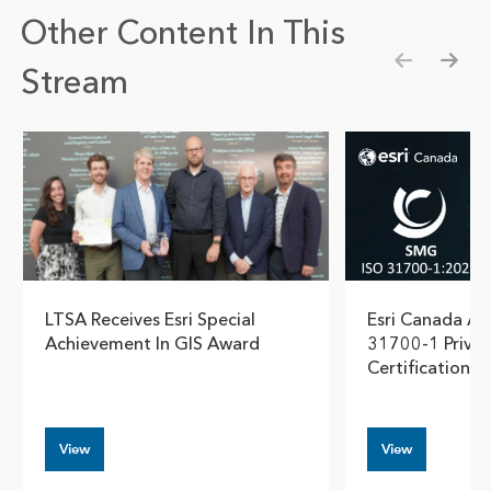
Other Content In This
Stream
Show pre
Show
LTSA Receives Esri Special
Esri Canada Ac
Achievement In GIS Award
31700-1 Privac
Certification
View
View