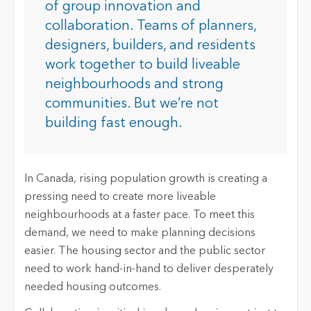
of group innovation and
collaboration. Teams of planners,
designers, builders, and residents
work together to build liveable
neighbourhoods and strong
communities. But we’re not
building fast enough.
In Canada, rising population growth is creating a
pressing need to create more liveable
neighbourhoods at a faster pace. To meet this
demand, we need to make planning decisions
easier. The housing sector and the public sector
need to work hand-in-hand to deliver desperately
needed housing outcomes.