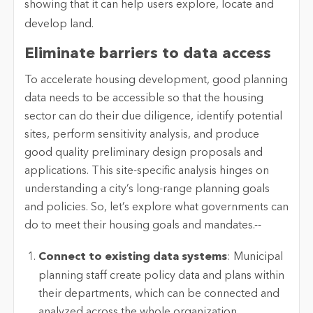
Eliminate barriers to data access
To accelerate housing development, good planning
data needs to be accessible so that the housing
sector can do their due diligence, identify potential
sites, perform sensitivity analysis, and produce
good quality preliminary design proposals and
applications. This site-specific analysis hinges on
understanding a city’s long-range planning goals
and policies. So, let’s explore what governments can
do to meet their housing goals and mandates.--
Connect to existing data systems
: Municipal
planning staff create policy data and plans within
their departments, which can be connected and
analyzed across the whole organization.