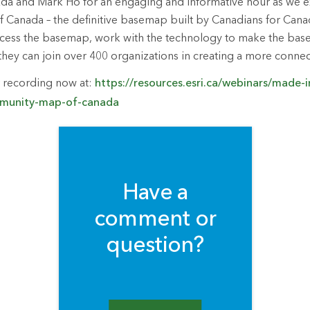
zda and Mark Ho for an engaging and informative hour as we e
anada – the definitive basemap built by Canadians for Canadi
access the basemap, work with the technology to make the ba
hey can join over 400 organizations in creating a more conne
 recording now at:
https://resources.esri.ca/webinars/made-
mmunity-map-of-canada
Have a
comment or
question?