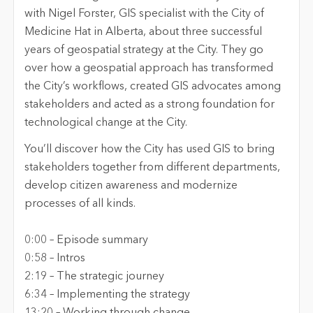
with Nigel Forster, GIS specialist with the City of
Medicine Hat in Alberta, about three successful
years of geospatial strategy at the
City
. They go
over how a geospatial approach has transformed
the City’s workflows, created GIS advocates among
stakeholders and acted as
a strong foundation
for
technological change at the
City
.
You’ll
discover how the
City
has used GIS to bring
stakeholders together from different departments,
develop citizen awareness and modernize
processes of all kinds.
0:00 –
Episode
s
ummary
0
:
58
–
Intr
os
2
:
19
–
The strategic journey
6
:
3
4
–
Implementing the strategy