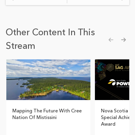
Other Content In This
Stream
Show pre
Show
Mapping The Future With Cree
Nova Scotia Po
Nation Of Mistissini
Special Achiev
Award