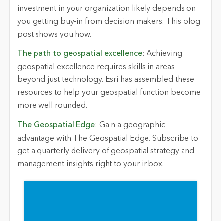
investment in your organization
likely depends
on
you getting buy-in from decision makers. This blog
post shows you how.
The path to geospatial excellence
: Achieving
geospatial excellence requires skills in areas
beyond just technology. Esri has assembled these
resources to help your geospatial function become
more
well rounded
.
The Geospatial Edge
: Gain a geographic
advantage with
The Geospatial Edge
. Subscribe to
get a quarterly delivery of geospatial strategy and
management insights right to your inbox.