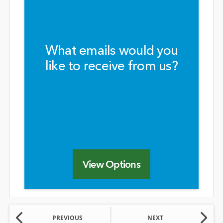
What emails would you
like to receive from us?
View Options
PREVIOUS
NEXT