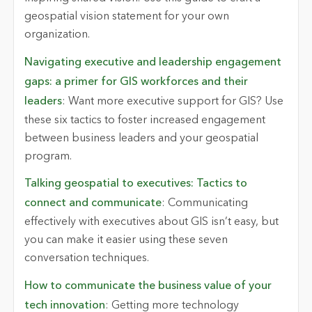
geospatial vision statement for your own
organization.
Navigating executive and leadership engagement
gaps: a primer for GIS workforces and their
leaders
: Want more executive support for GIS? Use
these six tactics to foster increased engagement
between business leaders and your geospatial
program.
Talking geospatial to executives: Tactics to
connect and communicate
:
Communicating
effectively with executives about GIS
isn’t
easy, but
you can make it easier using these seven
conversation techniques.
How to communicate the business value of your
tech innovation
: Getting more technology