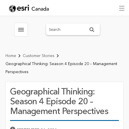
Search sitewide
Toggle menubar
Home
Customer Stories
Geographical Thinking: Season 4 Episode 20 – Management
Perspectives
Geographical Thinking:
Season 4 Episode 20 –
Management Perspectives