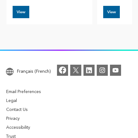
View
View
Français (French)
Email Preferences
Legal
Contact Us
Privacy
Accessibility
Trust