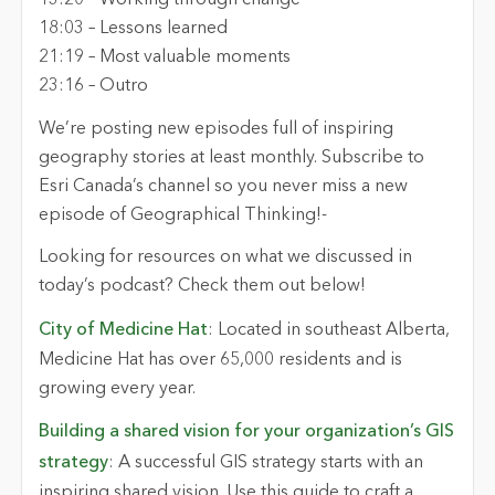
1
3
:
20
–
Working through change
18:
03
–
Lessons learned
21
:
19
–
Most valuable moments
2
3
:
16
–
Outro
We’re
posting new episodes full of inspiring
geography stories at least monthly. Subscribe to
Esri Canada’s channel so you never miss a new
episode of Geographical Thinking!
-
Looking for resources on what we discussed in
today’s podcast? Check them out below!
City of Medicine Hat
:
Located
in southeast Alberta,
Medicine Hat has over 65,000 residents and is
growing every year.
Building a shared vision for your organization’s GIS
strategy
: A successful GIS strategy starts with an
inspiring shared vision. Use this guide to craft a