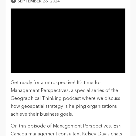
Published Date
SEPTEMBER 26, 2024
Get ready for a retrospective!
It’s
time for
Management Perspectives, a special series of the
Geographical Thinking podcast where we discuss
how geospatial strategy is helping organizations
achieve their business goals.
On this episode of Management Perspectives, Esri
Canada management consultant Kelsey Davis chats