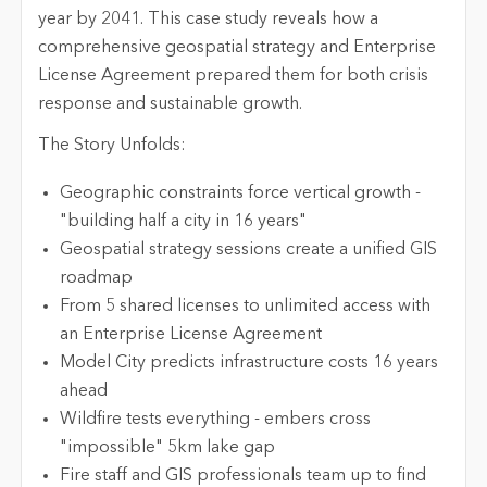
year by 2041. This case study reveals how a
comprehensive geospatial strategy and Enterprise
License Agreement prepared them for both crisis
response and sustainable growth.
The Story Unfolds:
Geographic constraints force vertical growth -
"building half a city in 16 years"
Geospatial strategy sessions create a unified GIS
roadmap
From 5 shared licenses to unlimited access with
an Enterprise License Agreement
Model City predicts infrastructure costs 16 years
ahead
Wildfire tests everything - embers cross
"impossible" 5km lake gap
Fire staff and GIS professionals team up to find