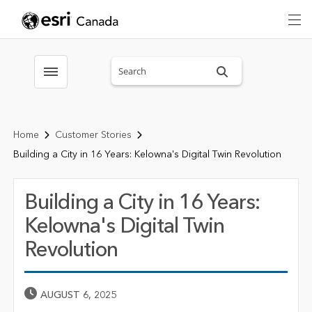
Search sitewide
Toggle menubar
Home
Customer Stories
Building a City in 16 Years: Kelowna's Digital Twin Revolution
Building a City in 16 Years:
Kelowna's Digital Twin
Revolution
Published Date
AUGUST 6, 2025