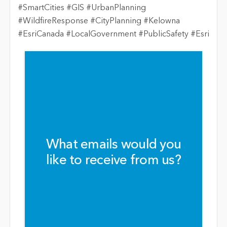
#SmartCities #GIS #UrbanPlanning
#WildfireResponse #CityPlanning #Kelowna
#EsriCanada #LocalGovernment #PublicSafety #Esri
What emails would you
like to receive from us?