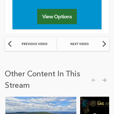
View Options
PREVIOUS VIDEO
NEXT VIDEO
Other Content In This
Stream
Show pre
Show