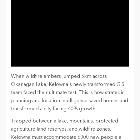
When wildfire embers jumped 5km across
Okanagan Lake, Kelowna's newly transformed GIS
team faced their ultimate test. This is how strategic
planning and location intelligence saved homes and
transformed a city facing 40% growth.
Trapped between a lake, mountains, protected
agriculture land reserves, and wildfire zones,
Kelowna must accommodate 6000 new people a