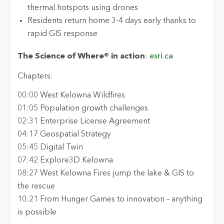
thermal hotspots using drones
Residents return home 3-4 days early thanks to
rapid GIS response
The Science of Where® in action
:
esri.ca
Chapters:
00:00 West Kelowna Wildfires
01:05 Population growth challenges
02:31 Enterprise License Agreement
04:17 Geospatial Strategy
05:45 Digital Twin
07:42 Explore3D Kelowna
08:27 West Kelowna Fires jump the lake & GIS to
the rescue
10:21 From Hunger Games to innovation – anything
is possible