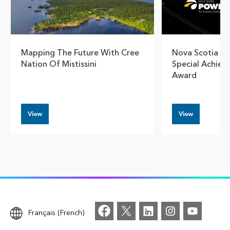
Mapping The Future With Cree
Nova Scotia Po
Nation Of Mistissini
Special Achiev
Award
View
View
Français (French)