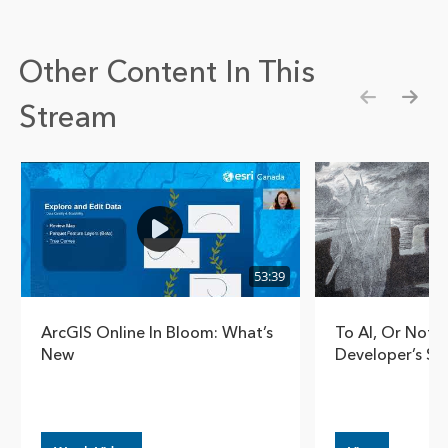
Other Content In This
Stream
Show pre
Show
53:39
ArcGIS Online In Bloom: What’s
To AI, Or Not T
New
Developer’s So