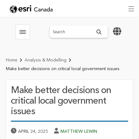
Search sitewide
Toggle menubar
Home
Analysis & Modelling
Make better decisions on critical local government issues
Make better decisions on
critical local government
issues
Published Date
Author
APRIL 24, 2025
MATTHEW LEWIN