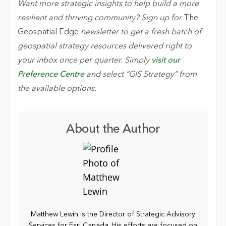
Want more strategic insights to help build a more
resilient and thriving community? Sign up for
The
Geospatial Edge
newsletter to get a fresh batch of
geospatial strategy resources delivered right to
your inbox once per quarter. Simply
visit our
Preference Centre
and select “GIS Strategy” from
the available options.
About the Author
Matthew Lewin is the Director of Strategic Advisory
Services for Esri Canada. His efforts are focused on