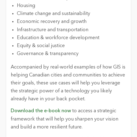
Housing
Climate change and sustainability
Economic recovery and growth
Infrastructure and transportation
Education & workforce development
Equity & social justice
Governance & transparency
Accompanied by real-world examples of how GIS is
helping Canadian cities and communities to achieve
their goals, these use cases will help you leverage
the strategic power of a technology you likely
already have in your back pocket.
Download the e-book now
to access a strategic
framework that will help you sharpen your vision
and build a more resilient future.