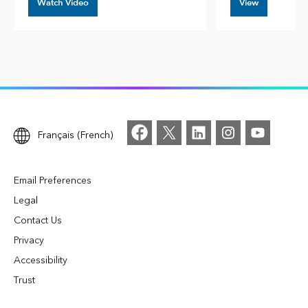
Watch Video
View
Français (French)
Email Preferences
Legal
Contact Us
Privacy
Accessibility
Trust