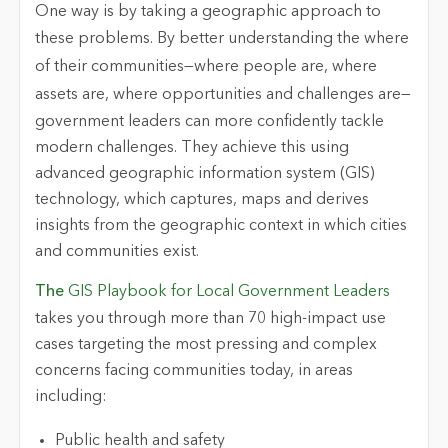
One way is by taking a geographic approach to
these problems. By better understanding the
where
of their communities—
where
people are,
where
assets are,
where
opportunities and challenges are—
government leaders can more confidently tackle
modern challenges. They achieve this using
advanced geographic information system (GIS)
technology, which captures, maps and derives
insights from the geographic context in which cities
and communities exist.
The
GIS Playbook for Local Government Leaders
takes you through more than 70 high-impact use
cases targeting the most pressing and complex
concerns facing communities today, in areas
including:
Public health and safety