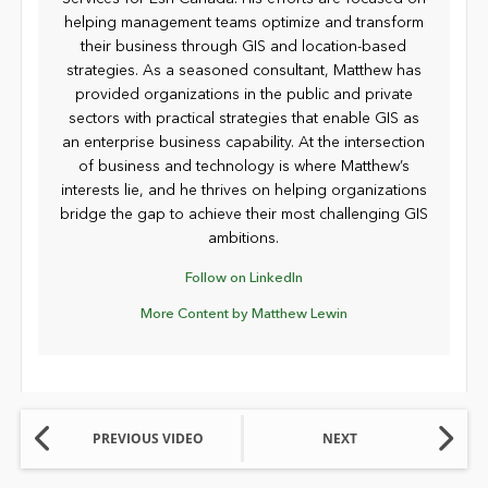
helping management teams optimize and transform
their business through GIS and location-based
strategies. As a seasoned consultant, Matthew has
provided organizations in the public and private
sectors with practical strategies that enable GIS as
an enterprise business capability. At the intersection
of business and technology is where Matthew’s
interests lie, and he thrives on helping organizations
bridge the gap to achieve their most challenging GIS
ambitions.
Follow on LinkedIn
More Content by Matthew Lewin
PREVIOUS VIDEO
NEXT