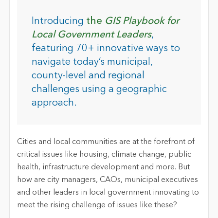
Introducing
the
GIS Playbook for
Local Government Leaders
,
featuring 70+ innovative ways to
navigate today’s municipal,
county-level and regional
challenges using a geographic
approach.
Cities and local communities are at the forefront of
critical issues like housing, climate change, public
health, infrastructure development and more. But
how are city managers, CAOs, municipal executives
and other leaders in local government innovating to
meet the rising challenge of issues like these?