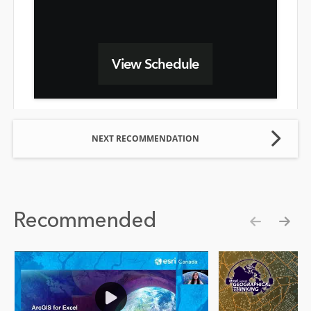
View Schedule
NEXT RECOMMENDATION
Recommended
Show pre
Show