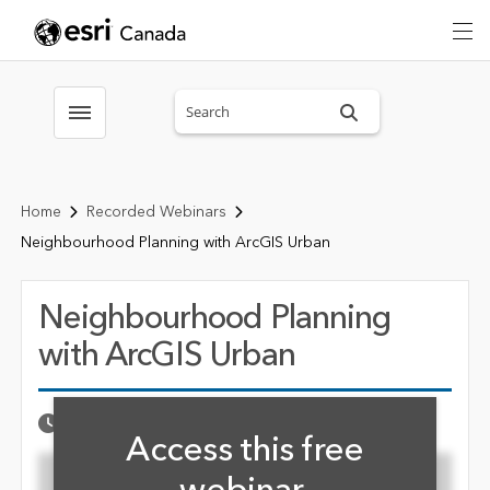
Search sitewide
Toggle menubar
Home
Recorded Webinars
Neighbourhood Planning with ArcGIS Urban
Neighbourhood Planning
with ArcGIS Urban
Fill form to unlock cont
Published Date
OCTOBER 18, 2024
Access this free