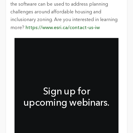
the software can be used to address planning
challenges around affordable housing and
inclusionary zoning. Are you interested in learning
more?
https://www.esri.ca/contact-us-iw
Sign up for
upcoming webinars.