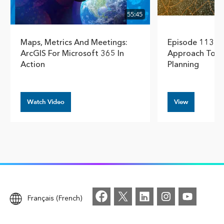
55:45
Maps, Metrics And Meetings:
Episode 113 – 
ArcGIS For Microsoft 365 In
Approach To D
Action
Planning
Watch Video
View
Français (French)