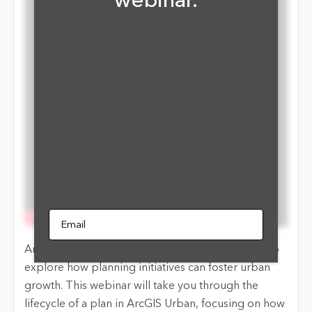
webinar.
Email
ArcGIS Urban is designed to empower planners to
explore how planning initiatives can foster urban
growth. This webinar will take you through the
lifecycle of a plan in ArcGIS Urban, focusing on how