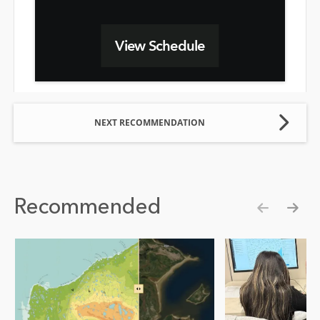
View Schedule
NEXT RECOMMENDATION
Recommended
Show pre
Show