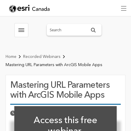
Search sitewide
Toggle menubar
Home
Recorded Webinars
Mastering URL Parameters with ArcGIS Mobile Apps
Mastering URL Parameters
with ArcGIS Mobile Apps
Fill form to unlock cont
Published Date
OCTOBER 15, 2021
Access this free