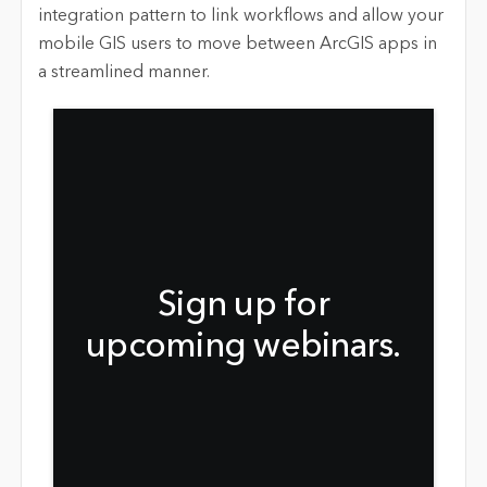
integration pattern to link workflows and allow your
mobile GIS users to move between ArcGIS apps in
a streamlined manner.
Sign up for
upcoming webinars.