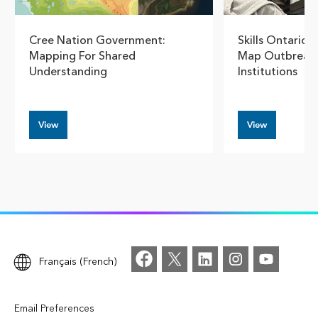
Cree Nation Government:
Skills Ontario 
Mapping For Shared
Map Outbreaks 
Understanding
Institutions
View
View
Français (French)
Email Preferences