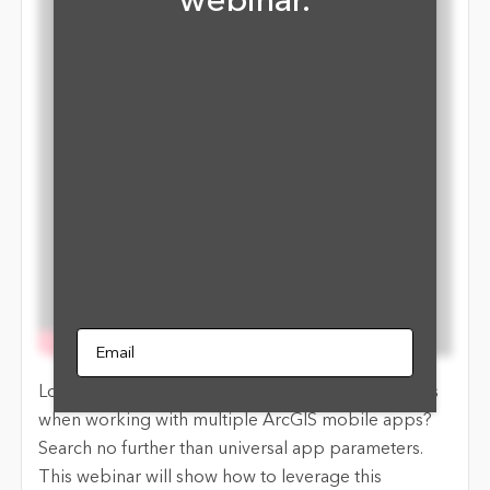
webinar.
Email
Looking for an effective way to link field workflows
when working with multiple ArcGIS mobile apps?
Search no further than universal app parameters.
This webinar will show how to leverage this