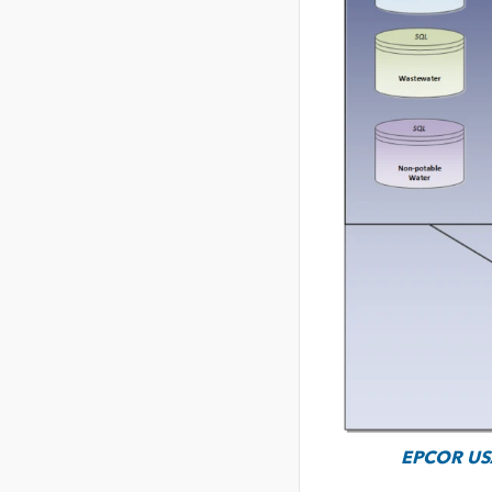
EPCOR USA’