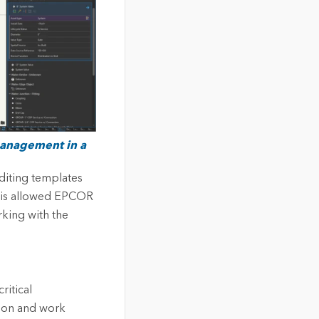
 management in a
iting templates
This allowed EPCOR
rking with the
itical
ion and work