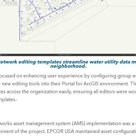
Network editing templates streamline water utility data
neighborhood.
cused on enhancing user experience by configuring group ed
e new editing tools into their Portal for ArcGIS environment. 
s across the organization easily, ensuring all editors were wo
mplates.-
orks asset management system (AMS) implementation was a cr
ent of the project. EPCOR USA maintained asset configurat