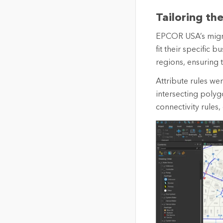
Tailoring th
EPCOR USA’s migra
fit their specific
regions, ensuring 
Attribute rules we
intersecting polyg
connectivity rules