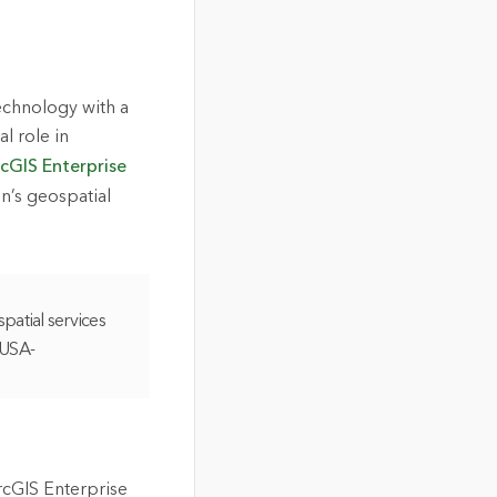
echnology with a
 role in
cGIS Enterprise
n’s geospatial
patial services
 USA-
rcGIS Enterprise