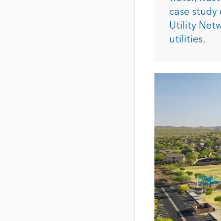
The Community Map of Canada
Natural Resou
case study 
Canada's single, common
Utility Net
and accurate basemap
utilities.
All Industri
All products