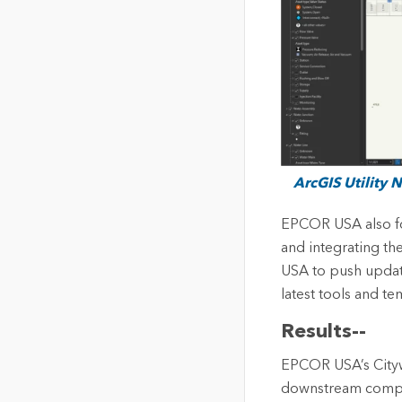
ArcGIS Utility 
EPCOR USA also fo
and integrating th
USA to push update
latest tools and te
Results--
EPCOR USA’s Cityw
downstream compon