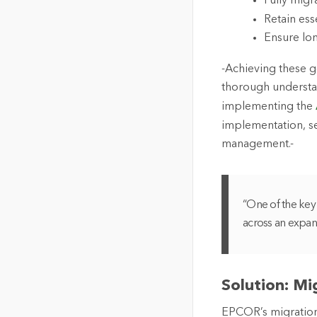
Fully migr
Retain ess
Ensure lo
-Achieving these 
thorough understa
implementing the
implementation, se
management.-
“One of the key 
across an expan
Solution: M
EPCOR’s migration 