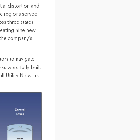
al distortion and
ic regions served
ss three states—
reating nine new
f the company’s
ors to navigate
ks were fully built
ll Utility Network