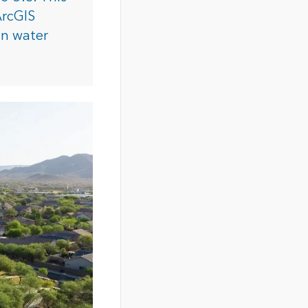
ArcGIS
an water