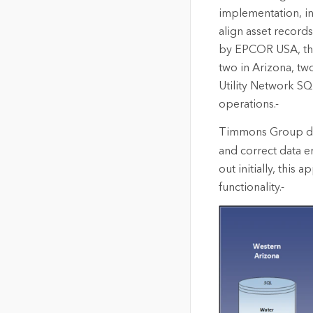
implementation, i
align asset record
by EPCOR USA, the 
two in Arizona, tw
Utility Network SQ
operations.-
Timmons Group d
and correct data er
out initially, this
functionality.-