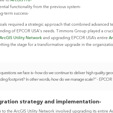
ate to
ArcGIS Pro-
ential functionality from the previous system-
ng-term success-
goals required a strategic approach that combined advanced t
nding of EPCOR USA's needs. Timmons Group played a crucial
ArcGIS Utility Network
and upgrading EPCOR USA’s entire
Ar
tting the stage for a transformative upgrade in the organizatio
questions we face is—how do we continue to deliver high quality geos
ding footprint? In other words,-how do we manage scale?” - EPCOR
igration strategy and implementation-
to the ArcGIS Utility Network involved upgrading its entire A