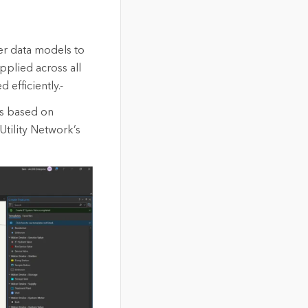
er data models to
pplied across all
 efficiently.-
ds based on
Utility Network’s