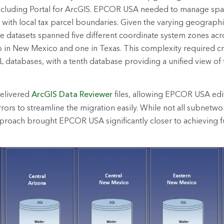
ncluding Portal for ArcGIS. EPCOR USA needed to manage spati
s with local tax parcel boundaries. Given the varying geograph
datasets spanned five different coordinate system zones acro
o in New Mexico and one in Texas. This complexity required c
L databases, with a tenth database providing a unified view o
elivered
ArcGIS Data Reviewer
files, allowing EPCOR USA edit
rors to streamline the migration easily. While not all subnetwor
 approach brought EPCOR USA significantly closer to achieving fu