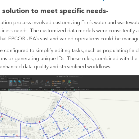
e solution to meet specific needs-
tion process involved customizing Esri’s water and wastewat
 business needs. The customized data models were consistently a
that EPCOR USA’s vast and varied operations could be managed
re configured to simplify editing tasks, such as populating fiel
ons or generating unique IDs. These rules, combined with the 
, enhanced data quality and streamlined workflows.-