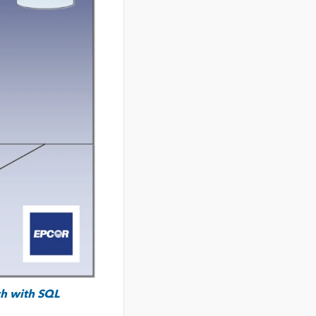
ch with
SQL