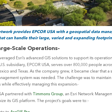
Network provides EPCOR USA with a geospatial data man
hat can handle their large, varied and expanding footprin
rge-Scale Operations-
veraged Esri’s advanced GIS solutions to support its operation
U.S. subsidiary, EPCOR USA, serves over 800,000 people acro
xico and Texas. As the company grew, it became clear that a 
anagement system was needed. The challenge was to maintain 
s while effectively managing this expansion.-
SA partnered with
Timmons Group
, an Esri Network Managem
ize its GIS platform. The project’s goals were to:-