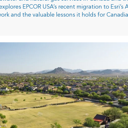
rces
explores EPCOR USA’s recent migration to Esri’s 
work and the valuable lessons it holds for Canadi
es