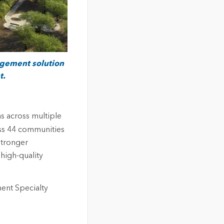
agement solution
t.
s across multiple
ss 44 communities
stronger
high-quality
ent Specialty