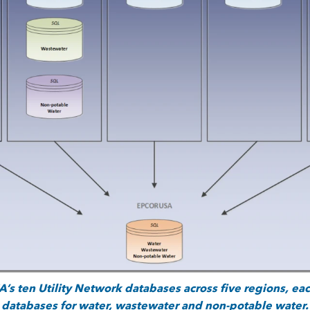
s ten Utility Network databases across five regions, ea
databases
for water, wastewater and non-potable water.