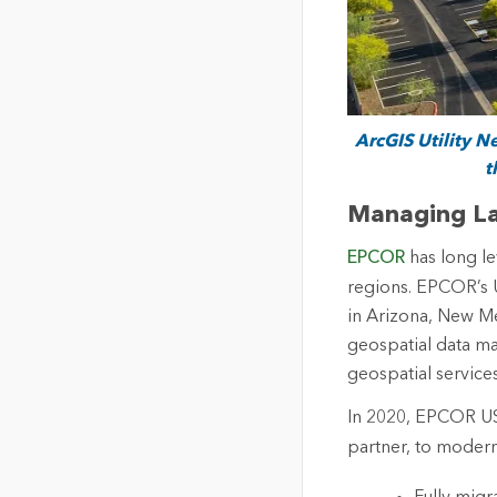
ArcGIS Utility 
t
Managing La
EPCOR
has long le
regions. EPCOR’s 
in Arizona, New Me
geospatial data m
geospatial service
In 2020, EPCOR U
partner, to modern