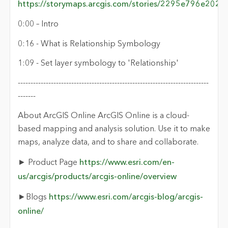
https://storymaps.arcgis.com/stories/2295e796e20
0:00 – Intro
0:16 - What is Relationship Symbology
1:09 - Set layer symbology to 'Relationship'
---------------------------------------------------------------------------
-------
About ArcGIS Online ArcGIS Online is a cloud-
based mapping and analysis solution. Use it to make
maps, analyze data, and to share and collaborate.
► Product Page
https://www.esri.com/en-
us/arcgis/products/arcgis-online/overview
►Blogs
https://www.esri.com/arcgis-blog/arcgis-
online/