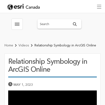
Search sitewide
Toggle menubar
Home
Videos
Relationship Symbology in ArcGIS Online
Relationship Symbology in
ArcGIS Online
Published Date
MAY 1, 2023