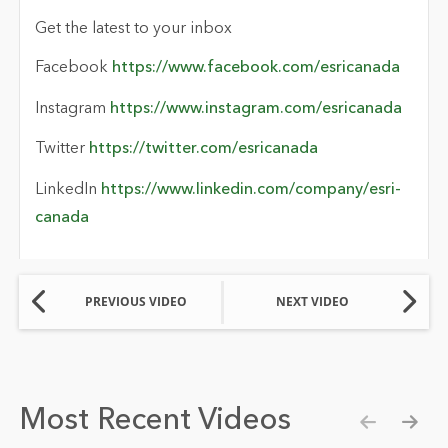
Get the latest to your inbox
Facebook
https://www.facebook.com/esricanada
Instagram
https://www.instagram.com/esricanada
Twitter
https://twitter.com/esricanada
LinkedIn
https://www.linkedin.com/company/esri-
canada
PREVIOUS VIDEO
NEXT VIDEO
Most Recent Videos