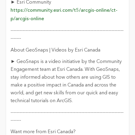
► Esri Community
https://community.esri.com/t5/arcgis-online/ct-
p/arcgis-online
---------------------------------------------------------------------------
-------
About GeoSnaps | Videos by Esri Canada
► GeoSnaps is a video initiative by the Community
Engagement team at Esri Canada. With GeoSnaps,
stay informed about how others are using GIS to
make a positive impact in Canada and across the
world, and get new skills from our quick and easy
technical tutorials on ArcGIS.
---------------------------------------------------------------------------
-------
Want more from Esri Canada?