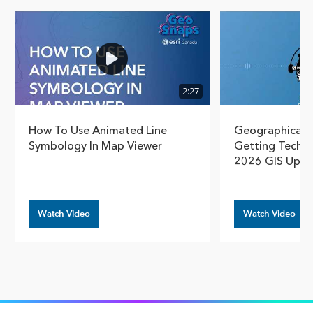
Show pre
Show
2:27
How To Use Animated Line
Geographical T
Symbology In Map Viewer
Getting Techn
2026 GIS Upda
Watch Video
Watch Video