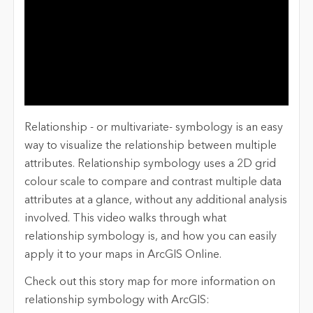
Relationship - or multivariate- symbology is an easy
way to visualize the relationship between multiple
attributes. Relationship symbology uses a 2D grid
colour scale to compare and contrast multiple data
attributes at a glance, without any additional analysis
involved. This video walks through what
relationship symbology is, and how you can easily
apply it to your maps in ArcGIS Online.
Check out this story map for more information on
relationship symbology with ArcGIS: