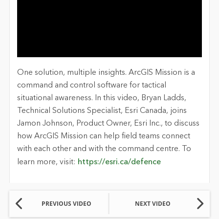
One solution, multiple insights. ArcGIS Mission is a
command and control software for tactical
situational awareness. In this video, Bryan Ladds,
Technical Solutions Specialist, Esri Canada, joins
Jamon Johnson, Product Owner, Esri Inc., to discuss
how ArcGIS Mission can help field teams connect
with each other and with the command centre. To
learn more, visit:
https://esri.ca/defence
PREVIOUS VIDEO
NEXT VIDEO