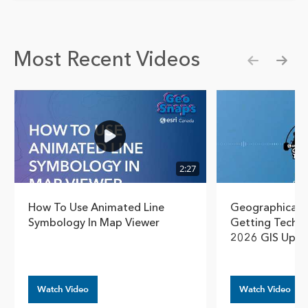
Most Recent Videos
Show pre
Show
2:27
How To Use Animated Line
Geographical T
Symbology In Map Viewer
Getting Techn
2026 GIS Upda
Watch Video
Watch Video