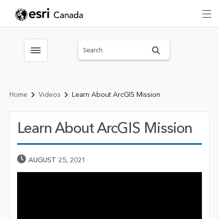
Search sitewide
Toggle menubar
Home
Videos
Learn About ArcGIS Mission
Learn About ArcGIS Mission
Published Date
AUGUST 25, 2021