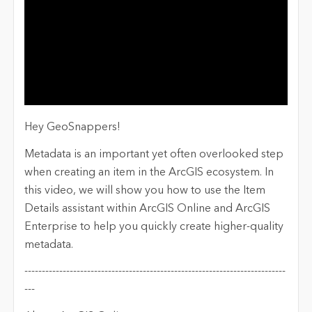
Hey GeoSnappers!
Metadata is an important yet often overlooked step
when creating an item in the ArcGIS ecosystem. In
this video, we will show you how to use the Item
Details assistant within ArcGIS Online and ArcGIS
Enterprise to help you quickly create higher-quality
metadata.
---------------------------------------------------------------------------
---