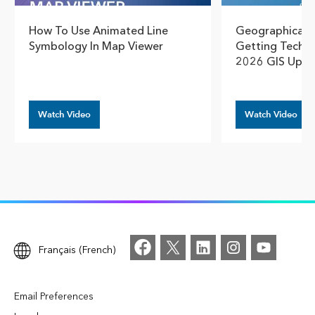
How To Use Animated Line
Geographical T
Symbology In Map Viewer
Getting Techn
2026 GIS Upda
Watch Video
Watch Video
Français (French)
Email Preferences