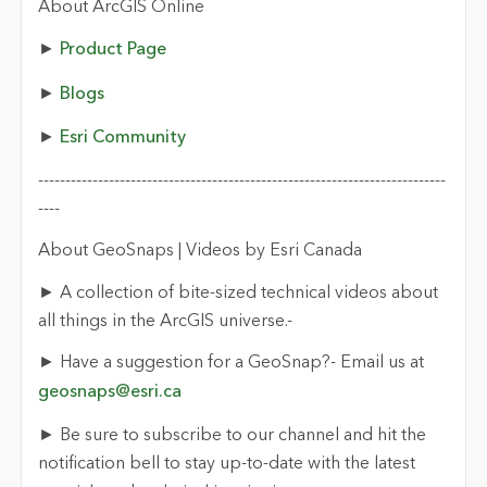
About ArcGIS Online
►
Product Page
►
Blogs
►
Esri Community
---------------------------------------------------------------------------
----
About GeoSnaps | Videos by Esri Canada
► A collection of bite-sized technical videos about
all things in the ArcGIS universe.-
► Have a suggestion for a GeoSnap?- Email us at
geosnaps@esri.ca
► Be sure to subscribe to our channel and hit the
notification bell to stay up-to-date with the latest