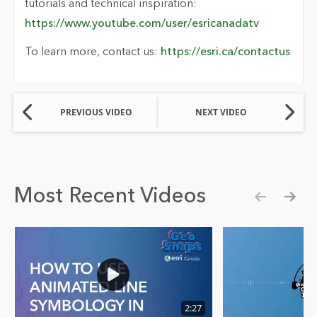
tutorials and technical inspiration:
https://www.youtube.com/user/esricanadatv
To learn more, contact us:
https://esri.ca/contactus
PREVIOUS VIDEO
NEXT VIDEO
Most Recent Videos
Show pre
Show
2:27