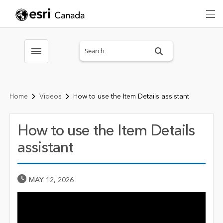
Search sitewide
Toggle menubar
Home
Videos
How to use the Item Details assistant
How to use the Item Details
assistant
Published Date
MAY 12, 2026