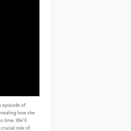
s episode of
revealing how she
no time. We'll
crucial role of