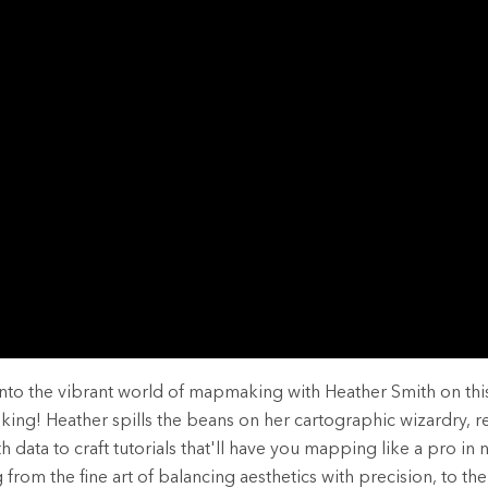
rces
es
into the vibrant world of mapmaking with Heather Smith on thi
ing! Heather spills the beans on her cartographic wizardry, 
th data to craft tutorials that'll have you mapping like a pro in 
from the fine art of balancing aesthetics with precision, to the 