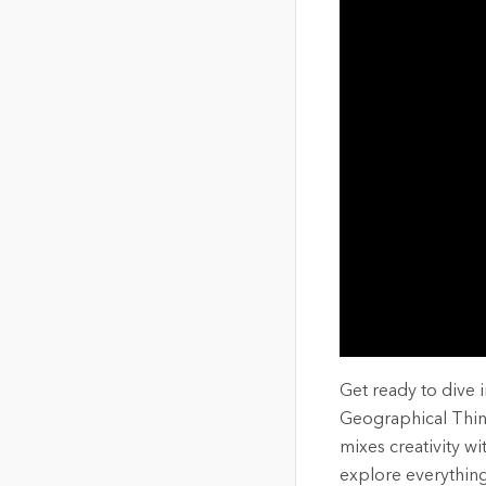
The Community Map of Canada
Natural Resou
Canada's single, common
and accurate basemap
All Industri
All products
Get ready to dive 
Geographical Think
mixes creativity wi
explore everything 