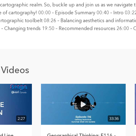
e cartographic realm. So, buckle up and join us as we navigate 
 of cartography! 00:00 – Episode Summary 00:40 – Intro 03:2
rtographic toolbelt 08:26 – Balancing aesthetics and informati
41 – Changing trends 19:50 – Recommended resources 26:00 – 
 Videos
2:27
33:36