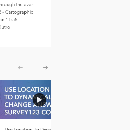
through the ever-
2 – Cartographic
on 11:58 –
Outro
Show previous
Show next
3:49