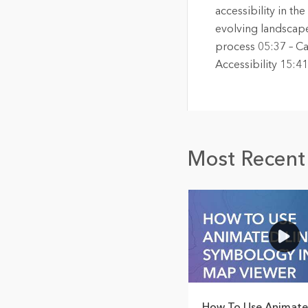
accessibility in th
evolving landscape
process 05:37 – Ca
Accessibility 15:
Most Recent