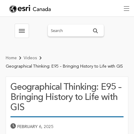
Search sitewide
Toggle menubar
Home
Videos
Geographical Thinking: E95 – Bringing History to Life with GIS
Geographical Thinking: E95 –
Bringing History to Life with
GIS
Published Date
FEBRUARY 6, 2025