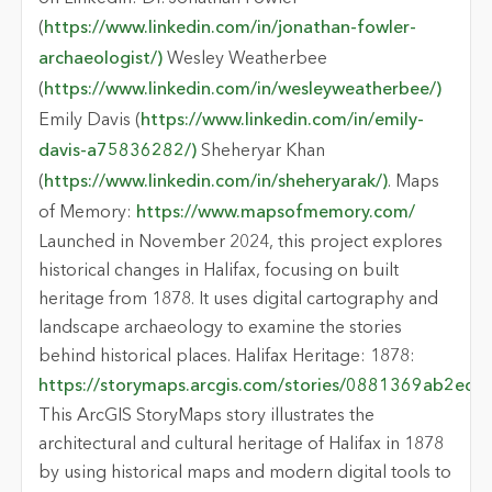
(
https://www.linkedin.com/in/jonathan-fowler-
archaeologist/)
Wesley Weatherbee
(
https://www.linkedin.com/in/wesleyweatherbee/)
Emily Davis (
https://www.linkedin.com/in/emily-
davis-a75836282/)
Sheheryar Khan
(
https://www.linkedin.com/in/sheheryarak/)
. Maps
of Memory:
https://www.mapsofmemory.com/
Launched in November 2024, this project explores
historical changes in Halifax, focusing on built
heritage from 1878. It uses digital cartography and
landscape archaeology to examine the stories
behind historical places. Halifax Heritage: 1878:
https://storymaps.arcgis.com/stories/0881369ab2
This ArcGIS StoryMaps story illustrates the
architectural and cultural heritage of Halifax in 1878
by using historical maps and modern digital tools to