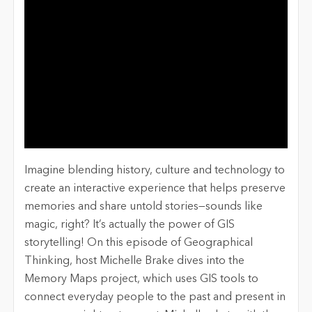
Imagine blending history, culture and technology to
create an interactive experience that helps preserve
memories and share untold stories—sounds like
magic, right? It’s actually the power of GIS
storytelling! On this episode of Geographical
Thinking, host Michelle Brake dives into the
Memory Maps project, which uses GIS tools to
connect everyday people to the past and present in