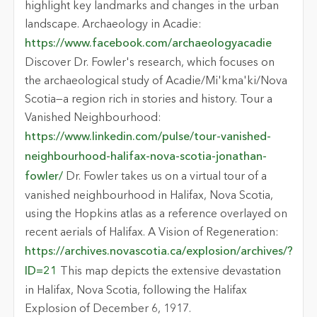
highlight key landmarks and changes in the urban
landscape. Archaeology in Acadie:
https://www.facebook.com/archaeologyacadie
Discover Dr. Fowler's research, which focuses on
the archaeological study of Acadie/Mi'kma'ki/Nova
Scotia—a region rich in stories and history. Tour a
Vanished Neighbourhood:
https://www.linkedin.com/pulse/tour-vanished-
neighbourhood-halifax-nova-scotia-jonathan-
fowler/
Dr. Fowler takes us on a virtual tour of a
vanished neighbourhood in Halifax, Nova Scotia,
using the Hopkins atlas as a reference overlayed on
recent aerials of Halifax. A Vision of Regeneration:
https://archives.novascotia.ca/explosion/archives/?
ID=21
This map depicts the extensive devastation
in Halifax, Nova Scotia, following the Halifax
Explosion of December 6, 1917.