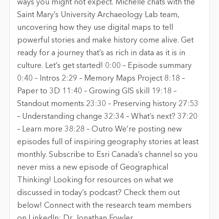
ways you might not expect. Michelle chats with the
Saint Mary’s University Archaeology Lab team,
uncovering how they use digital maps to tell
powerful stories and make history come alive. Get
ready for a journey that’s as rich in data as it is in
culture. Let’s get started! 0:00 – Episode summary
0:40 – Intros 2:29 – Memory Maps Project 8:18 –
Paper to 3D 11:40 – Growing GIS skill 19:18 –
Standout moments 23:30 – Preserving history 27:53
– Understanding change 32:34 – What’s next? 37:20
– Learn more 38:28 – Outro We’re posting new
episodes full of inspiring geography stories at least
monthly. Subscribe to Esri Canada’s channel so you
never miss a new episode of Geographical
Thinking! Looking for resources on what we
discussed in today’s podcast? Check them out
below! Connect with the research team members
on LinkedIn: Dr. Jonathan Fowler