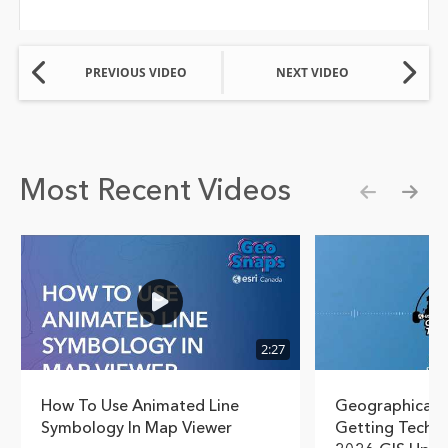
PREVIOUS VIDEO
NEXT VIDEO
Most Recent Videos
Show pre
Show
2:27
How To Use Animated Line
Geographical T
Symbology In Map Viewer
Getting Techn