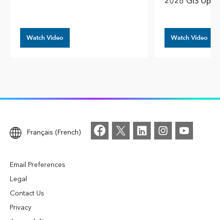
2026 GIS Upda
Watch Video
Watch Video
Français (French)
Email Preferences
Legal
Contact Us
Privacy