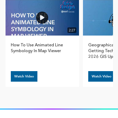
2:27
How To Use Animated Line
Geographical T
Symbology In Map Viewer
Getting Techn
2026 GIS Upda
Watch Video
Watch Video