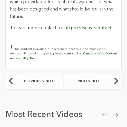
which provide better situational awareness of what
has been designed and what should be built in the
future.
To learn more, contact us:
https://esri.ca/contact
.
1
This content is available in alternate accessible formats upon
request. To send a request, please contact
Esri Canada’s Web Content
Accessibility Team.
PREVIOUS VIDEO
NEXT VIDEO
Most Recent Videos
Show pre
Show