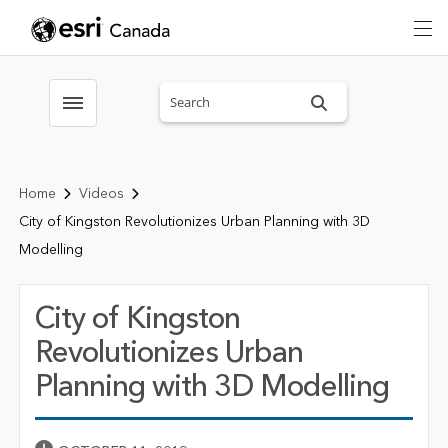
Search sitewide
Toggle menubar
Home
Videos
City of Kingston Revolutionizes Urban Planning with 3D
Modelling
City of Kingston
Revolutionizes Urban
Planning with 3D Modelling