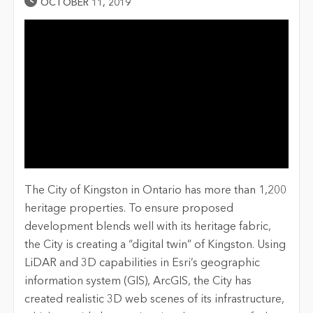
Published Date
OCTOBER 11, 2019
The City of Kingston in Ontario has more than 1,200
heritage properties. To ensure proposed
development blends well with its heritage fabric,
the City is creating a “digital twin” of Kingston. Using
LiDAR and 3D capabilities in Esri’s geographic
information system (GIS), ArcGIS, the City has
created realistic 3D web scenes of its infrastructure,