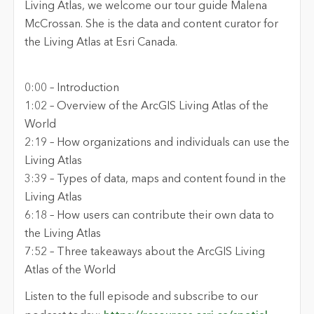
Living Atlas, we welcome our tour guide Malena
McCrossan. She is the
d
ata and
c
ontent
c
urator for
the Living Atlas at Esri Canada.
0:00 – Introduction
1:0
2
–
Overview of
the
ArcGIS Living Atlas of the
World
2:19 – How organizations and individuals can use the
Living Atlas
3:
39
–
Types of data, maps and content found in the
Living Atlas
6:18 – How users can contribute their own data to
the Living Atlas
7
:
52
– Three takeaways
about the ArcGIS Living
Atlas of the World
Listen to the full episode and subscribe to our