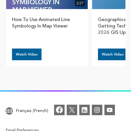
2:27
How To Use Animated Line
Geographical T
Symbology In Map Viewer
Getting Techn
2026 GIS Upda
Watch Video
Watch Video
Français (French)
Email Preferences