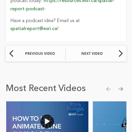
podcast today
:
https://resources.esri.ca/spatial-
report-podcast
-
Have a podcast idea? Email us at
spatialreport@esri.ca
!
PREVIOUS VIDEO
NEXT VIDEO
Most Recent Videos
Show pre
Show