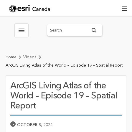
Search sitewide
Toggle menubar
Home
Videos
ArcGIS Living Atlas of the World – Episode 19 – Spatial Report
ArcGIS Living Atlas of the
World – Episode 19 – Spatial
Report
Published Date
OCTOBER 8, 2024