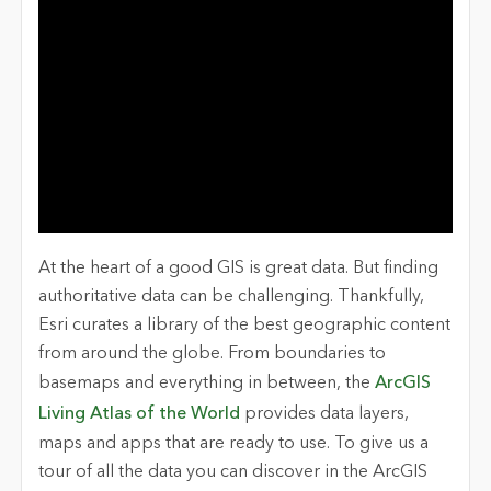
At the heart of a good GIS is great data. But finding
authoritative data can be challenging. Thankfully,
Esri curates a library of the best geographic content
from around the globe. From boundaries to
basemaps and everything in between, the
ArcGIS
Living Atlas of the World
provides
data layers,
maps and apps that are ready to use. To give us a
tour of all the data you can discover in the ArcGIS