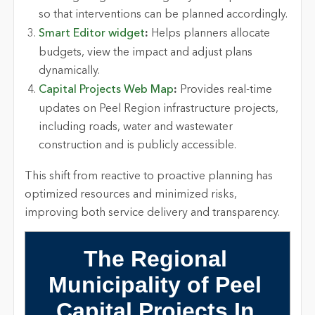
so that interventions can be planned accordingly.
Smart Editor widget
:
Helps planners
allocate
budgets, view the
impact
and adjust plans
dynamically.
Capital Projects Web Map
:
Provides real-time
updates on
Peel
Region infrastructure projects,
including roads, water and wastewater
construction and is publicly accessible.
This shift from reactive to proactive planning has
optimized
resources and minimized risks,
improving both service delivery and transparency.