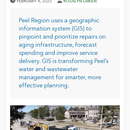
Published Date
Author
FEBRUARY 4, 2025
ROSALYN LAIKEN
Peel Region uses a geographic
information system (GIS) to
pinpoint and prioritize repairs on
aging infrastructure, forecast
spending and improve service
delivery. GIS is transforming Peel’s
water and wastewater
management for smarter, more
effective planning.