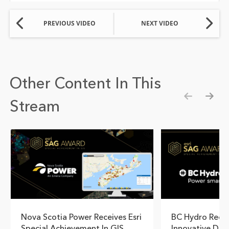
PREVIOUS VIDEO
NEXT VIDEO
Other Content In This
Stream
Show pre
Show
Nova Scotia Power Receives Esri
BC Hydro Reco
Special Achievement In GIS
Innovative Dam