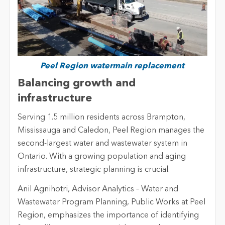
Peel Region watermain replacement
Balancing growth and
infrastructure
Serving 1.5 million residents across Brampton,
Mississauga and Caledon, Peel Region manages the
second-largest water and wastewater system in
Ontario. With a growing population and aging
infrastructure, strategic planning is crucial.
Anil Agnihotri, Advisor Analytics – Water and
Wastewater Program Planning, Public Works at Peel
Region, emphasizes the importance of identifying