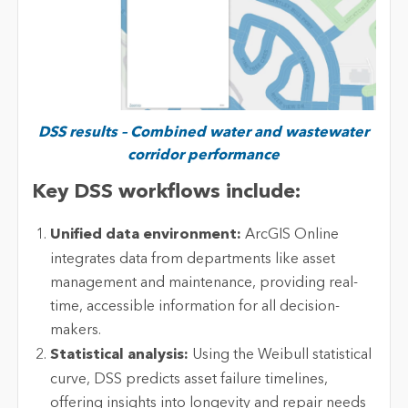
DSS results – Combined water and wastewater
corridor performance
Key DSS workflows include:
Unified data environment:
ArcGIS Online
integrates data from departments like asset
management and maintenance, providing real-
time, accessible information for all decision-
makers.
Statistical analysis:
Using the Weibull statistical
curve, DSS predicts asset failure timelines,
offering insights into longevity and repair needs