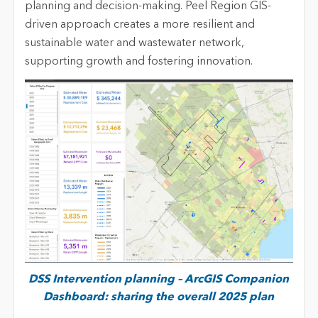
planning and decision-making.
Peel
Region GIS-
driven approach creates a more resilient and
sustainable water and wastewater network,
supporting growth and fostering innovation.
DSS Intervention planning – ArcGIS Companion
Dashboard: sharing the overall 2025 plan