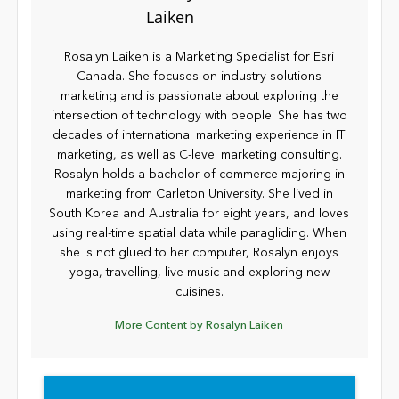
Rosalyn Laiken is a Marketing Specialist for Esri
Canada. She focuses on industry solutions
marketing and is passionate about exploring the
intersection of technology with people. She has two
decades of international marketing experience in IT
marketing, as well as C-level marketing consulting.
Rosalyn holds a bachelor of commerce majoring in
marketing from Carleton University. She lived in
South Korea and Australia for eight years, and loves
using real-time spatial data while paragliding. When
she is not glued to her computer, Rosalyn enjoys
yoga, travelling, live music and exploring new
cuisines.
More Content by Rosalyn Laiken