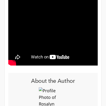
About the Author