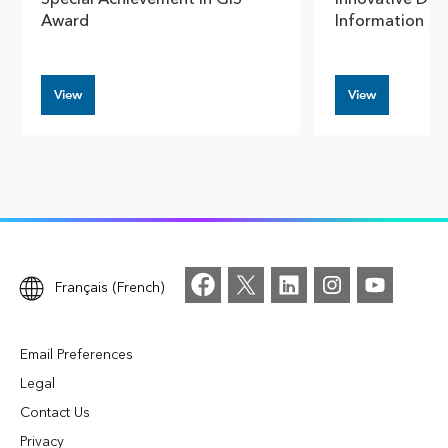
Award
Information S
View
View
Français (French)
Email Preferences
Legal
Contact Us
Privacy