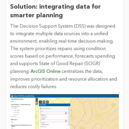
Solution: integrating data for
smarter planning
The Decision Support System (DSS) was designed
to integrate multiple data sources into a unified
environment, enabling real-time decision-making.
The system prioritizes repairs using condition
scores based on performance, forecasts spending
and supports State of Good Repair (SOGR)
planning.
ArcGIS Online
centralizes the data,
improves prioritization and resource allocation and
reduces costly failures.