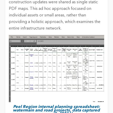
construction updates were shared as single static
PDF maps. This ad hoc approach focused on
individual assets or small areas, rather than
providing a holistic approach, which examines the
entire infrastructure network.
Peel Region internal planning spreadsheet:
watermain and road projects, data captured