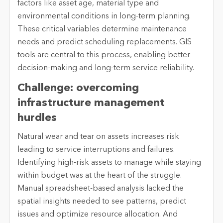
factors like asset age, material type and
environmental conditions in long-term planning.
These critical variables determine maintenance
needs and predict scheduling replacements. GIS
tools are central to this process, enabling better
decision-making and long-term service reliability.
Challenge: overcoming
infrastructure management
hurdles
Natural wear and tear on assets increases risk
leading to service interruptions and failures.
Identifying high-risk assets to manage while staying
within budget was at the heart of the struggle.
Manual spreadsheet-based analysis lacked the
spatial insights needed to see patterns, predict
issues and optimize resource allocation. And