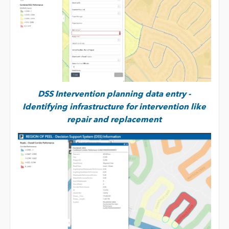
DSS Intervention planning data entry -
Identifying infrastructure for intervention like
repair and replacement