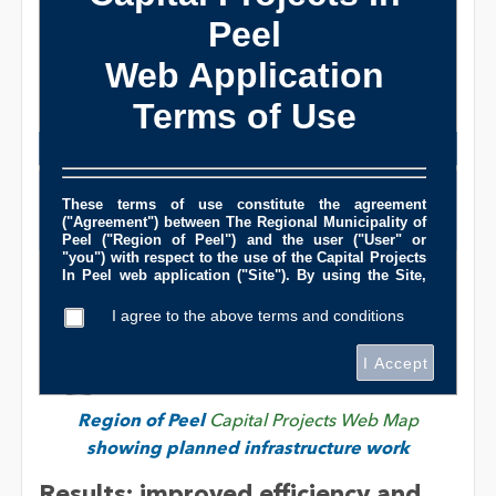
Region of Peel
Capital Projects Web Map
showing planned infrastructure work
Results: improved efficiency and