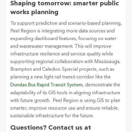
Shaping tomorrow: smarter public
works planning
To support predictive and scenario-based planning,
Peel Region is integrating more data sources and
expanding dashboard features, focusing on water
and wastewater management. This will improve
infrastructure resilience and service quality while
supporting regional collaboration with Mississauga,
Brampton and Caledon. Special projects, such as
planning a new light rail transit corridor like the
Dundas Bus Rapid Transit System
, demonstrate the
adaptability of its GIS tools in aligning infrastructure
with future growth. Peel Region is using GIS to plan
smarter, improve resource use and ensure reliable,
sustainable infrastructure for the future.
Questions? Contact us at