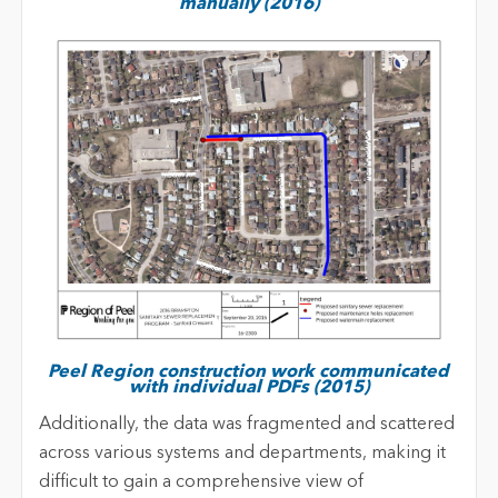
manually (2016)
Peel Region construction work communicated
with individual PDFs (2015)
Additionally, the data was fragmented and scattered
across various systems and departments, making it
difficult to gain a comprehensive view of