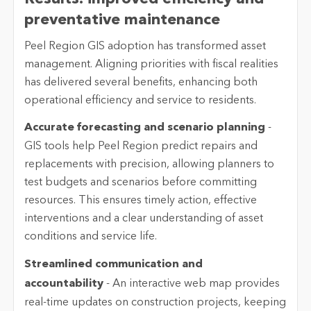
preventative maintenance
Peel
Region GIS adoption has transformed asset
management. Aligning priorities with fiscal realities
has delivered several benefits, enhancing both
operational efficiency and service to residents.
Accurate forecasting and scenario planning
-
GIS tools help
Peel
Region predict repairs and
replacements with precision, allowing planners to
test budgets and scenarios before committing
resources. This ensures
timely
action, effective
interventions and a clear understanding of asset
conditions and service life.
Streamlined communication and
accountability
-
An interactive web map provides
real-time updates on construction projects, keeping