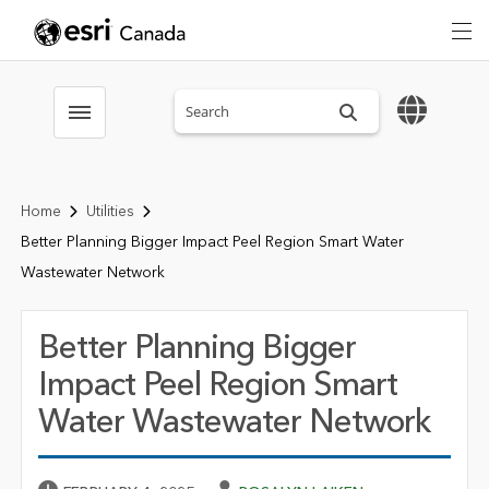
Search sitewide
Toggle menubar
Home
Utilities
Better Planning Bigger Impact Peel Region Smart Water
Wastewater Network
Better Planning Bigger
Impact Peel Region Smart
Water Wastewater Network