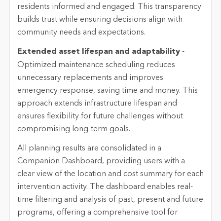
residents informed and engaged. This transparency
builds trust while ensuring decisions align with
community needs and expectations.
Extended asset lifespan and adaptability
-
Optimized maintenance scheduling reduces
unnecessary replacements and improves
emergency response, saving time and money. This
approach extends infrastructure lifespan and
ensures flexibility for future challenges without
compromising long-term goals.
All planning results are
consolidated
in a
Companion Dashboard, providing users with a
clear view of the location and cost summary for each
intervention activity. The dashboard enables real-
time filtering and analysis of past,
present
and future
programs, offering a comprehensive tool for