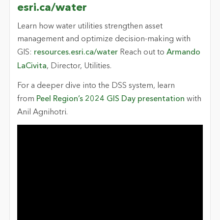
esri.ca/water
Learn how water utilities strengthen asset
management and optimize decision-making with
GIS:
resources.esri.ca/water
Reach out to
Armando
LaCivita
, Director, Utilities.
For a deeper dive into the DSS system, learn
from
Peel Region’s 2024 GIS Day presentation
with
Anil Agnihotri.