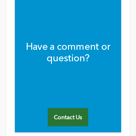
Have a comment or
question?
Contact Us