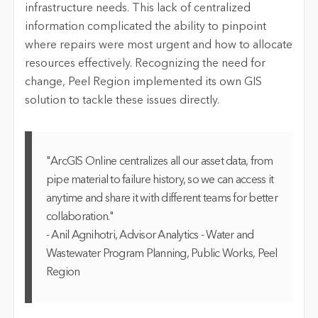
infrastructure needs. This lack of centralized
information complicated the ability to pinpoint
where repairs were most urgent and how to
allocate
resources effectively. Recognizing the need for
change,
Peel
Region implemented its own GIS
solution to tackle these issues directly.
"ArcGIS Online centralizes all our asset data, from
pipe material to failure history, so we can access it
anytime and share it with different teams for better
collaboration."
- Anil Agnihotri, Advisor Analytics - Water and
Wastewater Program Planning, Public Works, Peel
Region