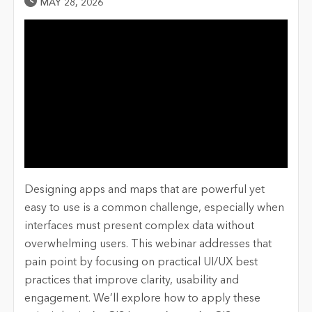
Published Date
MAY 28, 2026
Designing apps and maps that are powerful yet
easy to use is a common challenge, especially when
interfaces must present complex data without
overwhelming users. This webinar addresses that
pain point by focusing on practical UI/UX best
practices that improve clarity, usability and
engagement. We’ll explore how to apply these