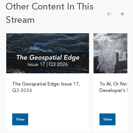
Other Content In This
Stream
Show pre
Show
The Geospatial Edge: Issue 17,
To AI, Or Not T
Q3 2026
Developer’s So
View
View