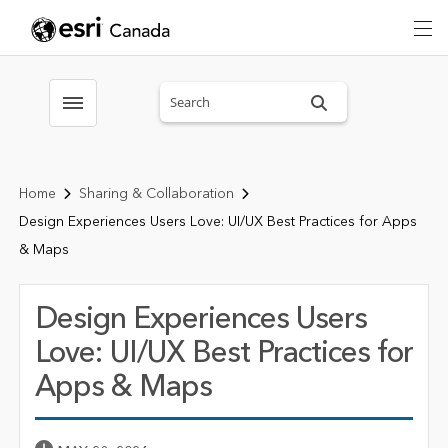
Search sitewide
Toggle menubar
Home
Sharing & Collaboration
Design Experiences Users Love: UI/UX Best Practices for Apps
& Maps
Design Experiences Users
Love: UI/UX Best Practices for
Apps & Maps