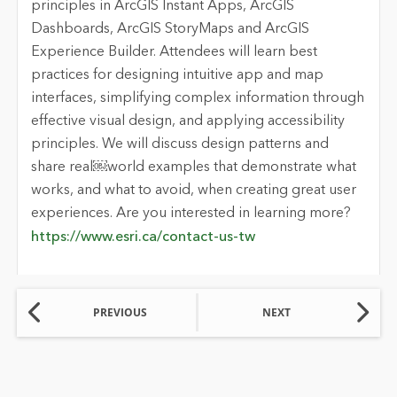
principles in ArcGIS Instant Apps, ArcGIS
Dashboards, ArcGIS StoryMaps and ArcGIS
Experience Builder. Attendees will learn best
practices for designing intuitive app and map
interfaces, simplifying complex information through
effective visual design, and applying accessibility
principles. We will discuss design patterns and
share real￼world examples that demonstrate what
works, and what to avoid, when creating great user
experiences. Are you interested in learning more?
https://www.esri.ca/contact-us-tw
PREVIOUS
NEXT