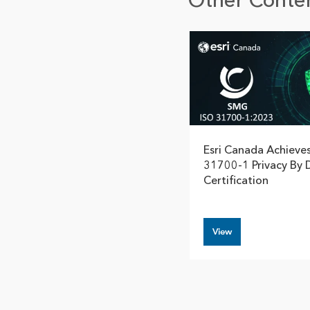
Other Conten
Esri Canada Achieve
31700-1 Privacy By 
Certification
View