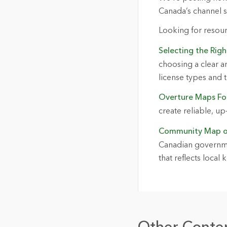
Canada’s channel 
Looking for resou
Selecting the Rig
choosing a clear a
license types and t
Overture Maps Fo
create reliable, u
Community Map o
Canadian governmen
that reflects loca