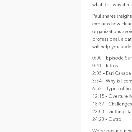
what it is, why it
Paul shares insigh
explains how clea
organizations avo
professional, a da
will help you under
0:00 – Episode S
0:41 – Intros
2:05 – Esri Canad
3:34 – Why is lice
6:52 – Types of lic
12:15 – Overture 
18:37 – Challenges
22:03 – Getting sta
24:23 – Outro
We’re posting new 