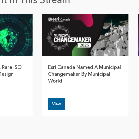
t In This Stream
s Rare ISO
Esri Canada Named A Municipal
Design
Changemaker By Municipal
World
View