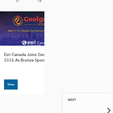
Show previous
Show next
Esri Canada Joins GeoIgnite
Esri Canada Par
2026 As Bronze Sponsor
Women Expediti
Antarctic Storyt
View
View
NEXT