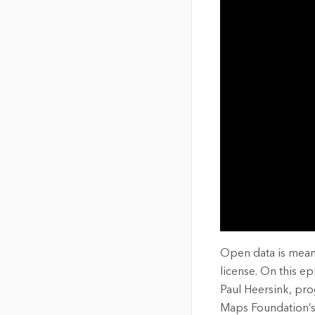
The Community Map of Canada
Natural Resou
Canada's single, common
and accurate basemap
All Industri
All products
Open data is meant
license. On this e
Paul Heersink, pr
Maps Foundation’s 