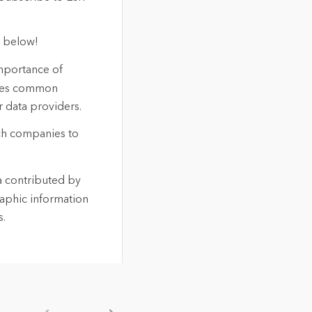
t below!
importance of
lines common
r data providers.
ech companies to
a contributed by
aphic information
s.