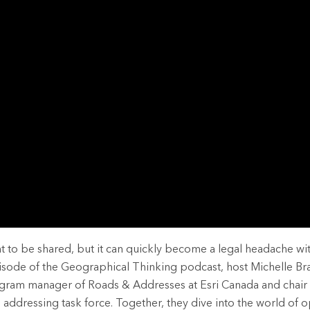
rces
es
 to be shared, but it can quickly become a legal headache wit
pisode of the Geographical Thinking podcast, host Michelle Bra
ogram manager of Roads & Addresses at Esri Canada and chair 
addressing task force. Together, they dive into the world of o