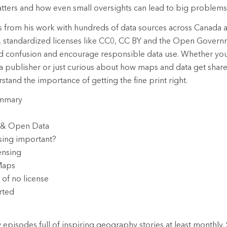
 matters and how even small oversights can lead to big problems
ts from his work with hundreds of data sources across Canada
r, standardized licenses like CC0, CC BY and the Open Govern
id confusion and encourage responsible data use. Whether you
ta publisher or just curious about how maps and data get share
stand the importance of getting the fine print right.
ummary
a & Open Data
nsing important?
ensing
Maps
 of no license
rted
episodes full of inspiring geography stories at least monthly. 