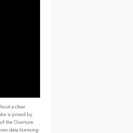
hout a clear
ke is joined by
of the Overture
pen data licensing: