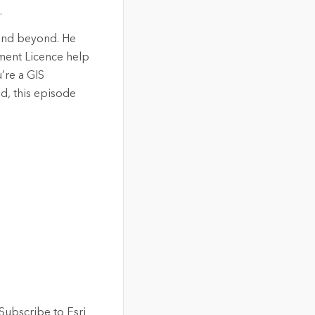
.
 and beyond. He
ment Licence help
’re a GIS
d, this episode
Subscribe to Esri