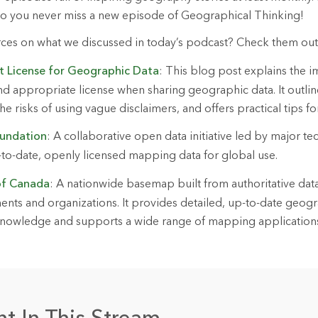
so you never miss a new episode of Geographical Thinking!
rces on what we discussed in today’s podcast? Check them ou
ht License for Geographic Data
: This blog post explains the 
nd appropriate license when sharing geographic data. It out
he risks of using vague disclaimers, and offers practical tips fo
undation
: A collaborative open data initiative led by major t
p-to-date, openly licensed mapping data for global use.
f Canada
: A nationwide basemap built from authoritative dat
ts and organizations. It provides detailed, up-to-date geogr
l knowledge and supports a wide range of mapping application