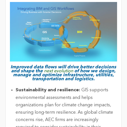
Improved data flows will drive better decisions
and shape the
next evolution
of how we design,
manage and optimize infrastructure, utilities,
transportation and logistics.
Sustainability and resilience:
GIS supports
environmental assessments and helps
organizations plan for climate change impacts,
ensuring long-term resilience. As global climate
concerns rise, AEC firms
are increasingly