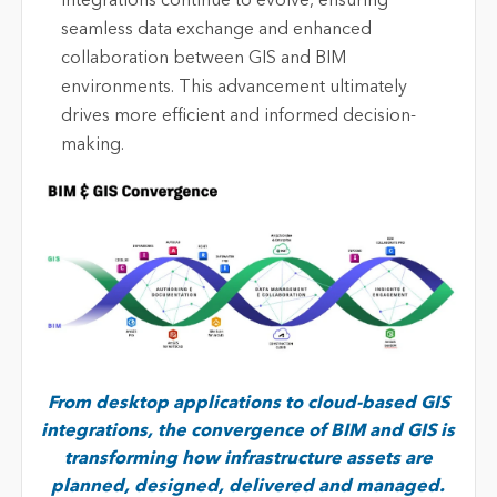
integrations continue to evolve, ensuring
seamless data exchange and enhanced
collaboration between GIS and BIM
environments. This advancement
ultimately
drives
more efficient and informed decision-
making.
From desktop applications to cloud-based GIS
integrations, the convergence of BIM and GIS is
transforming how infrastructure assets are
planned, designed, delivered and managed.