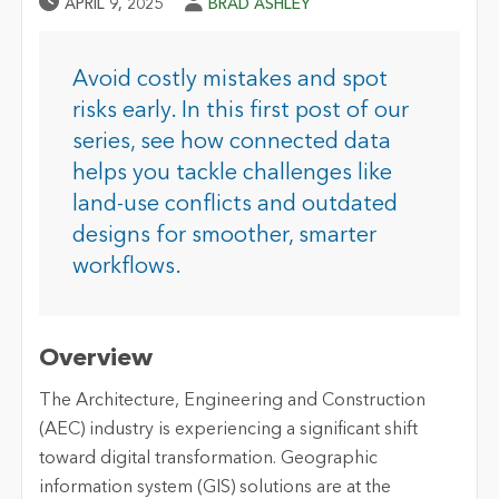
Published Date
Author
APRIL 9, 2025
BRAD ASHLEY
Avoid costly mistakes and spot
risks early. In this first post of our
series, see how connected data
helps you tackle challenges like
land-use conflicts and outdated
designs for smoother, smarter
workflows.
Overview
The Architecture, Engineering and Construction
(AEC) industry is experiencing a significant shift
toward digital transformation. Geographic
information system (GIS) solutions are at the