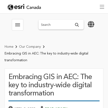
Search sitewide
Toggle menubar
Home
Our Company
Embracing GIS in AEC: The key to industry-wide digital
transformation
Embracing GIS in AEC: The
key to industry-wide digital
transformation