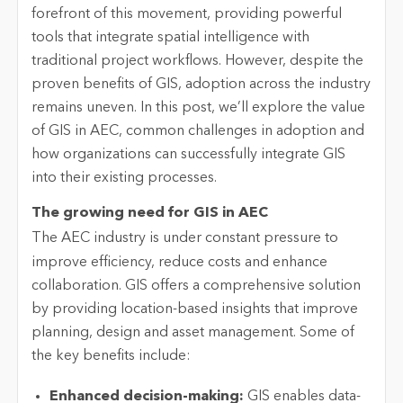
forefront of this movement, providing powerful
tools that integrate spatial intelligence with
traditional project workflows. However, despite the
proven benefits of GIS, adoption across the industry
remains uneven. In this post, we’ll explore the value
of GIS in AEC, common challenges in adoption and
how organizations can successfully integrate GIS
into their existing processes.
The growing need for GIS in AEC
The AEC industry is under constant pressure to
improve efficiency, reduce costs and enhance
collaboration. GIS offers a comprehensive solution
by providing location-based insights that improve
planning, design and asset management. Some of
the key benefits include:
Enhanced decision-making:
GIS enables data-