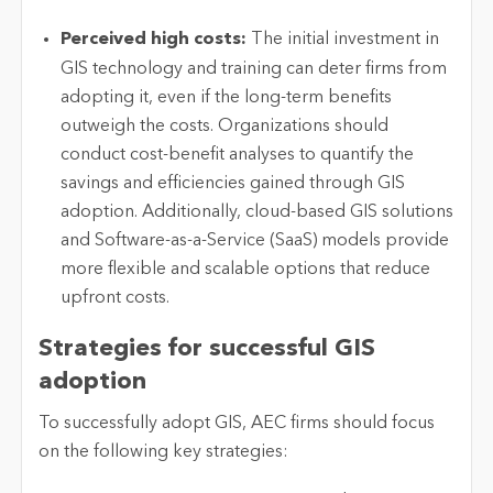
Perceived
high costs
:
The
initial
investment in
GIS technology and training can deter firms from
adopting it, even if the long-term benefits
outweigh the costs. Organizations should
conduct cost-benefit analyses to quantify the
savings and efficiencies gained through GIS
adoption. Additionally, cloud-based GIS solutions
and Software-as-a-Service (SaaS) models provide
more flexible and scalable options that reduce
upfront costs.
Strategies for successful GIS
adoption
To successfully adopt GIS, AEC firms should focus
on the following key strategies: