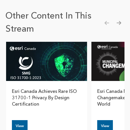
Other Content In This
Stream
Show pre
Show
Esri Canada Achieves Rare ISO
Esri Canada N
31700-1 Privacy By Design
Changemaker B
Certification
World
View
View