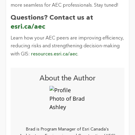
more seamless for AEC professionals. Stay tuned!
Questions? Contact us at
esri.ca/aec
Learn how your AEC peers are improving efficiency,
reducing
risks
and strengthening decision-making
with GIS:
resources.esri.ca/aec
.
About the Author
Brad is Program Manager of Esri Canada's