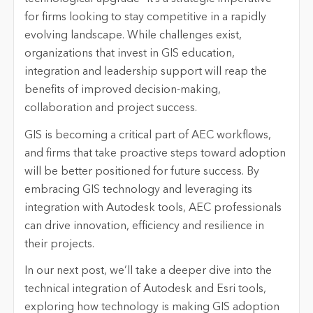
for firms looking to stay competitive in a rapidly
evolving landscape. While challenges exist,
organizations that invest in GIS education,
integration and leadership support will reap the
benefits of improved decision-making,
collaboration
and project success.
GIS is becoming a critical part of AEC workflows,
and firms that take proactive steps toward adoption
will be better positioned for future success. By
embracing GIS technology and
leveraging
its
integration with Autodesk tools, AEC professionals
can drive innovation,
efficiency
and resilience in
their projects.
In our next post,
we’ll
take a deeper dive into the
technical integration of Autodesk and Esri tools,
exploring how technology is making GIS adoption