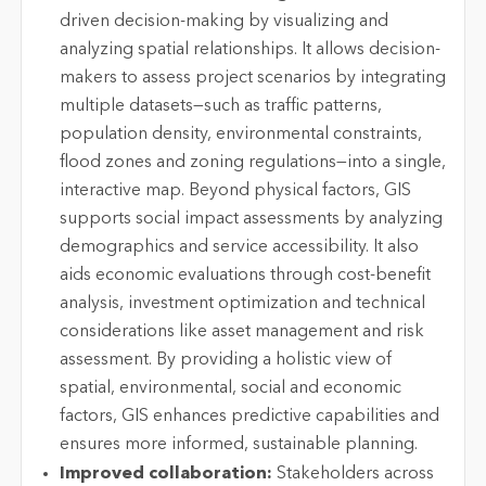
driven decision-making by visualizing and
analyzing spatial relationships. It allows decision-
makers to assess project scenarios by integrating
multiple datasets—such as traffic patterns,
population density, environmental constraints,
flood zones and zoning regulations—into a single,
interactive map. Beyond physical factors, GIS
supports social impact assessments by analyzing
demographics and service accessibility. It also
aids economic evaluations through cost-benefit
analysis, investment optimization and technical
considerations like asset management and risk
assessment. By providing a holistic view of
spatial, environmental, social and economic
factors, GIS enhances predictive capabilities and
ensures more informed, sustainable planning.
Improved collaboration:
Stakeholders across