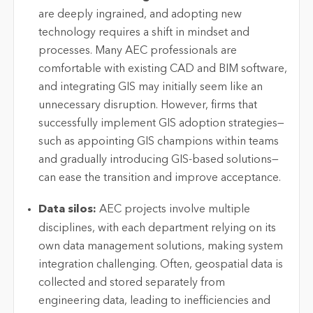
are deeply ingrained, and adopting
new
technology
requires a shift in mindset and
processes. Many AEC professionals are
comfortable with existing CAD and BIM software,
and integrating GIS may initially seem like an
unnecessary disruption. However, firms that
successfully implement GIS adoption strategies—
such as appointing GIS champions within teams
and gradually introducing GIS-based solutions—
can ease the transition and improve acceptance.
Data silos:
AEC projects involve multiple
disciplines, with each department relying on its
own data management solutions, making system
integration challenging. Often, geospatial data is
collected and stored separately from
engineering data, leading to inefficiencies and