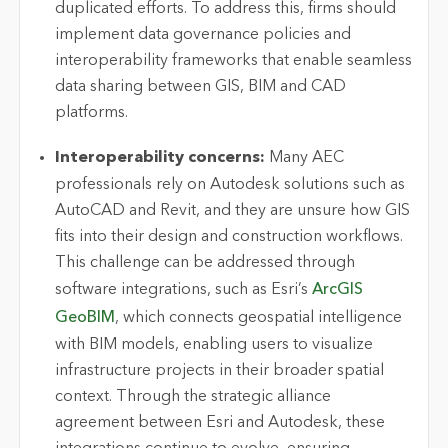
duplicated efforts. To address this, firms should
implement data governance policies and
interoperability frameworks that enable seamless
data sharing between GIS,
BIM
and CAD
platforms.
Interoperability concerns:
Many AEC
professionals rely on Autodesk solutions such as
AutoCAD and Revit, and they are unsure how GIS
fits into their design and construction workflows.
This challenge can be addressed through
software integrations, such as Esri’s
ArcGIS
GeoBIM
, which connects geospatial intelligence
with BIM models, enabling users to visualize
infrastructure projects in their broader spatial
context. Through the strategic alliance
agreement between Esri and Autodesk, these