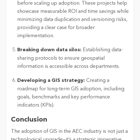
before scaling up adoption. These projects help
showcase
measurable ROI and time savings while
minimizing data duplication and versioning risks,
providing a clear case for broader
implementation.
Breaking down data silos:
Establishing
data-
sharing protocols to ensure geospatial
information is accessible across departments.
Developing a GIS strategy:
Creating a
roadmap for long-term GIS adoption, including
goals,
benchmarks
and key performance
indicators (KPIs).
Conclusion
The adoption of GIS in the AEC industry is not just a
technological upgrade—
it’s
a strategic imperative