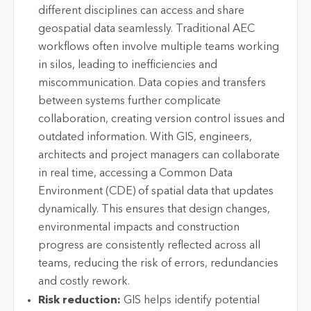
different disciplines can access and share
geospatial data seamlessly. Traditional AEC
workflows often involve multiple teams working
in silos, leading to inefficiencies and
miscommunication. Data copies and transfers
between systems further complicate
collaboration, creating version control issues and
outdated information. With GIS, engineers,
architects and project managers can collaborate
in real time, accessing a Common Data
Environment (CDE) of spatial data that updates
dynamically. This ensures that design changes,
environmental impacts and construction
progress are consistently reflected across all
teams, reducing the risk of errors, redundancies
and costly rework.
Risk reduction:
GIS helps identify potential