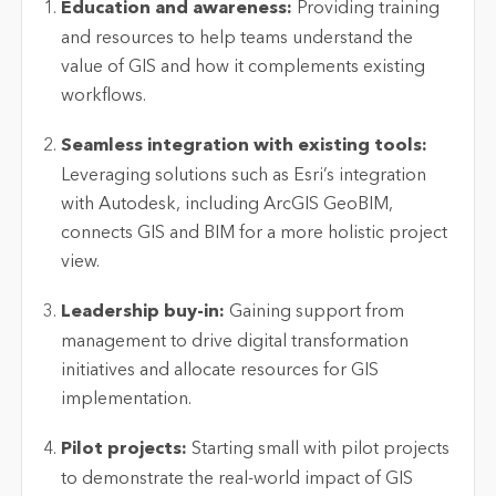
Education and awareness:
Providing training
and resources to help teams understand the
value of GIS and how it complements existing
workflows.
Seamless integration with existing tools:
Leveraging
solutions such as Esri’s integration
with Autodesk, including ArcGIS GeoBIM,
connects GIS and BIM for a more holistic project
view.
Leadership buy-in:
Gaining support from
management to drive digital transformation
initiatives and
allocate
resources for GIS
implementation.
Pilot projects:
Starting small with pilot projects
to
demonstrate
the real-world impact of GIS