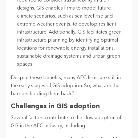
required to
consider sustainability in their
designs. GIS enables firms to model future
climate scenarios, such as sea level rise and
extreme weather events, to develop resilient
infrastructure. Additionally, GIS
facilitates
green
infrastructure planning by
identifying
optimal
locations for renewable energy installations,
sustainable drainage systems and urban green
spaces.
Despite these benefits, many AEC firms are still in
the
early stages
of GIS adoption. So, what are the
barriers holding them back?
Challenges in GIS adoption
Several factors contribute to the slow adoption of
GIS in the AEC industry, including: