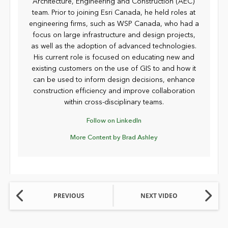
Architecture, Engineering and Construction (AEC)
team. Prior to joining Esri Canada, he held roles at
engineering firms, such as WSP Canada, who had a
focus on large infrastructure and design projects,
as well as the adoption of advanced technologies.
His current role is focused on educating new and
existing customers on the use of GIS to and how it
can be used to inform design decisions, enhance
construction efficiency and improve collaboration
within cross-disciplinary teams.
Follow on LinkedIn
More Content by Brad Ashley
PREVIOUS
NEXT VIDEO