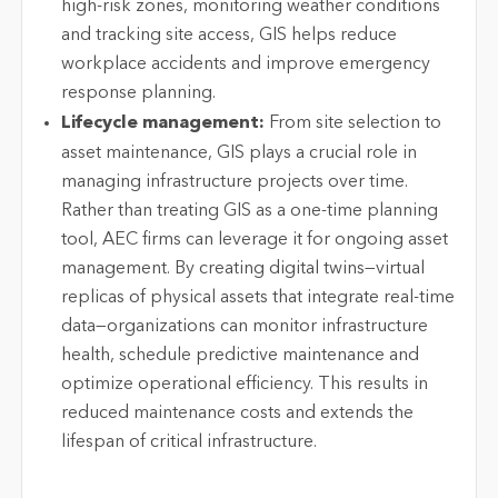
high-risk zones, monitoring weather conditions
and tracking site access, GIS helps reduce
workplace accidents and improve emergency
response planning.
Lifecycle management:
From site selection to
asset maintenance, GIS plays a crucial role in
managing infrastructure projects over time.
Rather than treating GIS as a one-time planning
tool, AEC firms can leverage it for ongoing asset
management. By creating digital twins—virtual
replicas of physical assets that integrate real-time
data—organizations can monitor infrastructure
health, schedule predictive maintenance and
optimize operational efficiency. This results in
reduced maintenance costs and extends the
lifespan of critical infrastructure.