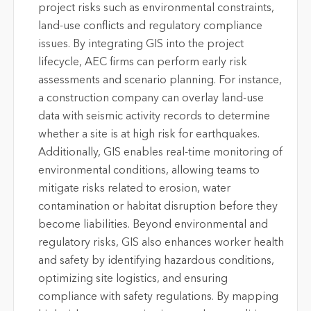
project risks such as environmental constraints,
land-use conflicts and regulatory compliance
issues. By integrating GIS into the project
lifecycle, AEC firms can perform early risk
assessments and scenario planning. For instance,
a construction company can overlay land-use
data with seismic activity records to determine
whether a site is at high risk for earthquakes.
Additionally, GIS enables real-time monitoring of
environmental conditions, allowing teams to
mitigate risks related to erosion, water
contamination or habitat disruption before they
become liabilities. Beyond environmental and
regulatory risks, GIS also enhances worker health
and safety by identifying hazardous conditions,
optimizing site logistics, and ensuring
compliance with safety regulations. By mapping