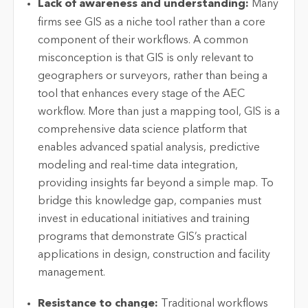
Lack of awareness and understanding:
Many
firms see GIS as a niche tool rather than a core
component
of their workflows. A common
misconception is that GIS is only relevant to
geographers or surveyors, rather than being a
tool that enhances every stage of the AEC
workflow. More than just a mapping tool, GIS is a
comprehensive data science platform that
enables advanced spatial analysis, predictive
modeling
and real-time data integration,
providing insights far beyond a simple map. To
bridge this knowledge gap, companies must
invest in educational initiatives and training
programs that
demonstrate
GIS’s practical
applications in design,
construction
and facility
management.
Resistance to change:
Traditional workflows