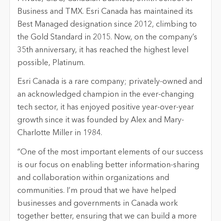
Business and TMX. Esri Canada has maintained its
Best Managed designation since 2012, climbing to
the Gold Standard in 2015. Now, on the company’s
35th anniversary, it has reached the highest level
possible, Platinum.
Esri Canada is a rare company; privately-owned and
an acknowledged champion in the ever-changing
tech sector, it has enjoyed positive year-over-year
growth since it was founded by Alex and Mary-
Charlotte Miller in 1984.
“One of the most important elements of our success
is our focus on enabling better information-sharing
and collaboration within organizations and
communities. I’m proud that we have helped
businesses and governments in Canada work
together better, ensuring that we can build a more