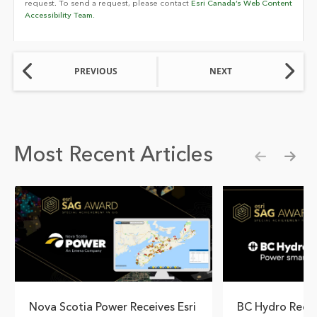
request. To send a request, please contact
Esri Canada’s Web Content
Accessibility Team.
PREVIOUS
NEXT
Most Recent Articles
Show pre
Show
Nova Scotia Power Receives Esri
BC Hydro Reco