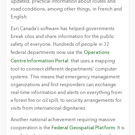
updated, practical information about routes and
road conditions, among other things, in French and
English.
Esri Canada’s software has helped governments
break silos and share information for the public
safety of everyone. Hundreds of people in 32
federal departments now use the
Operations
Centre Information Portal
that uses a mapping
tool to connect different departments’ computer
systems. This means that emergency management
organizations and first responders can exchange
real-time information and alerts on everything from
a forest fire or oil spill, to security arrangements for
visits from international dignitaries.
Another national achievement requiring massive
cooperation is the
Federal Geospatial Platform
. It is