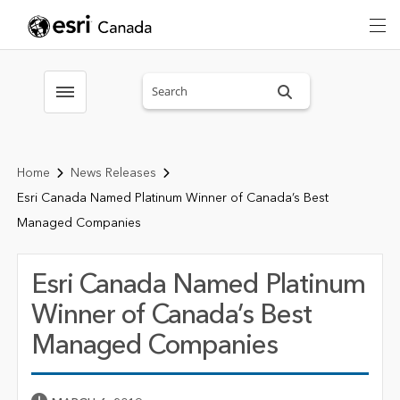
Search sitewide
Toggle menubar
Home
News Releases
Esri Canada Named Platinum Winner of Canada’s Best
Managed Companies
Esri Canada Named Platinum
Winner of Canada’s Best
Managed Companies