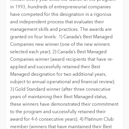
in 1993, hundreds of entrepreneurial companies
have competed for this designation in a rigorous
and independent process that evaluates their
management skills and practices. The awards are
granted on four levels: 1) Canada’s Best Managed
Companies new winner (one of the new winners
selected each year); 2) Canada’s Best Managed
Companies winner (award recipients that have re-
applied and successfully retained their Best
Managed designation for two additional years,
subject to annual operational and financial review);
3) Gold Standard winner (after three consecutive
years of maintaining their Best Managed status,
these winners have demonstrated their commitment
to the program and successfully retained their
award for 4-6 consecutive years); 4) Platinum Club
member (winners that have maintained their Best