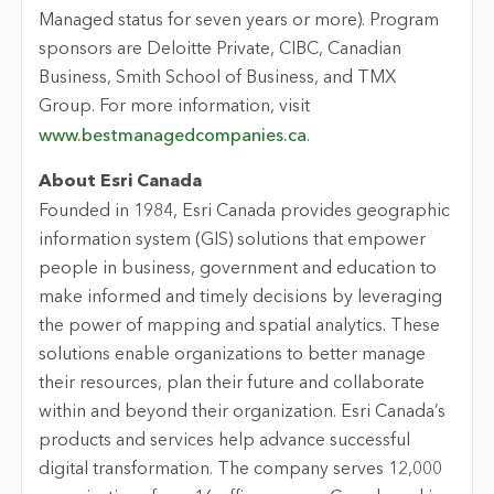
Managed status for seven years or more). Program
sponsors are Deloitte Private, CIBC, Canadian
Business, Smith School of Business, and TMX
Group. For more information, visit
www.bestmanagedcompanies.ca
.
About Esri Canada
Founded in 1984, Esri Canada provides geographic
information system (GIS) solutions that empower
people in business, government and education to
make informed and timely decisions by leveraging
the power of mapping and spatial analytics. These
solutions enable organizations to better manage
their resources, plan their future and collaborate
within and beyond their organization. Esri Canada’s
products and services help advance successful
digital transformation. The company serves 12,000