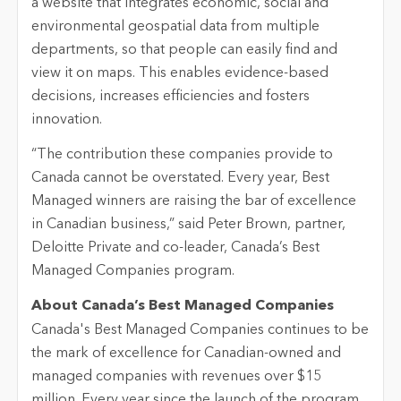
a website that integrates economic, social and
environmental geospatial data from multiple
departments, so that people can easily find and
view it on maps. This enables evidence-based
decisions, increases efficiencies and fosters
innovation.
“The contribution these companies provide to
Canada cannot be overstated. Every year, Best
Managed winners are raising the bar of excellence
in Canadian business,” said Peter Brown, partner,
Deloitte Private and co-leader, Canada’s Best
Managed Companies program.
About Canada’s Best Managed Companies
Canada's Best Managed Companies continues to be
the mark of excellence for Canadian-owned and
managed companies with revenues over $15
million. Every year since the launch of the program