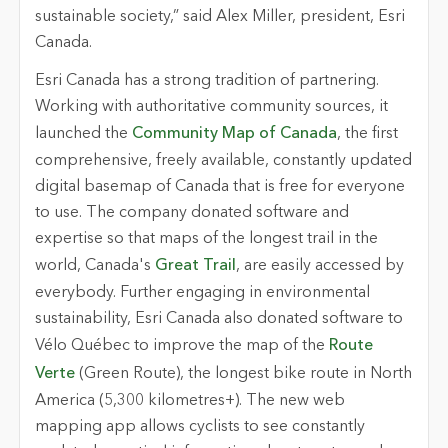
sustainable society,” said Alex Miller, president, Esri
Canada.
Esri Canada has a strong tradition of partnering.
Working with authoritative community sources, it
launched the
Community Map of Canada
, the first
comprehensive, freely available, constantly updated
digital basemap of Canada that is free for everyone
to use. The company donated software and
expertise so that maps of the longest trail in the
world, Canada's
Great Trail
, are easily accessed by
everybody. Further engaging in environmental
sustainability, Esri Canada also donated software to
Vélo Québec to improve the map of the
Route
Verte
(Green Route), the longest bike route in North
America (5,300 kilometres+). The new web
mapping app allows cyclists to see constantly