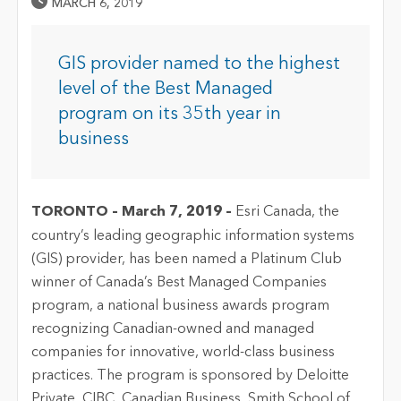
Published Date
MARCH 6, 2019
GIS provider named to the highest
level of the Best Managed
program on its 35th year in
business
TORONTO – March 7, 2019 –
Esri Canada, the
country’s leading geographic information systems
(GIS) provider, has been named a Platinum Club
winner of Canada’s Best Managed Companies
program, a national business awards program
recognizing Canadian-owned and managed
companies for innovative, world-class business
practices. The program is sponsored by Deloitte
Private, CIBC, Canadian Business, Smith School of