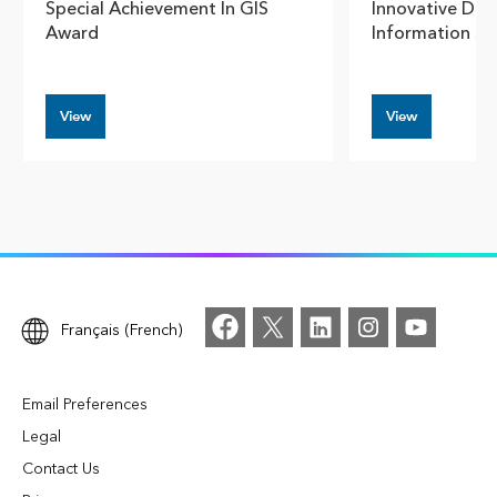
Special Achievement In GIS
Innovative Dam
Award
Information S
View
View
Français (French)
Email Preferences
Legal
Contact Us