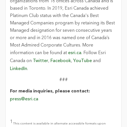
organizations from 16 offices across Canada and is
based in Toronto. In 2019, Esri Canada achieved
Platinum Club status with the Canada's Best
Managed Companies program by retaining its Best
Managed designation for seven consecutive years
or more and in 2016 was named one of Canada’s
Most Admired Corporate Cultures. More
information can be found at
esri.ca
. Follow Esri
Canada on
Twitter
,
Facebook
,
YouTube
and
LinkedIn
.
###
For media inquiries, please contact:
press@esri.ca
1
This content is available in alternate accessible formats upon