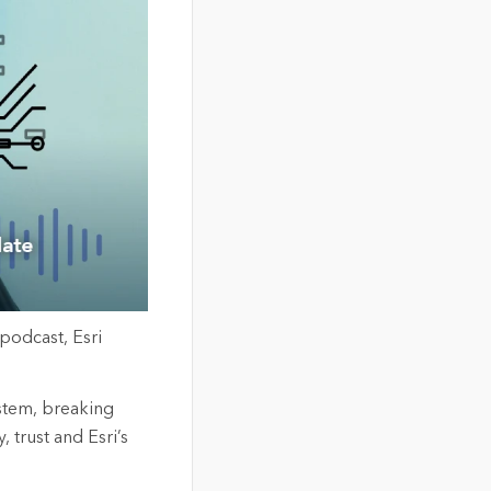
 podcast
,
Esri
ystem, breaking
y,
trust
and Esri’s