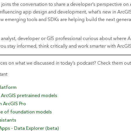
joins the conversation to share a developer’s perspective on A
 influencing app design and development,
what’s
new in ArcGI
 emerging tools and SDKs are helping build the next generat
 analyst,
developer
or GIS professional curious about where AI
you stay informed, think
critically
and work smarter with ArcGIS
rces on what we discussed in today’s podcast? Check them ou
tant
platform
o ArcGIS pretrained models
n ArcGIS Pro
e of
f
oundation
m
odels
sistants
Apps - Data Explorer (beta)