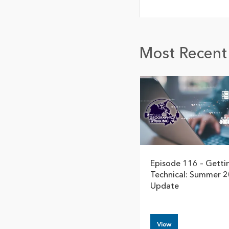
Most Recent 
Episode 116 – Getti
Technical: Summer 
Update
View