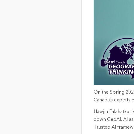
The Community Map of Canada
Natural Resou
Canada's single, common
and accurate basemap
All Industri
All products
On
the
S
pring 202
Canada’s experts
e
Hawjin
Falahatkar
down
GeoAI
, AI a
Trusted AI framew