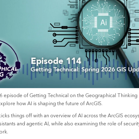
rces
es
6
episode
of Getting Technical
on the Geographical Thinking
xplore how AI is shaping the future of ArcGIS.
kicks things off with an overview of AI across the ArcGIS ecos
ssistants and agentic AI, while also examining the role of securit
ork.