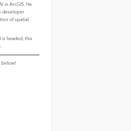
I in ArcGIS. He
S developer
ion of spatial
 is headed, this
.
t below!