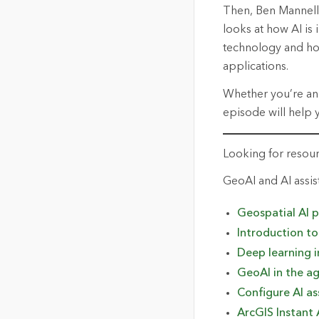
Then, Ben Mannell 
looks at how AI is
technology and how
applications.
Whether
you’re
an
episode will help 
Looking for resou
GeoAI
and AI
a
ssis
Geospatial AI 
Introduction t
Deep learning i
GeoAI in the
a
g
Configure AI as
ArcGIS Instant 