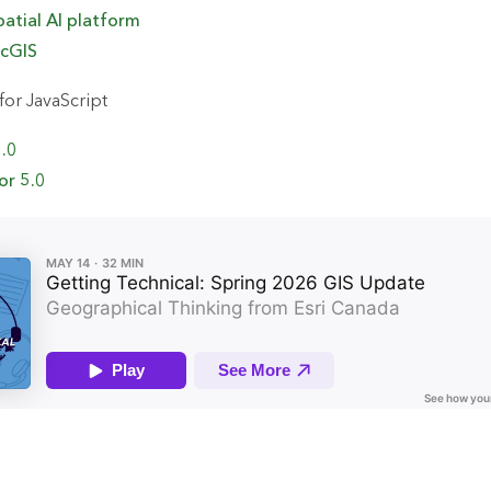
patial AI
p
latform
rcGIS
or JavaScript
5.0
or 5.0