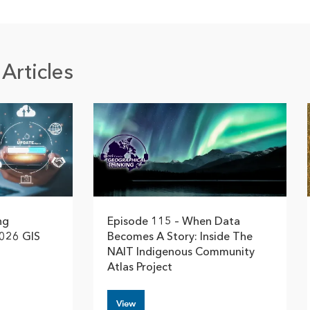
Articles
ng
Episode 115 – When Data
2026 GIS
Becomes A Story: Inside The
NAIT Indigenous Community
Atlas Project
View