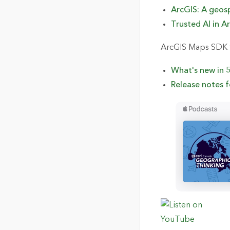
ArcGIS: A
g
eo
s
Trusted AI in A
ArcGIS Maps SDK f
What's
n
ew in 
Release notes f