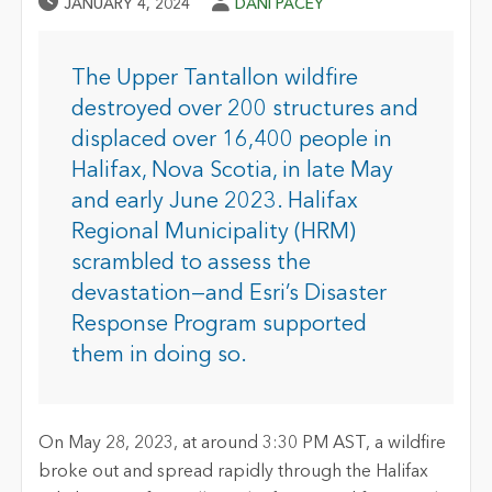
Published Date
Author
JANUARY 4, 2024
DANI PACEY
The Upper Tantallon wildfire
destroyed over 200 structures and
displaced over 16,400 people in
Halifax, Nova Scotia, in late May
and early June 2023. Halifax
Regional Municipality (HRM)
scrambled to assess the
devastation—and Esri’s Disaster
Response Program supported
them in doing so.
On May 28, 2023, at around 3:30 PM AST, a wildfire
broke out and spread rapidly through the Halifax