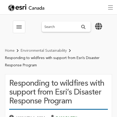
Search sitewide
Toggle menubar
Home
Environmental Sustainability
Responding to wildfires with support from Esri’s Disaster
Response Program
Responding to wildfires with
support from Esri’s Disaster
Response Program