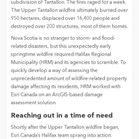
subdivision of Tantallon. The fires raged for a week.
The Upper Tantallon wildfire ultimately burned over
950 hectares, displaced over 16,400 people and
destroyed over 200 structures, most of them homes.
Nova Scotia is no stranger to storm- and flood-
related disasters, but this unexpectedly early
springtime wildfire required Halifax Regional
Municipality (HRM) and its agencies to scramble. To
quickly develop a way of assessing the
unprecedented amount of wildfire-related property
damage affecting its residents, HRM worked with
Esri Canada on an ArcGIS-based damage
assessment solution.
Reaching out in a time of need
Shortly after the Upper Tantallon wildfire began,
Esri Canada’s Halifax team sprang into action.