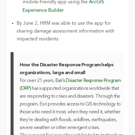
mobile-friendly app using the
ArcGIS
Experience Builder
.
By June 2, HRM was able to use the app for
sharing damage assessment information with
impacted residents.
How the Disaster Response Program helps
organizations, large and small
For over 25 years,
Esri’s Disaster Response Program
(DRP)
has supported organizations worldwide that
are responding to crises and disasters. Through the
program, Esri provides access to GIS technology to
those who need it most, when they need it, whether
they’re dealing with floods, wildfires, earthquakes,
severe weather or other emergent crises.