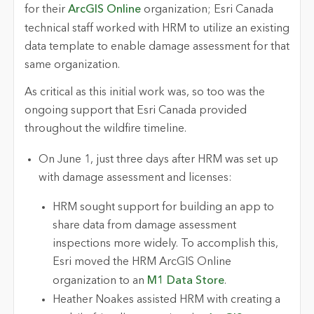
for their
ArcGIS Online
organization; Esri Canada
technical staff worked with HRM to utilize an existing
data template to enable damage assessment for that
same organization.
As critical as this initial work was, so too was the
ongoing support that Esri Canada provided
throughout the wildfire timeline.
On June 1, just three days after HRM was set up
with damage assessment and licenses:
HRM sought support for building an app to
share data from damage assessment
inspections more widely. To accomplish this,
Esri moved the HRM ArcGIS Online
organization to an
M1 Data Store
.
Heather Noakes assisted HRM with creating a