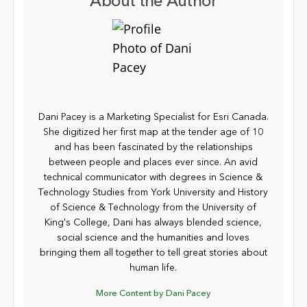
About the Author
Dani Pacey is a Marketing Specialist for Esri Canada.
She digitized her first map at the tender age of 10
and has been fascinated by the relationships
between people and places ever since. An avid
technical communicator with degrees in Science &
Technology Studies from York University and History
of Science & Technology from the University of
King's College, Dani has always blended science,
social science and the humanities and loves
bringing them all together to tell great stories about
human life.
More Content by Dani Pacey