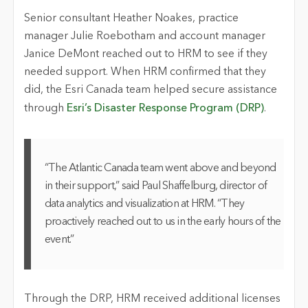
Senior consultant Heather Noakes, practice
manager Julie Roebotham and account manager
Janice DeMont reached out to HRM to see if they
needed support. When HRM confirmed that they
did, the Esri Canada team helped secure assistance
through
Esri’s Disaster Response Program (DRP)
.
“The Atlantic Canada team went above and beyond
in their support,” said Paul Shaffelburg, director of
data analytics and visualization at HRM. “They
proactively reached out to us in the early hours of the
event.”
Through the DRP, HRM received additional licenses