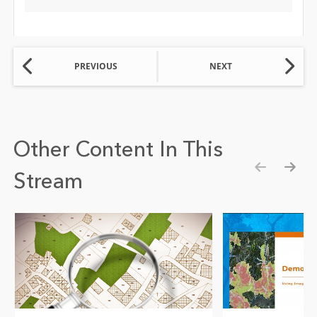
PREVIOUS
NEXT
Other Content In This
Stream
Show pre
Show