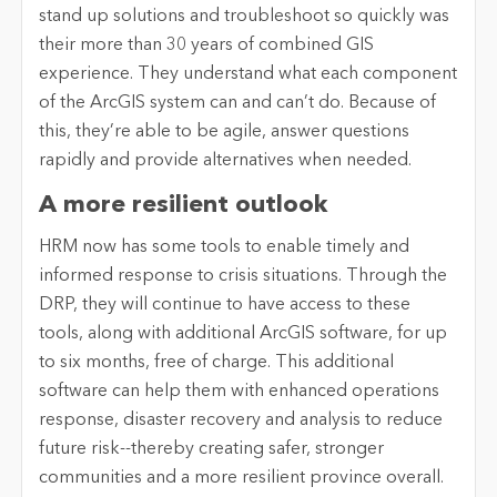
stand up solutions and troubleshoot so quickly was
their more than 30 years of combined GIS
experience. They understand what each component
of the ArcGIS system can and can’t do. Because of
this, they’re able to be agile, answer questions
rapidly and provide alternatives when needed.
A more resilient outlook
HRM now has some tools to enable timely and
informed response to crisis situations. Through the
DRP, they will continue to have access to these
tools, along with additional ArcGIS software, for up
to six months, free of charge. This additional
software can help them with enhanced operations
response, disaster recovery and analysis to reduce
future risk--thereby creating safer, stronger
communities and a more resilient province overall.