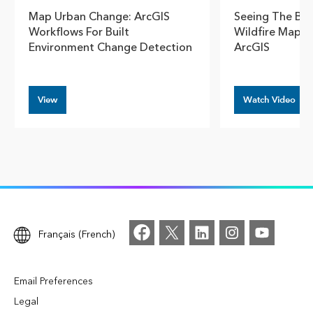
Map Urban Change: ArcGIS
Seeing The Big
Workflows For Built
Wildfire Mappi
Environment Change Detection
ArcGIS
View
Watch Video
Français (French)
Email Preferences
Legal