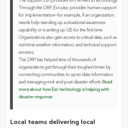
The support Esri provides isn’t limited to technology.
Through the DRP, Esri also provides human support
for implementation—for example, if an organization
needs help standing up a situational awareness
capability or is setting up GIS for the first time.
Organizations also gain access to critical data, such as
real-time weather information, and technical support
services.
The DRP has helped tens of thousands of
organizations get through their toughest times by
connecting communities to up-to-date information
and managing mid- and post-disaster efforts.
Read
more about how Esri technology is helping with
disaster response.
Local teams delivering local