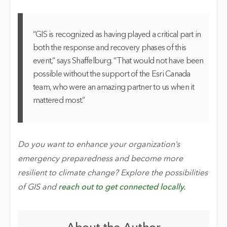
“GIS is recognized as having played a critical part in
both the response and recovery phases of this
event,” says Shaffelburg. “That would not have been
possible without the support of the Esri Canada
team, who were an amazing partner to us when it
mattered most.”
Do you want to enhance your organization’s
emergency preparedness and become more
resilient to climate change? Explore the possibilities
of GIS and
reach out to get connected locally.