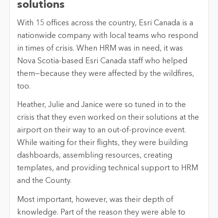
solutions
With 15 offices across the country, Esri Canada is a
nationwide company with local teams who respond
in times of crisis. When HRM was in need, it was
Nova Scotia-based Esri Canada staff who helped
them—because they were affected by the wildfires,
too.
Heather, Julie and Janice were so tuned in to the
crisis that they even worked on their solutions at the
airport on their way to an out-of-province event.
While waiting for their flights, they were building
dashboards, assembling resources, creating
templates, and providing technical support to HRM
and the County.
Most important, however, was their depth of
knowledge. Part of the reason they were able to