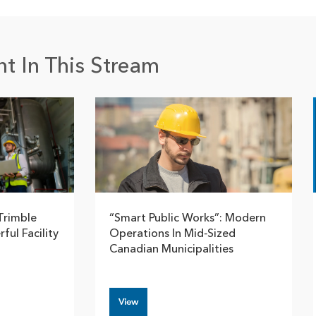
t In This Stream
Trimble
“Smart Public Works”: Modern
ful Facility
Operations In Mid‑Sized
Canadian Municipalities
View