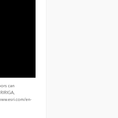
oors can
TRIRIGA,
 www.esri.com/en-