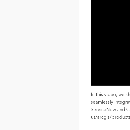
The Community Map of Canada
Natural Resou
Canada's single, common
and accurate basemap
All Industri
All products
In this video, we 
seamlessly integr
ServiceNow and City
us/arcgis/product