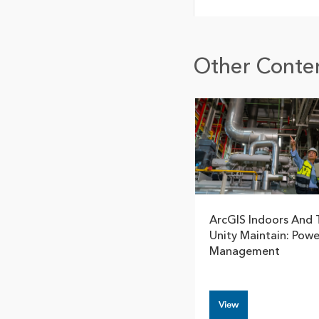
Other Conten
ArcGIS Indoors And 
Unity Maintain: Power
Management
View