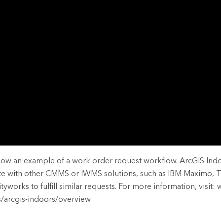
rces
es
show an example of a work order request workflow. ArcGIS Ind
ate with other CMMS or IWMS solutions, such as IBM Maximo, 
works to fulfill similar requests. For more information, visit:
s/arcgis-indoors/overview