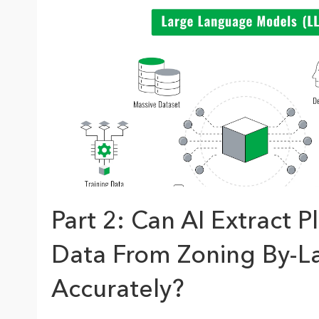
The Community Map of Canada
Natural Resou
Canada's single, common
and accurate basemap
All Industri
All products
Part 2: Can AI Extract P
Data From Zoning By-L
Accurately?