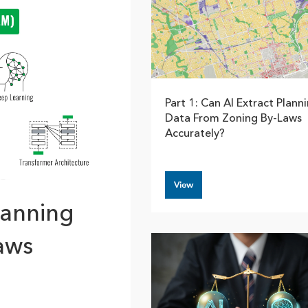
rces
es
Part 1: Can AI Extract Plann
Data From Zoning By-Laws
Accurately?
View
lanning
aws