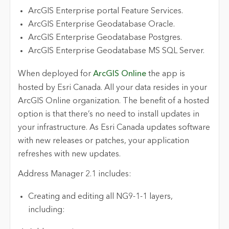
ArcGIS Enterprise portal Feature Services.
ArcGIS Enterprise Geodatabase Oracle.
ArcGIS Enterprise Geodatabase Postgres.
ArcGIS Enterprise Geodatabase MS SQL Server.
When deployed for
ArcGIS Online
the app is
hosted by Esri Canada. All your data resides in your
ArcGIS Online organization. The benefit of a hosted
option is that there’s no need to install updates in
your infrastructure. As Esri Canada updates software
with new releases or patches, your application
refreshes with new updates.
Address Manager 2.1 includes:
Creating and editing all NG9-1-1 layers,
including: