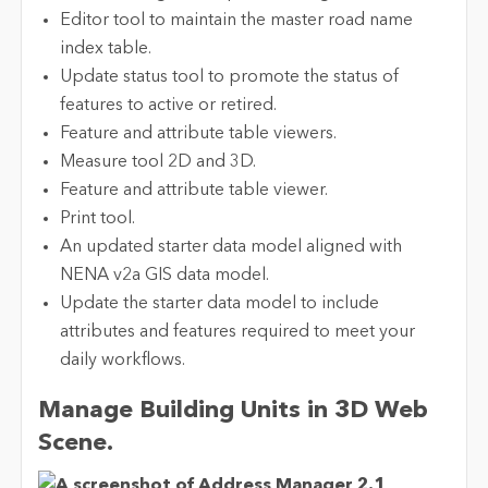
Editor tool to maintain the master road name
index table.
Update status tool to promote the status of
features to active or retired.
Feature and attribute table viewers.
Measure tool 2D and 3D.
Feature and attribute table viewer.
Print tool.
An updated starter data model aligned with
NENA v2a GIS data model.
Update the starter data model to include
attributes and features required to meet your
daily workflows.
Manage Building Units in 3D Web
Scene.