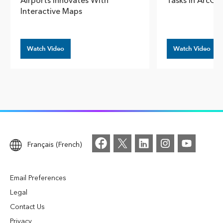
Airports Innovates With
Tasks In ArcGI
Interactive Maps
Watch Video
Watch Video
Français (French)
Email Preferences
Legal
Contact Us
Privacy