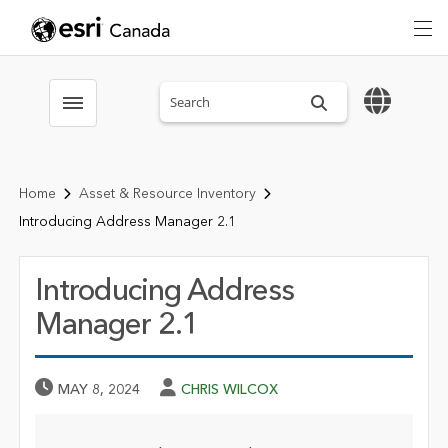
Search sitewide
Toggle menubar
Home
Asset & Resource Inventory
Introducing Address Manager 2.1
Introducing Address
Manager 2.1
Published Date
Author
MAY 8, 2024
CHRIS WILCOX