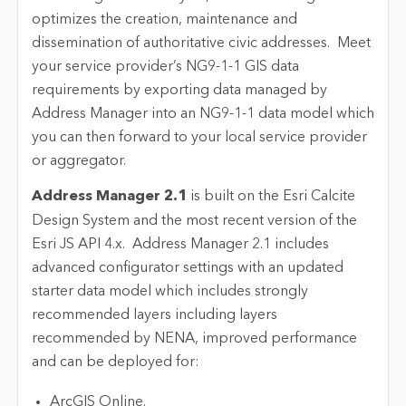
optimizes the creation, maintenance and
dissemination of authoritative civic addresses. Meet
your service provider’s NG9-1-1 GIS data
requirements by exporting data managed by
Address Manager into an NG9-1-1 data model which
you can then forward to your local service provider
or aggregator.
Address Manager 2.1
is built on the Esri Calcite
Design System and the most recent version of the
Esri JS API 4.x. Address Manager 2.1 includes
advanced configurator settings with an updated
starter data model which includes strongly
recommended layers including layers
recommended by NENA, improved performance
and can be deployed for:
ArcGIS Online.