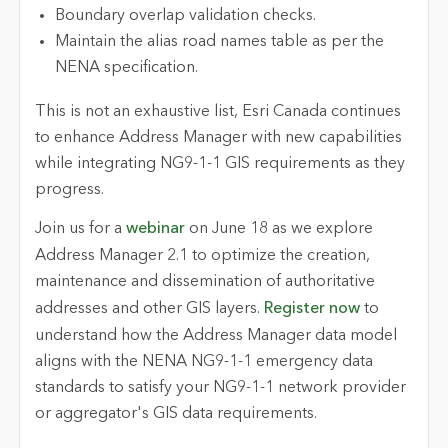
Boundary overlap validation checks.
Maintain the alias road names table as per the
NENA specification.
This is not an exhaustive list, Esri Canada continues
to enhance Address Manager with new capabilities
while integrating NG9-1-1 GIS requirements as they
progress.
Join us for a
webinar
on June 18 as we explore
Address Manager 2.1 to optimize the creation,
maintenance and dissemination of authoritative
addresses and other GIS layers.
Register now
to
understand how the Address Manager data model
aligns with the NENA NG9-1-1 emergency data
standards to satisfy your NG9-1-1 network provider
or aggregator's GIS data requirements.