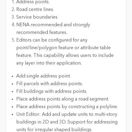
Address points.
Road centre lines.
Service boundaries.
NENA recommended and strongly
recommended features.
Editors can be configured for any
point/line/polygon feature or attribute table
feature. This capability allows users to include
any layer into their application.
Add single address point.
Fill parcels with address points.
Fill buildings with address points.
Place address points along a road segment.
Place address points by constructing a polyline.
Unit Editor: Add and update units to multi-story
buildings in 2D and 3D. Support for addressing
units for irregular shaped buildings.