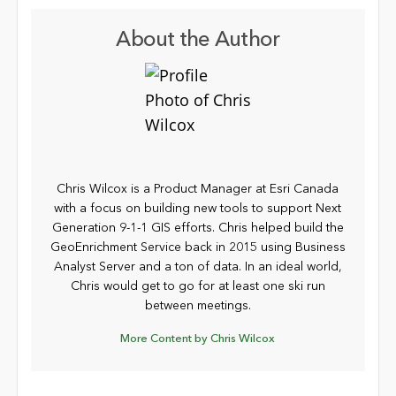
About the Author
Chris Wilcox is a Product Manager at Esri Canada
with a focus on building new tools to support Next
Generation 9-1-1 GIS efforts. Chris helped build the
GeoEnrichment Service back in 2015 using Business
Analyst Server and a ton of data. In an ideal world,
Chris would get to go for at least one ski run
between meetings.
More Content by Chris Wilcox