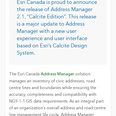
Esri Canada is proud to announce
the release of Address Manager
2.1, “Calcite Edition”. This release
is a major update to Address
Manager with a new user
experience and user interface
based on Esri’s Calcite Design
System.
The Esri Canada
Address Manager
solution
manages an inventory of civic addresses, road
centre lines and boundaries while ensuring the
accuracy, completeness and compatibility with
NG9-1-1 GIS data requirements. As an integral part
of an organization’s overall address and road centre
line management life cycle, Address Manager