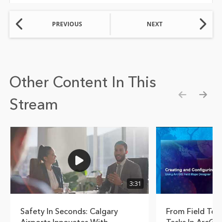
PREVIOUS
NEXT
Other Content In This
Stream
Show pre
Show
3:31
Safety In Seconds: Calgary
From Field To 