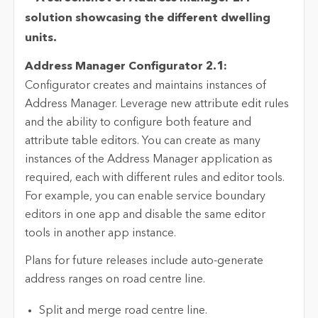
Address Manager Configurator 2.1:
Configurator creates and maintains instances of
Address Manager. Leverage new attribute edit rules
and the ability to configure both feature and
attribute table editors. You can create as many
instances of the Address Manager application as
required, each with different rules and editor tools.
For example, you can enable service boundary
editors in one app and disable the same editor
tools in another app instance.
Plans for future releases include auto-generate
address ranges on road centre line.
Split and merge road centre line.