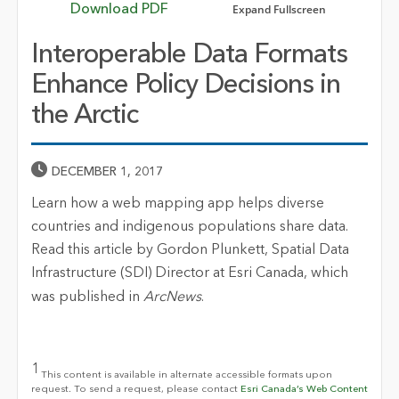
Expand Fullscreen
Download PDF
Interoperable Data Formats
Enhance Policy Decisions in
the Arctic
Published Date
DECEMBER 1, 2017
Learn how a web mapping app helps diverse
countries and indigenous populations share data.
Read this article by Gordon Plunkett, Spatial Data
Infrastructure (SDI) Director at Esri Canada, which
was published in
ArcNews
.
1
This content is available in alternate accessible formats upon
request. To send a request, please contact
Esri Canada’s Web Content