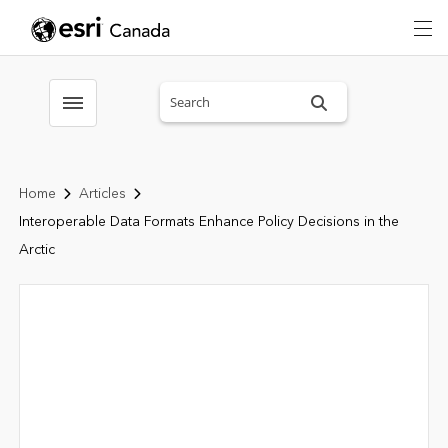
Search sitewide
Toggle menubar
Home
Articles
Interoperable Data Formats Enhance Policy Decisions in the
Arctic