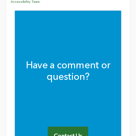
Accessibility Team.
Have a comment or
question?
Contact Us