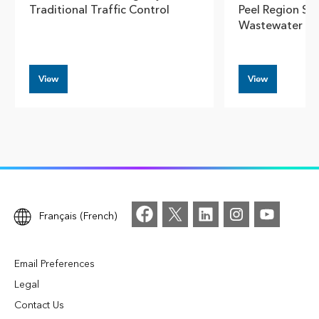
Traditional Traffic Control
Peel Region Sm
Wastewater N
View
View
Français (French)
Email Preferences
Legal
Contact Us