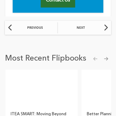
PREVIOUS
NEXT
Most Recent Flipbooks
Show pre
Show
ITEA SMART: Moving Beyond
Better Plannin