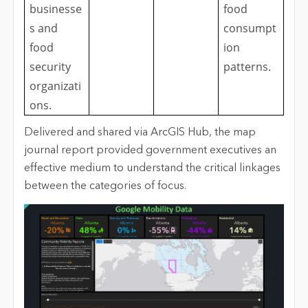
businesse
food
s and
consumpt
food
ion
security
patterns.
organizati
ons.
Delivered and shared via ArcGIS Hub, the map
journal report provided government executives an
effective medium to understand the critical linkages
between the categories of focus.