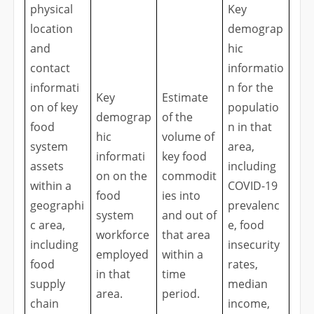
physical
Key
location
demograp
and
hic
contact
informatio
informati
n for the
Key
Estimate
on of key
populatio
demograp
of the
food
n in that
hic
volume of
system
area,
informati
key food
assets
including
on on the
commodit
within a
COVID-19
food
ies into
geographi
prevalenc
system
and out of
c area,
e, food
workforce
that area
including
insecurity
employed
within a
food
rates,
in that
time
supply
median
area.
period.
chain
income,