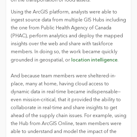
on the transportation of food assets.
Using the ArcGIS platform, analysts were able to
ingest source data from multiple GIS Hubs including
the one from Public Health Agency of Canada
(PHAC), perform analytics and deploy the mapped
insights over the web and share with taskforce
members. In doing so, the work became quickly
grounded in geospatial, or
location intelligence
.
And because team members were sheltered-in-
place, many at home, having cloud access to
dynamic data in real-time became indispensable—
even mission-critical, that it provided the ability to
collaborate in real-time and share insights to get
ahead of the supply chain issues. For example, using
the Hub from ArcGIS Online, team members were
able to understand and model the impact of the