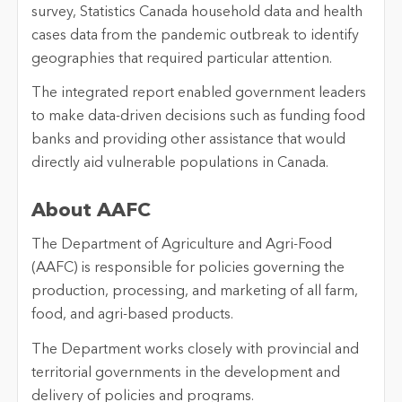
survey, Statistics Canada household data and health
cases data from the pandemic outbreak to identify
geographies that required particular attention.
The integrated report enabled government leaders
to make data-driven decisions such as funding food
banks and providing other assistance that would
directly aid vulnerable populations in Canada.
About AAFC
The Department of Agriculture and Agri-Food
(AAFC) is responsible for policies governing the
production, processing, and marketing of all farm,
food, and agri-based products.
The Department works closely with provincial and
territorial governments in the development and
delivery of policies and programs.