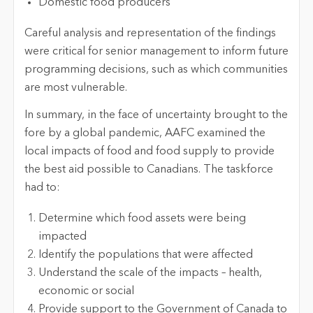
Domestic food producers
Careful analysis and representation of the findings
were critical for senior management to inform future
programming decisions, such as which communities
are most vulnerable.
In summary, in the face of uncertainty brought to the
fore by a global pandemic, AAFC examined the
local impacts of food and food supply to provide
the best aid possible to Canadians. The taskforce
had to:
Determine which food assets were being
impacted
Identify the populations that were affected
Understand the scale of the impacts – health,
economic or social
Provide support to the Government of Canada to