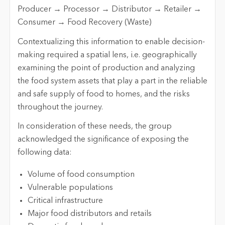
Producer → Processor → Distributor → Retailer →
Consumer → Food Recovery (Waste)
Contextualizing this information to enable decision-
making required a spatial lens, i.e. geographically
examining the point of production and analyzing
the food system assets that play a part in the reliable
and safe supply of food to homes, and the risks
throughout the journey.
In consideration of these needs, the group
acknowledged the significance of exposing the
following data:
Volume of food consumption
Vulnerable populations
Critical infrastructure
Major food distributors and retails