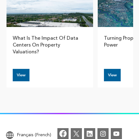
What Is The Impact Of Data
Turning Proper
Centers On Property
Power
Valuations?
View
View
Français (French)