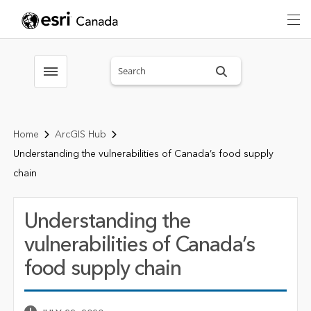
Search sitewide
Toggle menubar
Home
ArcGIS Hub
Understanding the vulnerabilities of Canada’s food supply
chain
Understanding the
vulnerabilities of Canada’s
food supply chain