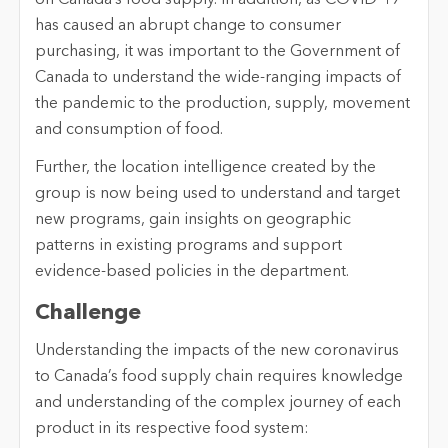
has caused an abrupt change to consumer
purchasing, it was important to the Government of
Canada to understand the wide-ranging impacts of
the pandemic to the production, supply, movement
and consumption of food.
Further, the location intelligence created by the
group is now being used to understand and target
new programs, gain insights on geographic
patterns in existing programs and support
evidence-based policies in the department.
Challenge
Understanding the impacts of the new coronavirus
to Canada’s food supply chain requires knowledge
and understanding of the complex journey of each
product in its respective food system: