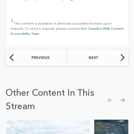
1
This content is available in alternate accessible formats upon
request. To send a request, please contact
Esri Canada’s Web Content
Accessibility Team.
PREVIOUS
NEXT
Other Content In This
Stream
Show pre
Show