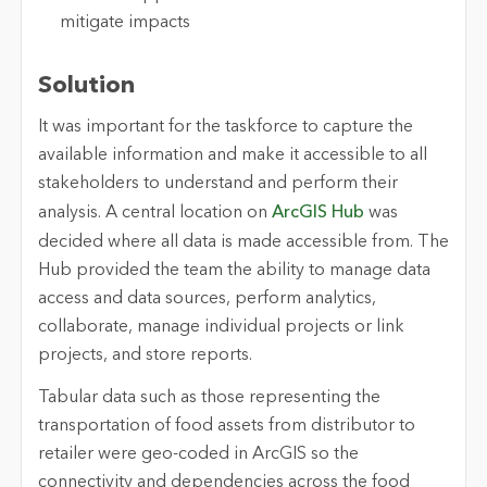
mitigate impacts
Solution
It was important for the taskforce to capture the
available information and make it accessible to all
stakeholders to understand and perform their
analysis. A central location on
ArcGIS Hub
was
decided where all data is made accessible from. The
Hub provided the team the ability to manage data
access and data sources, perform analytics,
collaborate, manage individual projects or link
projects, and store reports.
Tabular data such as those representing the
transportation of food assets from distributor to
retailer were geo-coded in ArcGIS so the
connectivity and dependencies across the food