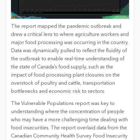
The report mapped the pandemic outbreak and
drew a critical lens to where agriculture workers and
major food processing was occurring in the country.
Data was dynamically pulled to reflect the fluidity of
the outbreak to enable real-time understanding of
the state of Canada’s food supply, such as the
impact of food processing plant closures on the
overstock of poultry and cattle, transportation
bottlenecks and economic risk to sectors.
The Vulnerable Populations report was key to
understanding where the concentration of people
who may have a more challenging time dealing with
food insecurities. The report overlaid data from the
Canadian Community Health Survey Food Insecurity