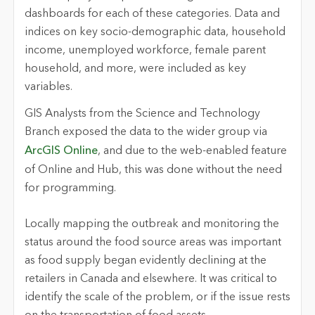
dashboards for each of these categories. Data and
indices on key socio-demographic data, household
income, unemployed workforce, female parent
household, and more, were included as key
variables.
GIS Analysts from the Science and Technology
Branch exposed the data to the wider group via
ArcGIS Online
, and due to the web-enabled feature
of Online and Hub, this was done without the need
for programming.
Locally mapping the outbreak and monitoring the
status around the food source areas was important
as food supply began evidently declining at the
retailers in Canada and elsewhere. It was critical to
identify the scale of the problem, or if the issue rests