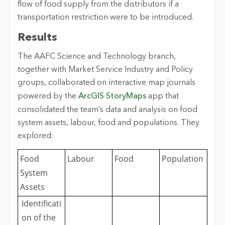
flow of food supply from the distributors if a
transportation restriction were to be introduced.
Results
The AAFC Science and Technology branch,
together with Market Service Industry and Policy
groups, collaborated on interactive map journals
powered by the
ArcGIS StoryMaps
app that
consolidated the team’s data and analysis on food
system assets, labour, food and populations. They
explored:
Food
Labour
Food
Population
System
Assets
Identificati
on of the