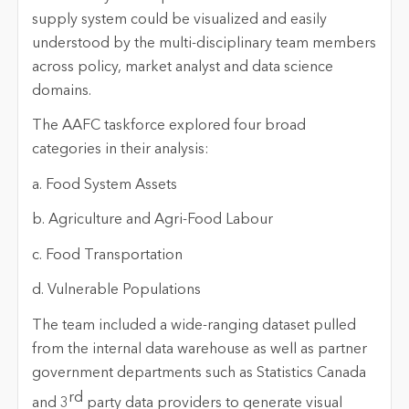
supply system could be visualized and easily
understood by the multi-disciplinary team members
across policy, market analyst and data science
domains.
The AAFC taskforce explored four broad
categories in their analysis:
a. Food System Assets
b. Agriculture and Agri-Food Labour
c. Food Transportation
d. Vulnerable Populations
The team included a wide-ranging dataset pulled
from the internal data warehouse as well as partner
government departments such as Statistics Canada
rd
and 3
party data providers to generate visual