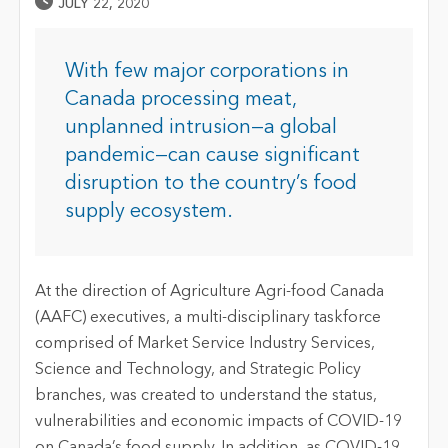
Published Date
JULY 22, 2020
With few major corporations in
Canada processing meat,
unplanned intrusion—a global
pandemic—can cause significant
disruption to the country’s food
supply ecosystem.
At the direction of Agriculture Agri-food Canada
(AAFC) executives, a multi-disciplinary taskforce
comprised of Market Service Industry Services,
Science and Technology, and Strategic Policy
branches, was created to understand the status,
vulnerabilities and economic impacts of COVID-19
on Canada’s food supply. In addition, as COVID-19