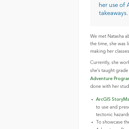
The Community Map of Canada
Natural Resou
her use of 
Canada's single, common
takeaways.
and accurate basemap
All Industri
All products
We met Natasha abo
the time, she was 
making her classes
Currently, she wor
she’s taught grade
Adventure Progr
done with her stu
ArcGIS StoryM
to use and prese
tectonic hazard
To showcase the 