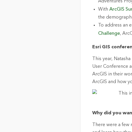
Adventures Pro
With
ArcGIS Su
the demographic
To address an e
Challenge
, Arc
Esri GIS confere
This year, Natasha 
User Conference a
ArcGIS in their wor
ArcGIS and how you
Why did you wan
There were a few r