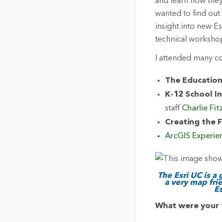
and learn how they
wanted to find out
insight into new E
technical worksho
I attended many c
The Education
K-12 School In
staff
Charlie Fit
Creating the F
ArcGIS Experie
The Esri UC is a
a very map fri
E
What were your 