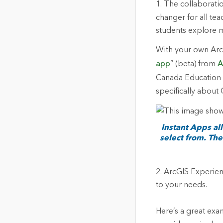
1.
The collaborati
changer for all te
students explore m
With your own ArcG
app
” (beta) from
A
Canada Education a
specifically about
Instant Apps al
select from. The
2.
ArcGIS Experience
to your needs.
Here’s a great exa