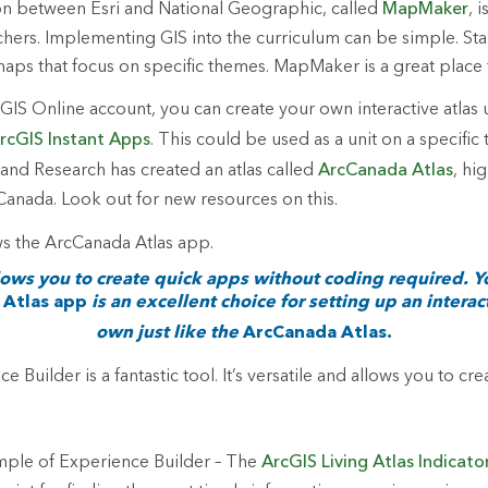
on between Esri and National Geographic, called
MapMaker
, 
achers. Implementing GIS into the curriculum can be simple. Sta
aps that focus on specific themes. MapMaker is a great place t
IS Online account, you can create your own interactive atlas u
rcGIS Instant Apps
. This could be used as a unit on a specific t
nd Research has created an atlas called
ArcCanada Atlas
, hi
 Canada. Look out for new resources on this.
lows you to create quick apps without coding required. 
Atlas app
is an excellent choice for setting up an interact
own just like the
ArcCanada Atlas.
 Builder is a fantastic tool. It’s versatile and allows you to cr
mple of Experience Builder – The
ArcGIS Living Atlas Indicato