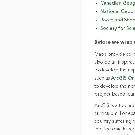
Canadian Geog
National Geogr
Roots and Sho
Society for Sci
Before we wrap u
Maps provide so mu
also be an inspira
to develop their s
such as
ArcGIS On
to develop their cr
project-based lear
ArcGIS is a tool ed
curriculum. For ex
country suffering 
into tectonic haz