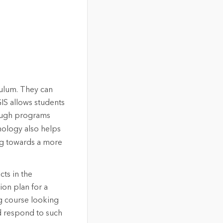
culum. They can
IS allows students
hrough programs
hnology also helps
ing towards a more
cts in the
ion plan for a
ng course looking
d respond to such