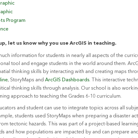
raphic
aphic
ots Program
ence
p, let us know why you use ArcGIS in teaching.
ch information for students in nearly all aspects of the curri
tional tool and engage students in the world around them. ArcG
patial thinking skills by interacting with and creating maps t
line
, StoryMaps and
ArcGIS Dashboards
. This interactive tec
itical thinking skills through analysis. Our school is also work
ning approach to teaching the Grades 6-10 curriculum.
ucators and student can use to integrate topics across all subje
ample, students used StoryMaps when preparing a disaster act
from tectonic hazards. This was part of a project-based learni
ards and how populations are impacted by and can prepare an