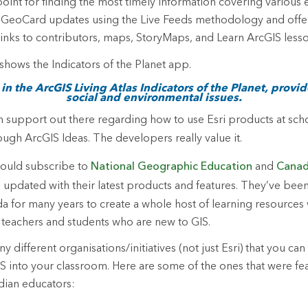
point for finding the most timely information covering various
h GeoCard updates using the Live Feeds methodology and offer
links to contributors, maps, StoryMaps, and Learn ArcGIS lesso
n the ArcGIS Living Atlas Indicators of the Planet, provi
social and environmental issues.
h support out there regarding how to use Esri products at scho
ugh ArcGIS Ideas. The developers really value it.
hould subscribe to
National Geographic Education
and
Canad
updated with their latest products and features. They’ve bee
da for many years to create a whole host of learning resources
 teachers and students who are new to GIS.
 different organisations/initiatives (not just Esri) that you can 
IS into your classroom. Here are some of the ones that were fe
dian educators: