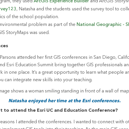
gram, they used
ArcGIS Experience Builder
and ArcGIS StoryM
rvey123
, Natasha and the students used the survey tool to coll
s of the school population.
nvironmental problem as part of the
National Geographic - S
GIS StoryMaps was used.
nces
Parsons attended her first GIS conferences in San Diego, Califo
nd Esri Education Summit bring together GIS professionals an
k in one place. It’s a great opportunity to learn what people a
 can integrate new skills into your teaching.
Natasha enjoyed her time at the Esri conferences.
t to attend the Esri UC and Education Conference?
easons I attended the conferences. I wanted to connect with o