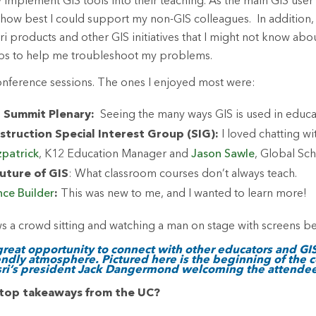
 implement GIS tools into their teaching. As the main GIS user 
 how best I could support my non-GIS colleagues. In addition, 
sri products and other GIS initiatives that I might not know ab
ps to help me troubleshoot my problems.
onference sessions. The ones I enjoyed most were:
 Summit Plenary:
Seeing the many ways GIS is used in educat
struction Special Interest Group (SIG):
I loved chatting wi
zpatrick
, K12 Education Manager and
Jason Sawle
, Global Sc
uture of GIS
: What classroom courses don’t always teach.
nce Builder
:
This was new to me, and I wanted to learn more!
 great opportunity to connect with other educators and GIS
endly atmosphere. Pictured here is the beginning of the 
sri’s president Jack Dangermond welcoming the attendee
top takeaways from the UC?