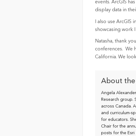
events. ArcGIS has
display data in t
I also use ArcGIS 
showcasing work I
Natasha, thank you
conferences. We ho
California. We loo
About the
Angela Alexander 
Research group. S
across Canada. A
and curriculum-sp
for educators. S
Chair for the annu
posts for the Esr