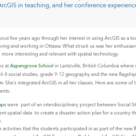
rces
ArcGIS in teaching, and her conference experien
es
ut five years ago through her interest in using ArcGIS as a too
living and working in Ottawa. What struck us was her enthusia
 more interesting and relevant with spatial technology.
ks at
Aspengrove School
in Lantzville, British Columbia where i
 6-8 social studies, grade 9-12 geography and the new flagshi
am
. She’s integrated ArcGIS in all her classes. Here are some of t
dents:
aps
were part of an interdisciplinary project between Social S
nt spatial data to create a disaster action plan for a country th
s.
activities that the students participated in as part of the new