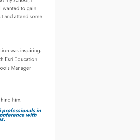
at my school, I
I wanted to gain
out and attend some
ion was inspiring.
th Esri Education
hools Manager.
 professionals in
conference with
s.