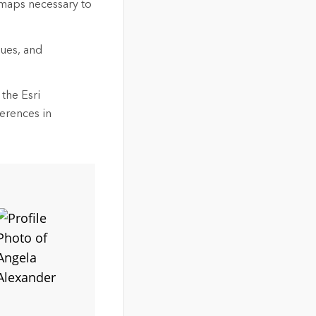
 maps necessary to
gues, and
the Esri
ferences in