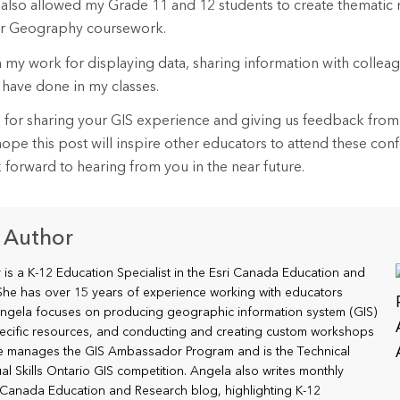
 also allowed my Grade 11 and 12 students to create thematic
heir Geography coursework.
in my work for displaying data, sharing information with collea
 have done in my classes.
 for sharing your GIS experience and giving us feedback from 
pe this post will inspire other educators to attend these con
k forward to hearing from you in the near future.
 Author
is a K-12 Education Specialist in the Esri Canada Education and
he has over 15 years of experience working with educators
ngela focuses on producing geographic information system (GIS)
ecific resources, and conducting and creating custom workshops
he manages the GIS Ambassador Program and is the Technical
al Skills Ontario GIS competition. Angela also writes monthly
i Canada Education and Research blog, highlighting K-12