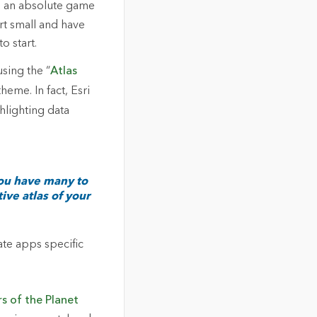
is an absolute game
rt small and have
o start.
sing the “
Atlas
heme. In fact, Esri
ghlighting data
You have many to
ive atlas of your
eate apps specific
rs of the Planet