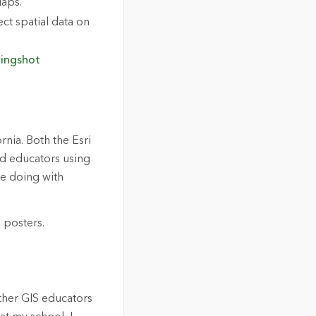
aps.
ect spatial data on
lingshot
rnia. Both the Esri
d educators using
re doing with
ther GIS educators