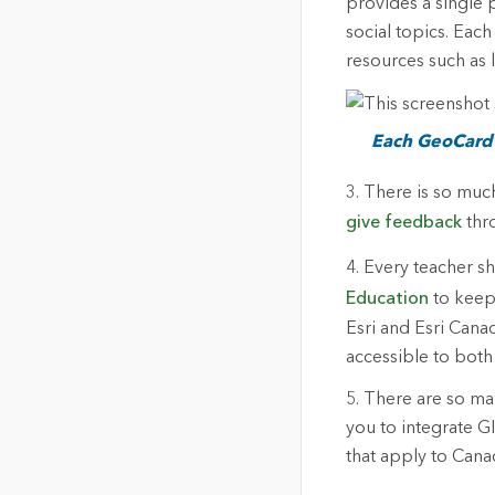
provides a single 
social topics. Eac
resources such as 
Each GeoCard i
3. There is so muc
give feedback
thro
4. Every teacher s
Education
to keep 
Esri and Esri Cana
accessible to both
5. There are so many
you to integrate G
that apply to Cana