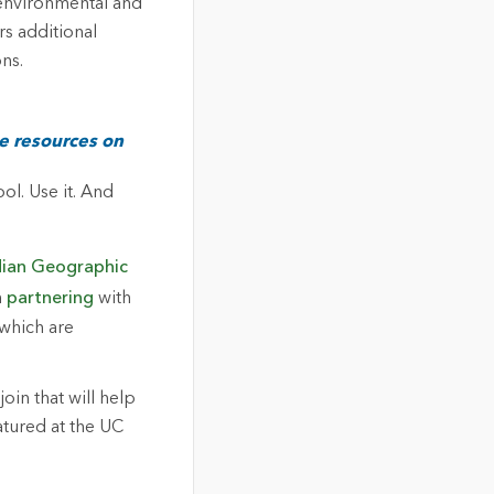
 environmental and
s additional
ns.
de resources on
ol. Use it. And
ian Geographic
n
partnering
with
 which are
join that will help
atured at the UC