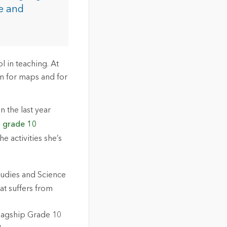
ce and
l in teaching. At
sm for maps and for
n the last year
p
grade 10
he activities she’s
tudies and Science
at suffers from
 flagship Grade 10