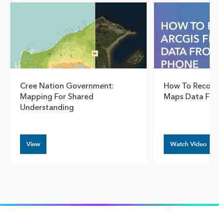
Cree Nation Government:
How To Recover
Mapping For Shared
Maps Data Fro
Understanding
View
Watch Video