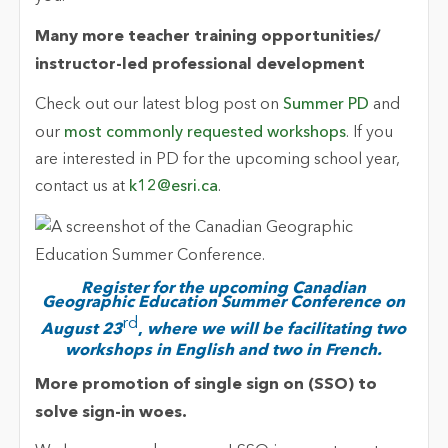
Many more teacher training opportunities/
instructor-led professional development
Check out our latest blog post on
Summer PD
and
our
most commonly requested workshops
. If you
are interested in PD for the upcoming school year,
contact us at
k12@esri.ca
.
Register for the upcoming Canadian
Geographic Education Summer Conference on
rd
August 23
,
where we will be facilitating two
workshops in English and two in French.
More promotion of single sign on (SSO) to
solve sign-in woes.