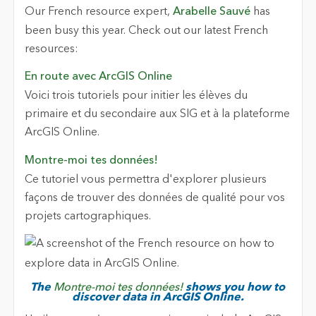
Our French resource expert,
Arabelle Sauvé
has
been busy this year. Check out our latest French
resources:
En route avec ArcGIS Online
Voici trois tutoriels pour initier les élèves du
primaire et du secondaire aux SIG et à la plateforme
ArcGIS Online.
Montre-moi tes données!
Ce tutoriel vous permettra d'explorer plusieurs
façons de trouver des données de qualité pour vos
projets cartographiques.
The
Montre-moi tes données!
shows you how to
discover data in ArcGIS Online.