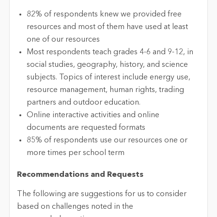
82% of respondents knew we provided free
resources and most of them have used at least
one of our resources
Most respondents teach grades 4-6 and 9-12, in
social studies, geography, history, and science
subjects. Topics of interest include energy use,
resource management, human rights, trading
partners and outdoor education.
Online interactive activities and online
documents are requested formats
85% of respondents use our resources one or
more times per school term
Recommendations and Requests
The following are suggestions for us to consider
based on challenges noted in the