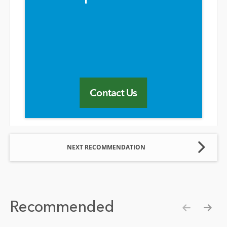
Contact Us
NEXT RECOMMENDATION
Recommended
Show pre
Show