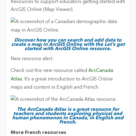
Resources to support educators getting started with
ArcGIS Online (Map Viewer).
Discover how you can search and add data to
create a map in ArcGIS Online with the Let’s get
started with ArcGIS Online resource.
New resource alert:
Check out this new resource called
ArcCanada
Atlas
. It’s a great introduction to ArcGIS Online
maps and content in English and French.
The ArcCanada Atlas is a great resource for
teachers and students exploring physical and
human phenomenon in Canada, in English and
French.
More French resources