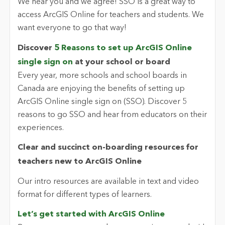
We hear you and we agree! SSO is a great way to
access ArcGIS Online for teachers and students. We
want everyone to go that way!
Discover
5 Reasons to set up ArcGIS Online
single sign on
at your school or board
Every year, more schools and school boards in
Canada are enjoying the benefits of setting up
ArcGIS Online single sign on (SSO). Discover 5
reasons to go SSO and hear from educators on their
experiences.
Clear and succinct on-boarding resources for
teachers new to ArcGIS Online
Our intro resources are available in text and video
format for different types of learners.
Let’s get started with ArcGIS Online