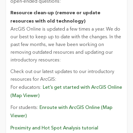
open-ended questions:
Resource clean-up (remove or update
resources with old technology)
ArcGIS Online is updated a few times a year. We do
our best to keep up to date with the changes. In the
past few months, we have been working on
removing outdated resources and updating our
introductory resources:
Check out our latest updates to our introductory
resources for ArcGIS:
For educators:
Let’s get started with ArcGIS Online
(Map Viewer)
For students:
Enroute with ArcGIS Online (Map
Viewer)
Proximity and Hot Spot Analysis tutorial