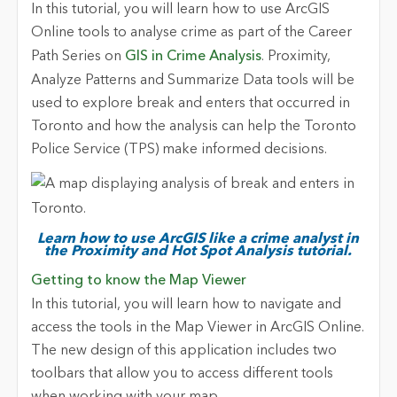
In this tutorial, you will learn how to use ArcGIS
Online tools to analyse crime as part of the Career
Path Series on
GIS in Crime Analysis
. Proximity,
Analyze Patterns and Summarize Data tools will be
used to explore break and enters that occurred in
Toronto and how the analysis can help the Toronto
Police Service (TPS) make informed decisions.
Learn how to use ArcGIS like a crime analyst in
the Proximity and Hot Spot Analysis tutorial.
Getting to know the Map Viewer
In this tutorial, you will learn how to navigate and
access the tools in the Map Viewer in ArcGIS Online.
The new design of this application includes two
toolbars that allow you to access different tools