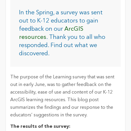
In the Spring, a survey was sent
out to K-12 educators to gain
feedback on our
ArcGIS
resources
. Thank you to all who
responded. Find out what we
discovered.
The purpose of the Learning survey that was sent
out in early June, was to gather feedback on the
accessibility, ease of use and content of our K-12
ArcGIS learning resources. This blog post
summarizes the findings and our response to the
educators’ suggestions in the survey.
The results of the survey: