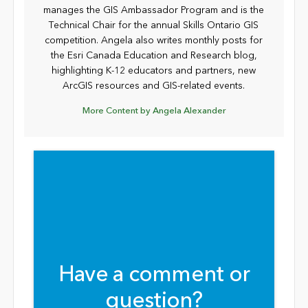
manages the GIS Ambassador Program and is the
Technical Chair for the annual Skills Ontario GIS
competition. Angela also writes monthly posts for
the Esri Canada Education and Research blog,
highlighting K-12 educators and partners, new
ArcGIS resources and GIS-related events.
More Content by Angela Alexander
Have a comment or
question?