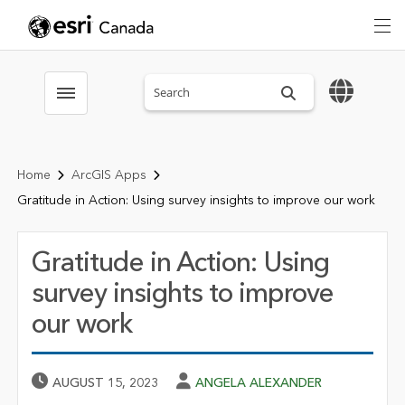
Search sitewide
Toggle menubar
Home
ArcGIS Apps
Gratitude in Action: Using survey insights to improve our work
Gratitude in Action: Using
survey insights to improve
our work
Published Date
Author
AUGUST 15, 2023
ANGELA ALEXANDER