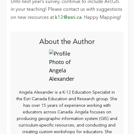
Until next year’s survey, continue to include ArcGIS
in your teaching! Please contact us with suggestions
on new resources at
k12@esri.ca
. Happy Mapping!
About the Author
Angela Alexander is a K-12 Education Specialist in
the Esri Canada Education and Research group. She
has over 15 years of experience working with
educators across Canada. Angela focuses on
producing geographic information system (GIS) and
curriculum-specific resources, and conducting and
creating custom workshops for educators. She