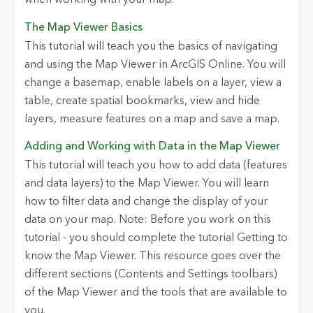
when working with your map.
The Map Viewer Basics
This tutorial will teach you the basics of navigating
and using the Map Viewer in ArcGIS Online. You will
change a basemap, enable labels on a layer, view a
table, create spatial bookmarks, view and hide
layers, measure features on a map and save a map.
Adding and Working with Data in the Map Viewer
This tutorial will teach you how to add data (features
and data layers) to the Map Viewer. You will learn
how to filter data and change the display of your
data on your map. Note: Before you work on this
tutorial - you should complete the tutorial Getting to
know the Map Viewer. This resource goes over the
different sections (Contents and Settings toolbars)
of the Map Viewer and the tools that are available to
you.