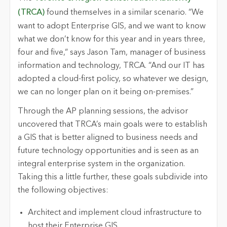
(TRCA)
found themselves in a similar scenario. “We
want to adopt Enterprise GIS, and we want to know
what we don’t know for this year and in years three,
four and five,“ says Jason Tam, manager of business
information and technology, TRCA. “And our IT has
adopted a cloud-first policy, so whatever we design,
we can no longer plan on it being on-premises.”
Through the AP planning sessions, the advisor
uncovered that TRCA’s main goals were to establish
a GIS that is better aligned to business needs and
future technology opportunities and is seen as an
integral enterprise system in the organization.
Taking this a little further, these goals subdivide into
the following objectives:
Architect and implement cloud infrastructure to
host their Enterprise GIS