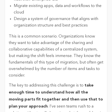
Migrate existing apps, data and workflows to the
cloud
Design a system of governance that aligns with
organization structure and best practices
This is a common scenario. Organizations know
they want to take advantage of the sharing and
collaborative capabilities of a centralized system,
but making the shift feels immense. They know the
fundamentals of this type of migration, but often get
overwhelmed by the number of items and tasks to
consider.
The key to addressing this challenge is to
take
enough time to understand how all the
moving parts fit together and then use that to
plan your approach
. I’ve seen teams rush to a