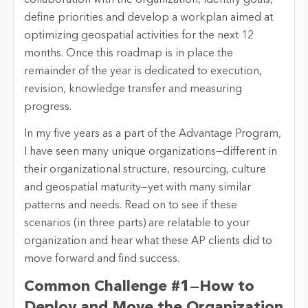
collaboration with the organization, identify goals,
define priorities and develop a workplan aimed at
optimizing geospatial activities for the next 12
months. Once this roadmap is in place the
remainder of the year is dedicated to execution,
revision, knowledge transfer and measuring
progress.
In my five years as a part of the Advantage Program,
I have seen many unique organizations—different in
their organizational structure, resourcing, culture
and geospatial maturity—yet with many similar
patterns and needs. Read on to see if these
scenarios (in three parts) are relatable to your
organization and hear what these AP clients did to
move forward and find success.
Common Challenge #1—How to
Deploy and Move the Organization