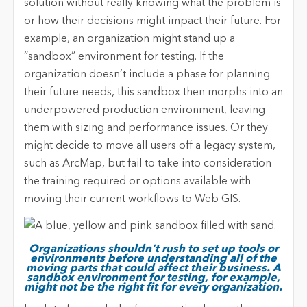
solution without really knowing what the problem is
or how their decisions might impact their future. For
example, an organization might stand up a
“sandbox” environment for testing. If the
organization doesn’t include a phase for planning
their future needs, this sandbox then morphs into an
underpowered production environment, leaving
them with sizing and performance issues. Or they
might decide to move all users off a legacy system,
such as ArcMap, but fail to take into consideration
the training required or options available with
moving their current workflows to Web GIS.
Organizations shouldn’t rush to set up tools or
environments before understanding all of the
moving parts that could affect their business. A
sandbox environment for testing, for example,
might not be the right fit for every organization.