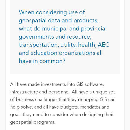
When considering use of
geospatial data and products,
what do municipal and provincial
governments and resource,
transportation, utility, health, AEC
and education organizations all
have in common?
All have made investments into GIS software,
infrastructure and personnel. All have a unique set
of business challenges that they’re hoping GIS can
help solve, and all have budgets, mandates and
goals they need to consider when designing their
geospatial programs.