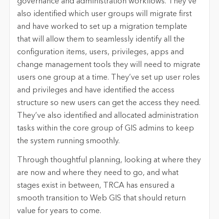
governance and administration workflows. They’ve
also identified which user groups will migrate first
and have worked to set up a migration template
that will allow them to seamlessly identify all the
configuration items, users, privileges, apps and
change management tools they will need to migrate
users one group at a time. They’ve set up user roles
and privileges and have identified the access
structure so new users can get the access they need.
They’ve also identified and allocated administration
tasks within the core group of GIS admins to keep
the system running smoothly.
Through thoughtful planning, looking at where they
are now and where they need to go, and what
stages exist in between, TRCA has ensured a
smooth transition to Web GIS that should return
value for years to come.