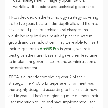
data management, imagery optimization,
workflow discussions and technical governance.
TRCA decided on the technology strategy covering
up to five years because this depth allowed them to
have a solid plan for architectural changes that
would be required as a result of planned system
growth and user adoption. They were able to insert
their migration to
ArcGIS Pro
in year 2, where it fit
best given their user base and gave them lead time
to implement governance around administration of
the environment.
TRCA is currently completing year 2 of their
strategy. The ArcGIS Enterprise environment was
thoroughly designed according to their needs now
and in year 5. They’re beginning to implement their
user migration to Pro and have implemented user