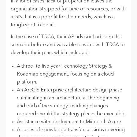
In a lot of cases, lack of preparation leaves the
organization strapped for time or resources, or with
a GIS that is a poor fit for their needs, which is a
tough spot to be in.
In the case of TRCA, their AP advisor had seen this
scenario before and was able to work with TRCA to
develop their plan, which included:
A three- to five-year Technology Strategy &
Roadmap engagement, focusing on a cloud
platform.
An ArcGIS Enterprise architecture design phase
culminating in an architecture at the beginning
and end of the strategy, marking changes
required should the strategy pieces be executed.
Assistance with deployment to Microsoft Azure.
A series of knowledge transfer sessions covering