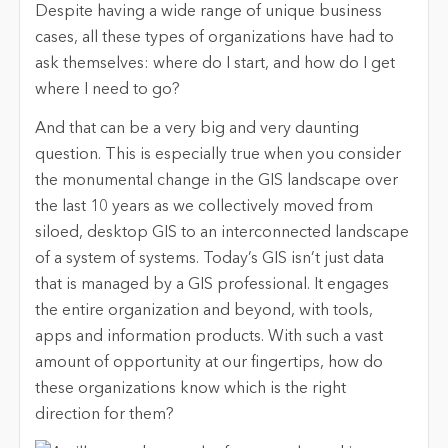
Despite having a wide range of unique business
cases, all these types of organizations have had to
ask themselves: where do I start, and how do I get
where I need to go?
And that can be a very big and very daunting
question. This is especially true when you consider
the monumental change in the GIS landscape over
the last 10 years as we collectively moved from
siloed, desktop GIS to an interconnected landscape
of a system of systems. Today’s GIS isn’t just data
that is managed by a GIS professional. It engages
the entire organization and beyond, with tools,
apps and information products. With such a vast
amount of opportunity at our fingertips, how do
these organizations know which is the right
direction for them?