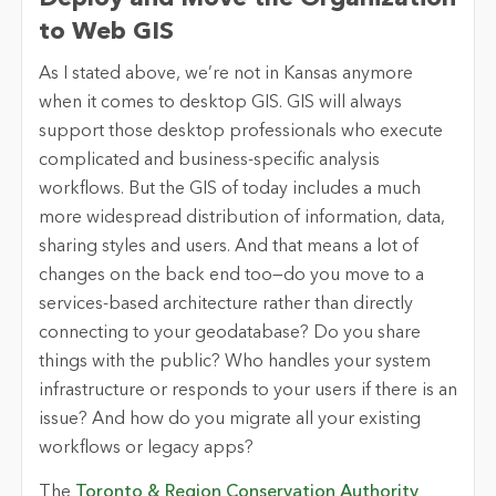
to Web GIS
As I stated above, we’re not in Kansas anymore
when it comes to desktop GIS. GIS will always
support those desktop professionals who execute
complicated and business-specific analysis
workflows. But the GIS of today includes a much
more widespread distribution of information, data,
sharing styles and users. And that means a lot of
changes on the back end too—do you move to a
services-based architecture rather than directly
connecting to your geodatabase? Do you share
things with the public? Who handles your system
infrastructure or responds to your users if there is an
issue? And how do you migrate all your existing
workflows or legacy apps?
The
Toronto & Region Conservation Authority