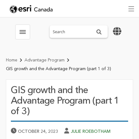
Search sitewide
Toggle menubar
Home
Advantage Program
GIS growth and the Advantage Program (part 1 of 3)
GIS growth and the
Advantage Program (part 1
of 3)
Published Date
Author
OCTOBER 24, 2023
JULIE ROEBOTHAM