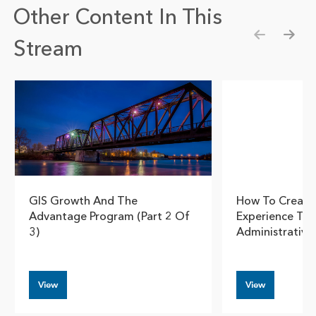
Other Content In This
Stream
Show pre
Show
GIS Growth And The
How To Create
Advantage Program (part 2 Of
Experience Th
3)
Administrativ
View
View