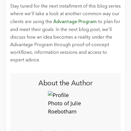
Stay tuned for the next installment of this blog series
where we’ll take a look at another common way our
clients are using the
Advantage Program
to plan for
and meet their goals. In the next blog post, we’ll
discuss how an idea becomes a reality under the
Advantage Program through proof-of-concept
workflows, information sessions and access to
expert advice.
About the Author