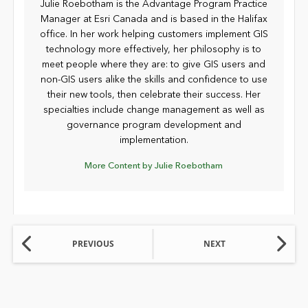
Julie Roebotham is the Advantage Program Practice
Manager at Esri Canada and is based in the Halifax
office. In her work helping customers implement GIS
technology more effectively, her philosophy is to
meet people where they are: to give GIS users and
non-GIS users alike the skills and confidence to use
their new tools, then celebrate their success. Her
specialties include change management as well as
governance program development and
implementation.
More Content by Julie Roebotham
PREVIOUS
NEXT