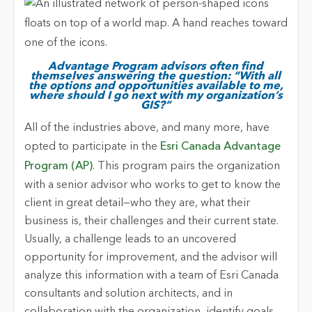
Advantage Program advisors often find
themselves answering the question: “With all
the options and opportunities available to me,
where should I go next with my organization’s
GIS?”
All of the industries above, and many more, have
opted to participate in the
Esri Canada Advantage
Program (AP)
. This program pairs the organization
with a senior advisor who works to get to know the
client in great detail—who they are, what their
business is, their challenges and their current state.
Usually, a challenge leads to an uncovered
opportunity for improvement, and the advisor will
analyze this information with a team of Esri Canada
consultants and solution architects, and in