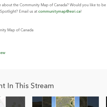
e about the Community Map of Canada? Would you like to be f
Spotlight? Email us at
communitymap@esri.ca
!
ity Map of Canada
iew
t In This Stream