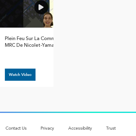
1:17
Plein Feu Sur La Communauté :
Contributor Spo
MRC De Nicolet-Yamaska
Huntsville And 
Lake Of Bays
Watch Video
Watch Video
Contact Us
Privacy
Accessibility
Trust