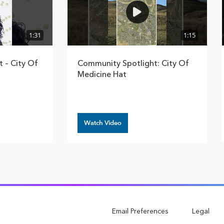
1:31
1:15
 – City Of
Community Spotlight: City Of
Medicine Hat
Watch Video
Email Preferences
Legal