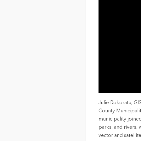
The Community Map of Canada
Natural Resou
Canada's single, common
and accurate basemap
All Industri
All products
Julie Rokoratu, GI
County Municipali
municipality joine
parks, and rivers,
vector and satelli