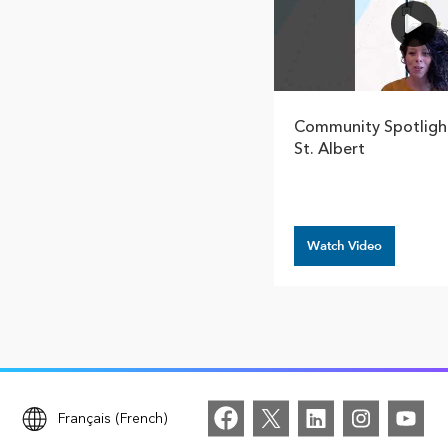
Community Spotlight
St. Albert
Watch Video
Français (French)