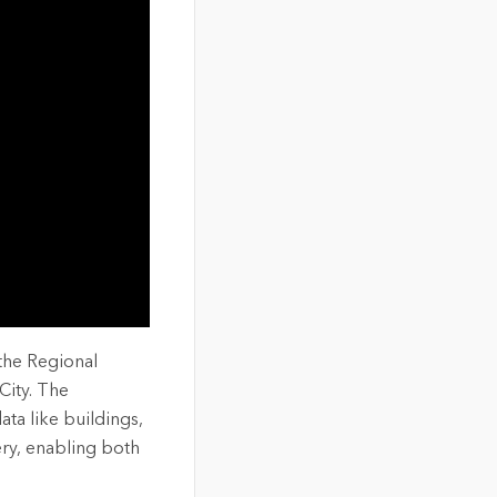
the Regional
City. The
ta like buildings,
ry, enabling both