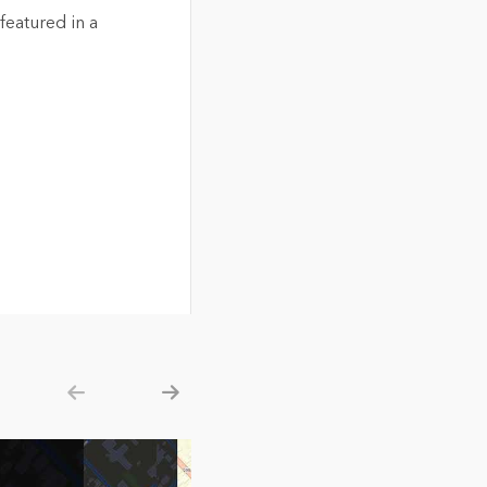
eatured in a
Show previous
Show next