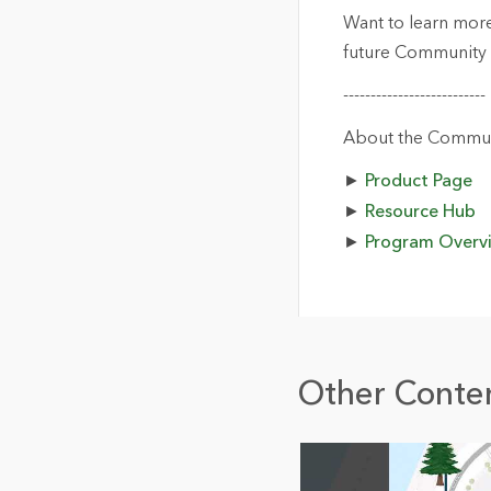
Want to learn mor
future Community 
--------------------------
About the Commun
►
Product Page
►
Resource Hub
►
Program Overv
Other Conten