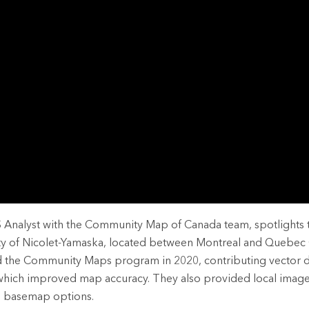
rces
es
S Analyst with the Community Map of Canada team, spotlights 
ty of Nicolet-Yamaska, located between Montreal and Quebec 
d the Community Maps program in 2020, contributing vector da
 which improved map accuracy. They also provided local image
te basemap options.