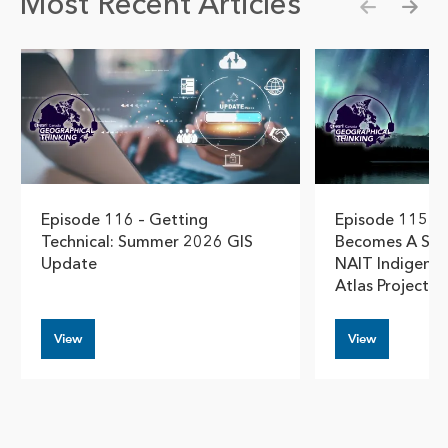
Most Recent Articles
Show pre
Show
Episode 116 – Getting
Episode 115 –
Technical: Summer 2026 GIS
Becomes A Stor
Update
NAIT Indigeno
Atlas Project
View
View