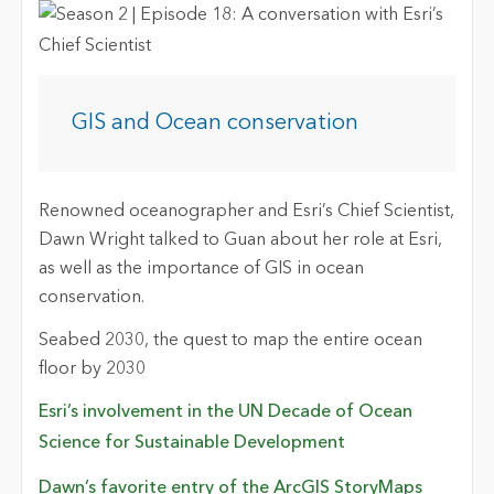
GIS and Ocean conservation
Renowned oceanographer and Esri’s Chief Scientist,
Dawn Wright talked to Guan about her role at Esri,
as well as the importance of GIS in ocean
conservation.
Seabed 2030, the quest to map the entire ocean
floor by 2030
Esri’s involvement in the UN Decade of Ocean
Science for Sustainable Development
Dawn’s favorite entry of the ArcGIS StoryMaps