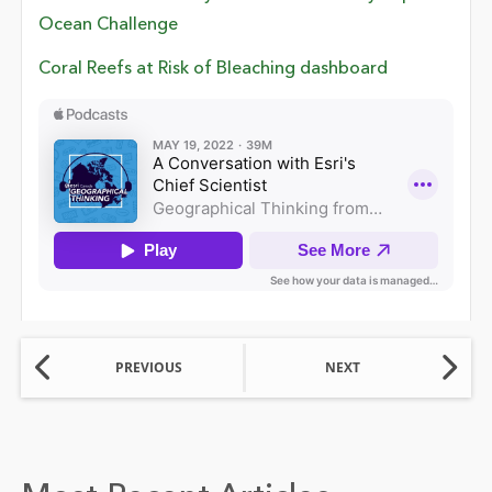
Ocean Challenge
Coral Reefs at Risk of Bleaching dashboard
PREVIOUS
NEXT