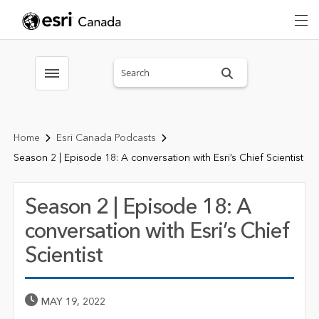
Search sitewide
Toggle menubar
Home
Esri Canada Podcasts
Season 2 | Episode 18: A conversation with Esri’s Chief Scientist
Season 2 | Episode 18: A
conversation with Esri’s Chief
Scientist
Published Date
MAY 19, 2022