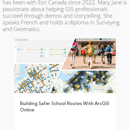
has been with Esri Canada since 2022. Mary Jane is
passionate about helping GIS professionals
succeed through demos and storytelling. She
speaks French and holds a diploma in Surveying
and Geomatics.
Building Safer School Routes With ArcGIS
Online