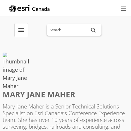
Search sitewide
Toggle menubar
MARY JANE MAHER
Mary Jane Maher is a Senior Technical Solutions
Specialist on Esri Canada’s Conference Experience
team. She has over 10 years of experience across
surveying, bridges, railroads and consulting, and