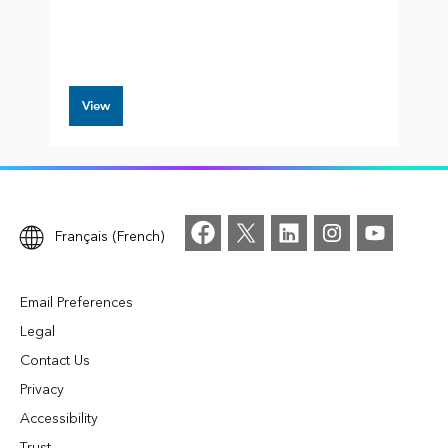
View
Français (French)
Email Preferences
Legal
Contact Us
Privacy
Accessibility