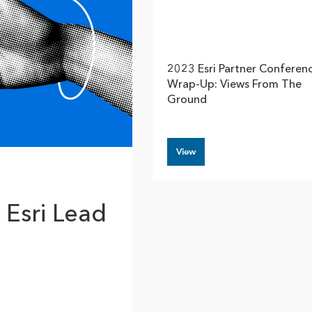
rces
es
2023 Esri Partner Conferen
Wrap-Up: Views From The
Ground
View
 Esri Lead