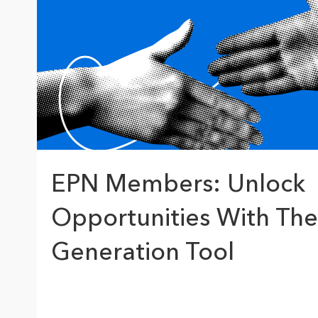
The Community Map of Canada
Natural Resou
Canada's single, common
and accurate basemap
All Industri
All products
EPN Members: Unlock
Opportunities With The
Generation Tool