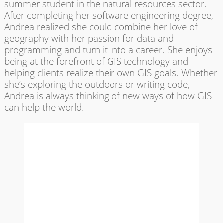
summer student in the natural resources sector.
After completing her software engineering degree,
Andrea realized she could combine her love of
geography with her passion for data and
programming and turn it into a career. She enjoys
being at the forefront of GIS technology and
helping clients realize their own GIS goals. Whether
she’s exploring the outdoors or writing code,
Andrea is always thinking of new ways of how GIS
can help the world.