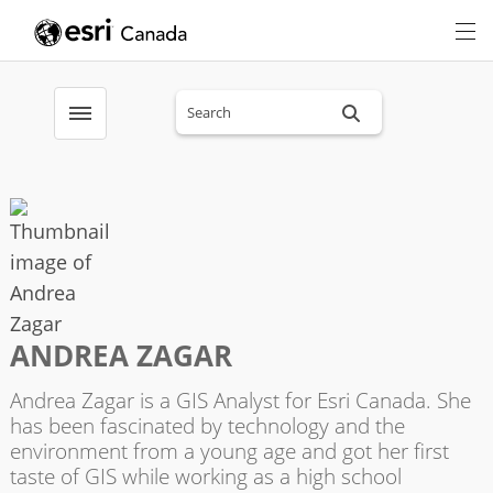
Search sitewide
Toggle menubar
ANDREA ZAGAR
Andrea Zagar is a GIS Analyst for Esri Canada. She
has been fascinated by technology and the
environment from a young age and got her first
taste of GIS while working as a high school