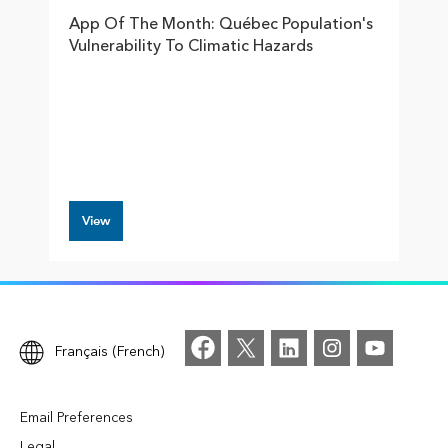
App Of The Month: Québec Population's
Vulnerability To Climatic Hazards
View
Français (French)
Email Preferences
Legal