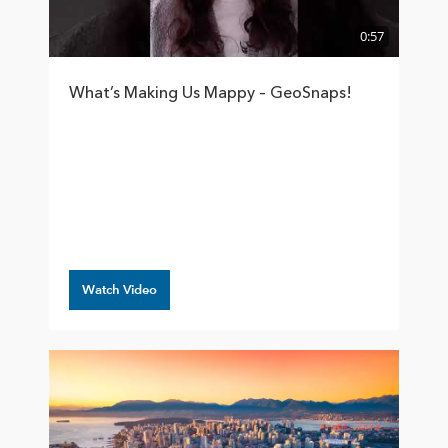
0:57
What’s Making Us Mappy – GeoSnaps!
Watch Video