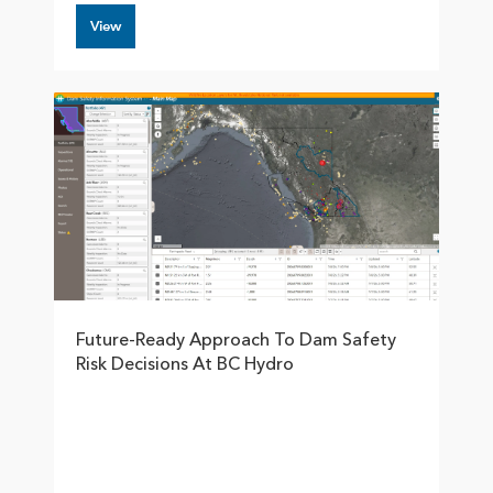
View
Future-Ready Approach To Dam Safety
Risk Decisions At BC Hydro