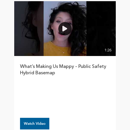
1:26
What’s Making Us Mappy – Public Safety
Hybrid Basemap
Watch Video