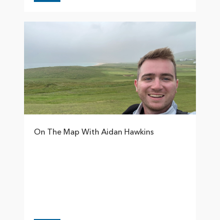
On The Map With Aidan Hawkins