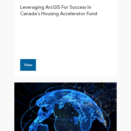
Leveraging ArcGIS For Success In
Canada's Housing Accelerator Fund
View