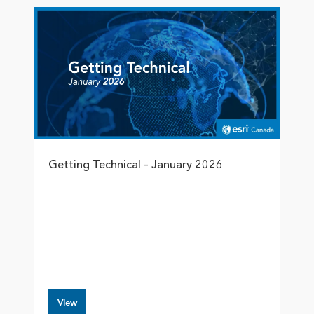
Getting Technical – January 2026
View