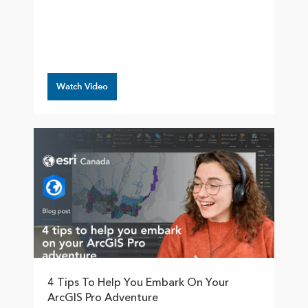
Watch Video
4 Tips To Help You Embark On Your
ArcGIS Pro Adventure