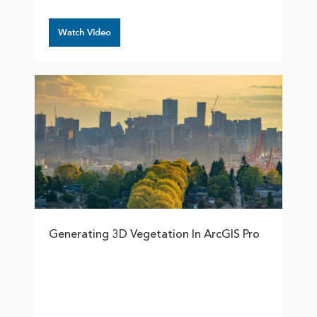
Watch Video
Generating 3D Vegetation In ArcGIS Pro