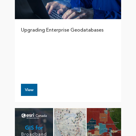
Upgrading Enterprise Geodatabases
View