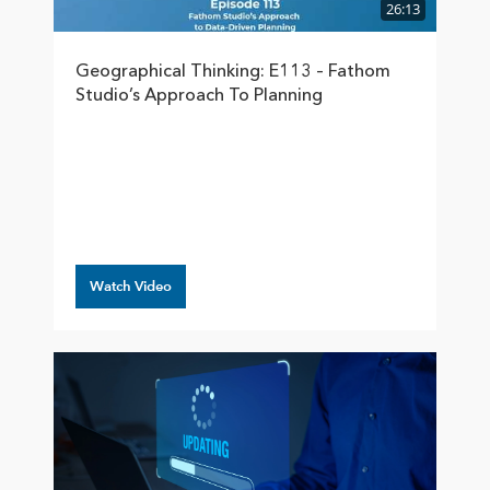
26:13
Geographical Thinking: E113 – Fathom
Studio’s Approach To Planning
Watch Video