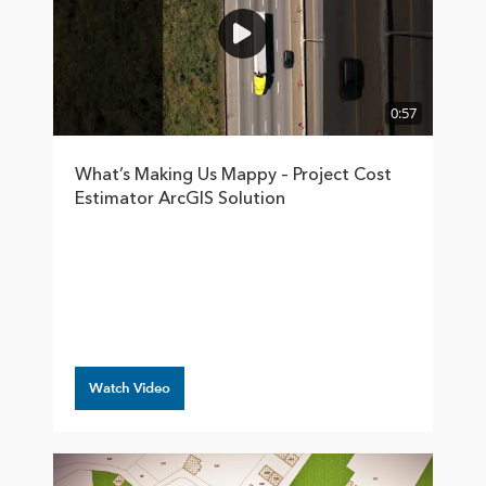
0:57
What’s Making Us Mappy – Project Cost
Estimator ArcGIS Solution
Watch Video