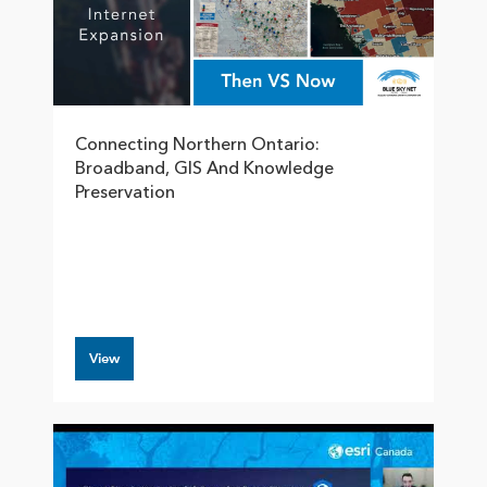
Connecting Northern Ontario:
Broadband, GIS And Knowledge
Preservation
View