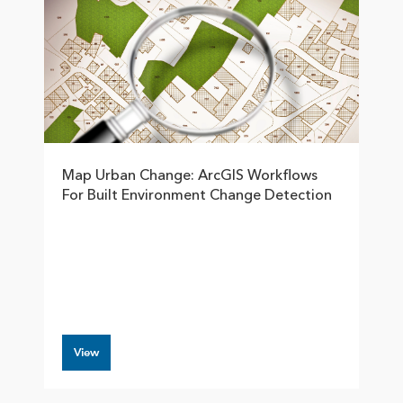
Map Urban Change: ArcGIS Workflows
For Built Environment Change Detection
View