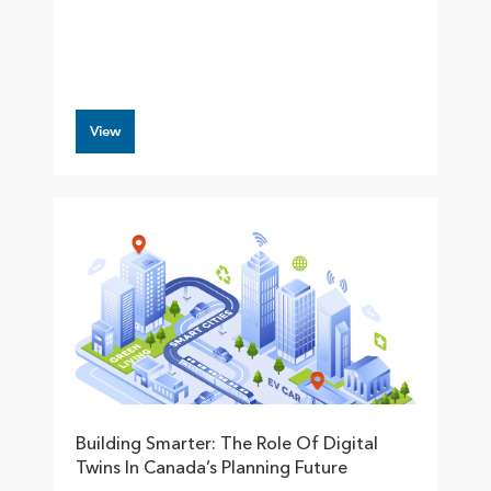
View
Building Smarter: The Role Of Digital
Twins In Canada’s Planning Future