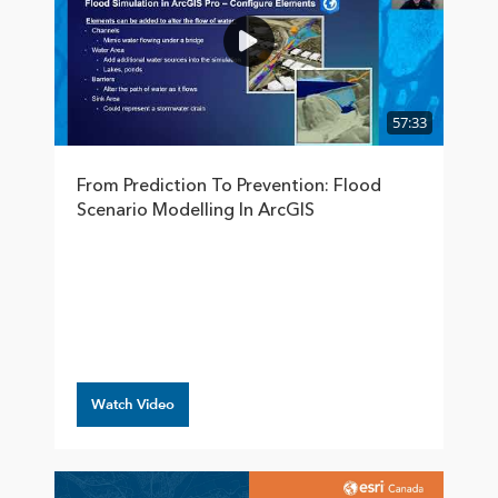
57:33
From Prediction To Prevention: Flood
Scenario Modelling In ArcGIS
Watch Video