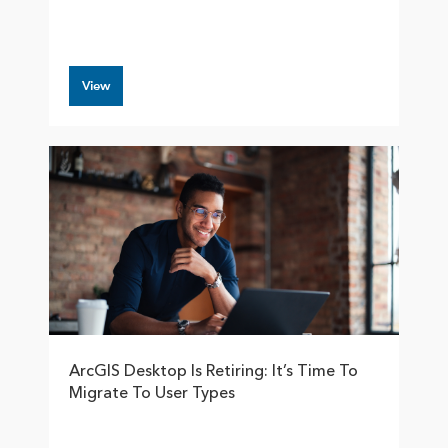
View
ArcGIS Desktop Is Retiring: It’s Time To
Migrate To User Types