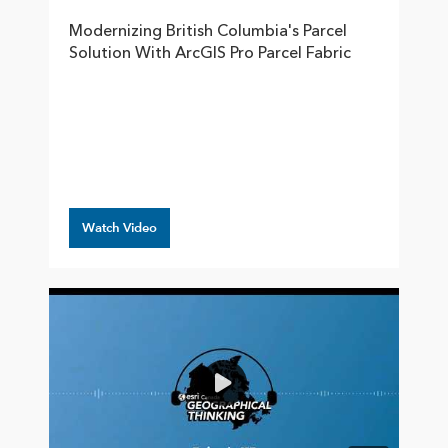
Modernizing British Columbia's Parcel
Solution With ArcGIS Pro Parcel Fabric
Watch Video