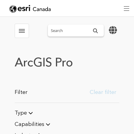
Search sitewide
Toggle menubar
ArcGIS Pro
Filter
Clear filter
Type
Capabilities