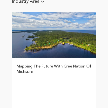
Industry Area
Mapping The Future With Cree Nation Of
Mistissini