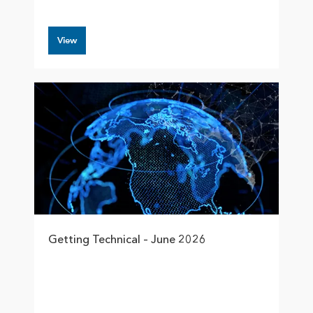
View
Getting Technical – June 2026