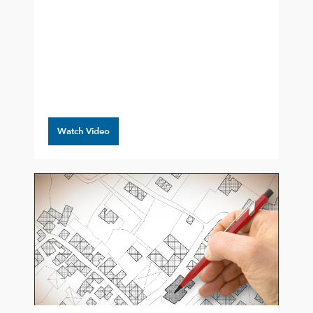
Watch Video