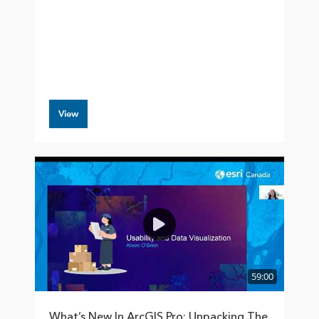
View
59:00
What’s New In ArcGIS Pro: Unpacking The