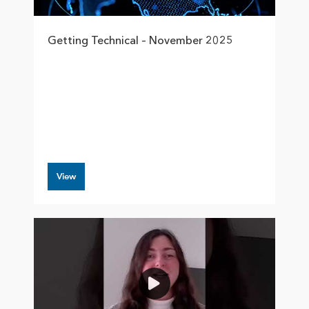
Getting Technical – November 2025
View