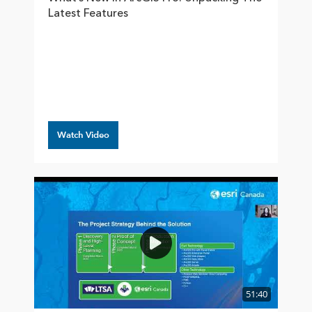
Latest Features
Watch Video
51:40