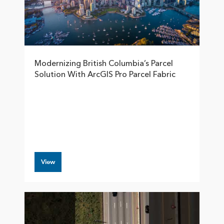
Modernizing British Columbia’s Parcel
Solution With ArcGIS Pro Parcel Fabric
View