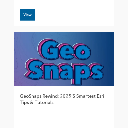
View
GeoSnaps Rewind: 2025’s Smartest Esri
Tips & Tutorials