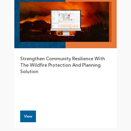
Strengthen Community Resilience With
The Wildfire Protection And Planning
Solution
View