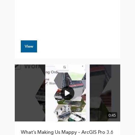
View
0:45
What’s Making Us Mappy – ArcGIS Pro 3.6