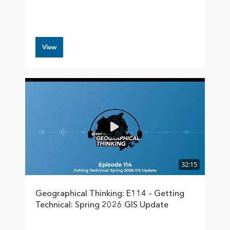
View
32:15
Geographical Thinking: E114 – Getting
Technical: Spring 2026 GIS Update