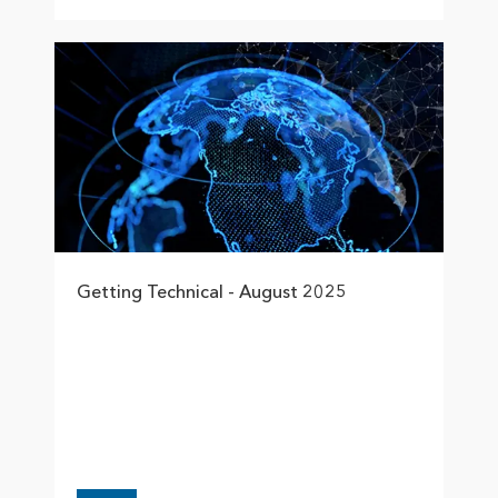
Getting Technical - August 2025