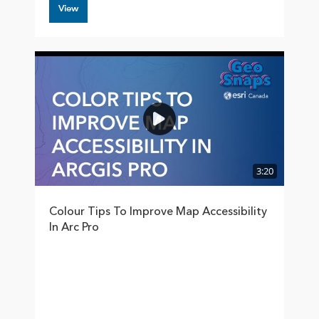
View
3:20
Colour Tips To Improve Map Accessibility
In Arc Pro