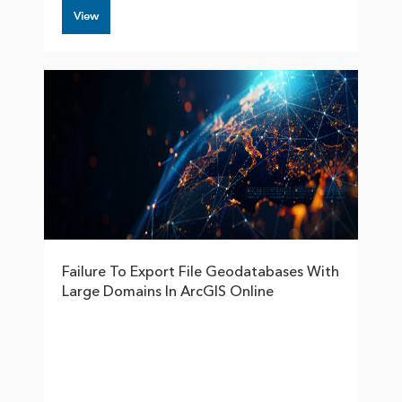
View
Failure To Export File Geodatabases With
Large Domains In ArcGIS Online