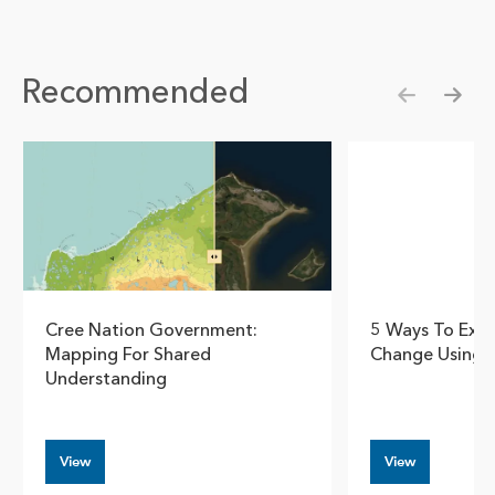
Recommended
Show pre
Show
Cree Nation Government:
5 Ways To Expl
Mapping For Shared
Change Using 
Understanding
View
View