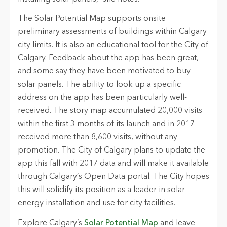
The Solar Potential Map supports onsite
preliminary assessments of buildings within Calgary
city limits. It is also an educational tool for the City of
Calgary. Feedback about the app has been great,
and some say they have been motivated to buy
solar panels. The ability to look up a specific
address on the app has been particularly well-
received. The story map accumulated 20,000 visits
within the first 3 months of its launch and in 2017
received more than 8,600 visits, without any
promotion. The City of Calgary plans to update the
app this fall with 2017 data and will make it available
through Calgary’s Open Data portal. The City hopes
this will solidify its position as a leader in solar
energy installation and use for city facilities.
Explore Calgary’s
Solar Potential Map
and leave