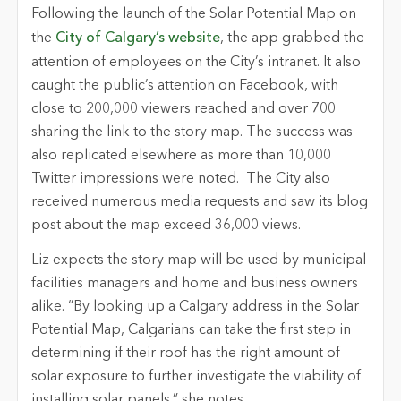
Following the launch of the Solar Potential Map on
the
City of Calgary’s website
, the app grabbed the
attention of employees on the City’s intranet. It also
caught the public’s attention on Facebook, with
close to 200,000 viewers reached and over 700
sharing the link to the story map. The success was
also replicated elsewhere as more than 10,000
Twitter impressions were noted. The City also
received numerous media requests and saw its blog
post about the map exceed 36,000 views.
Liz expects the story map will be used by municipal
facilities managers and home and business owners
alike. “By looking up a Calgary address in the Solar
Potential Map, Calgarians can take the first step in
determining if their roof has the right amount of
solar exposure to further investigate the viability of
installing solar panels,” she notes.