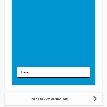
Email
NEXT RECOMMENDATION