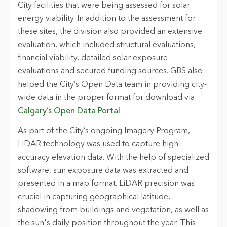
City facilities that were being assessed for solar
energy viability. In addition to the assessment for
these sites, the division also provided an extensive
evaluation, which included structural evaluations,
financial viability, detailed solar exposure
evaluations and secured funding sources. GBS also
helped the City’s Open Data team in providing city-
wide data in the proper format for download via
Calgary’s Open Data Portal
.
As part of the City’s ongoing Imagery Program,
LiDAR technology was used to capture high-
accuracy elevation data. With the help of specialized
software, sun exposure data was extracted and
presented in a map format. LiDAR precision was
crucial in capturing geographical latitude,
shadowing from buildings and vegetation, as well as
the sun's daily position throughout the year. This