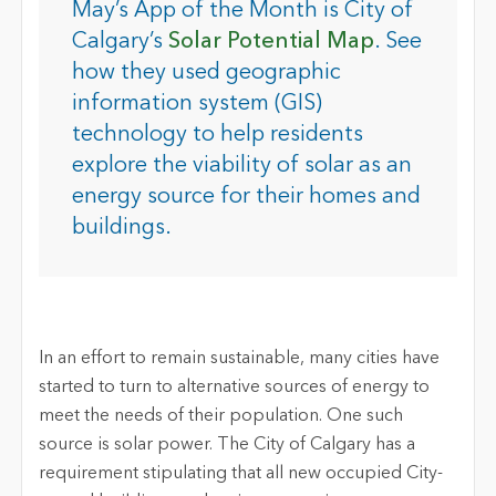
May’s App of the Month is City of
Calgary’s
Solar Potential Map
. See
how they used geographic
information system (GIS)
technology to help residents
explore the viability of solar as an
energy source for their homes and
buildings.
In an effort to remain sustainable, many cities have
started to turn to alternative sources of energy to
meet the needs of their population. One such
source is solar power. The City of Calgary has a
requirement stipulating that all new occupied City-