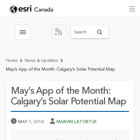
Search sitewide
Toggle menubar
Home
News & Updates
May’s App of the Month: Calgary’s Solar Potential Map
May’s App of the Month:
Calgary’s Solar Potential Map
Published Date
Author
MAY 1, 2018
MARVIN LATORTUE