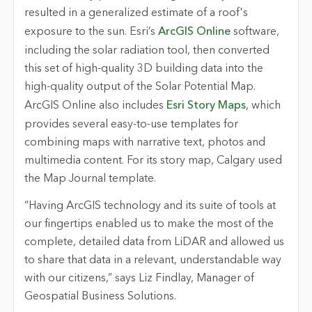
resulted in a generalized estimate of a roof's
exposure to the sun. Esri’s
ArcGIS Online
software,
including the solar radiation tool, then converted
this set of high-quality 3D building data into the
high-quality output of the Solar Potential Map.
ArcGIS Online also includes
Esri Story Maps
, which
provides several easy-to-use templates for
combining maps with narrative text, photos and
multimedia content. For its story map, Calgary used
the Map Journal template.
“Having ArcGIS technology and its suite of tools at
our fingertips enabled us to make the most of the
complete, detailed data from LiDAR and allowed us
to share that data in a relevant, understandable way
with our citizens,” says Liz Findlay, Manager of
Geospatial Business Solutions.