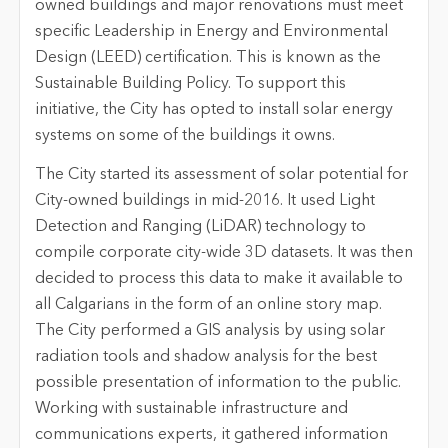
owned buildings and major renovations must meet
specific Leadership in Energy and Environmental
Design (LEED) certification. This is known as the
Sustainable Building Policy. To support this
initiative, the City has opted to install solar energy
systems on some of the buildings it owns.
The City started its assessment of solar potential for
City-owned buildings in mid-2016. It used Light
Detection and Ranging (LiDAR) technology to
compile corporate city-wide 3D datasets. It was then
decided to process this data to make it available to
all Calgarians in the form of an online story map.
The City performed a GIS analysis by using solar
radiation tools and shadow analysis for the best
possible presentation of information to the public.
Working with sustainable infrastructure and
communications experts, it gathered information