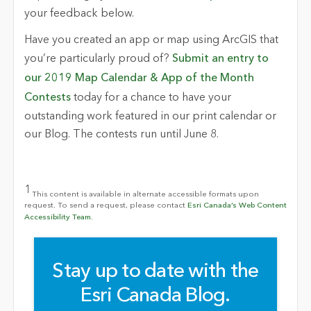
your feedback below.
Have you created an app or map using ArcGIS that
you’re particularly proud of?
Submit an entry to
our 2019 Map Calendar & App of the Month
Contests
today for a chance to have your
outstanding work featured in our print calendar or
our Blog. The contests run until June 8.
1
This content is available in alternate accessible formats upon
request. To send a request, please contact
Esri Canada’s Web Content
Accessibility Team.
Stay up to date with the
Esri Canada Blog.