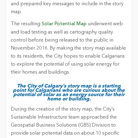
and prepared key messages to include in the story
map.
The resulting
Solar Potential Map
underwent web
and load testing as well as cartography quality
control before being released to the public in
November 2016. By making the story map available
to its residents, the City hopes to enable Calgarians
to explore the potential of using solar energy for
their homes and buildings.
The City of Calgary’s story map is a starting
point for Calgarians who are curious about the
potential of solar as an energy source for their
home or building.
During the creation of the story map, the City’s
Sustainable Infrastructure team approached the
Geospatial Business Solutions (GBS) Division to
provide solar potential data on about 10 specific