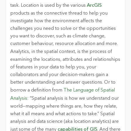
task.
Location
is used by the various
ArcGIS
products as the connective thread to help you
investigate how the environment affects the
challenges you need to solve or the opportunities
you want to discover, such as climate change,
customer behaviour, resource allocation and more.
Analytics
, in the spatial context, is the process of
examining the locations, attributes and relationships
of features in your data to help you, your
collaborators and your decision-makers gain a
better understanding and answer questions. Or to
borrow a definition from
The Language of Spatial
Analysis
: “Spatial analysis is how we understand our
world—mapping where things are, how they relate,
what it all means and what actions to take.” Spatial
analysis and data science (aka location analytics) are
just some of the many
capabilities of GIS
. And there