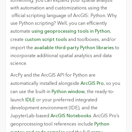
something, you can expand your spatial analysis
with automation and customizations using the
official scripting language of ArcGIS: Python. Why
use Python scripting? Well, you can efficiently
automate
using geoprocessing tools in Python
,
create
custom script tools
and toolboxes, and/or
import the
available third-party Python libraries
to
incorporate additional spatial analytics and data
science.
ArcPy
and the
ArcGIS API for Python
are
automatically installed alongside
ArcGIS Pro
, so you
can use the built-in
Python window
, the ready-to-
launch
IDLE
or your preferred integrated
development environment (IDE), and the
JupyterLab-based
ArcGIS Notebooks
. ArcGIS Pro’s
geoprocessing tool references include
Python