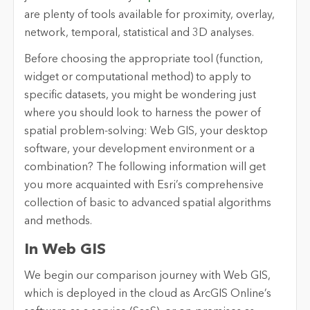
are plenty of tools available for proximity, overlay,
network, temporal, statistical and 3D analyses.
Before choosing the appropriate tool (function,
widget or computational method) to apply to
specific datasets, you might be wondering just
where you should look to harness the power of
spatial problem-solving: Web GIS, your desktop
software, your development environment or a
combination? The following information will get
you more acquainted with Esri’s comprehensive
collection of basic to advanced spatial algorithms
and methods.
In Web GIS
We begin our comparison journey with Web GIS,
which is deployed in the cloud as ArcGIS Online’s