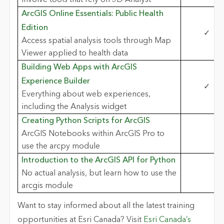
ArcGIS Online Essentials: Public Health
Edition
✓
Access spatial analysis tools through Map
Viewer applied to health data
Building Web Apps with ArcGIS
Experience Builder
✓
Everything about web experiences,
including the Analysis widget
Creating Python Scripts for ArcGIS
ArcGIS Notebooks within ArcGIS Pro to
use the arcpy module
Introduction to the ArcGIS API for Python
No actual analysis, but learn how to use the
arcgis module
Want to stay informed about all the latest training
opportunities at Esri Canada? Visit
Esri Canada’s