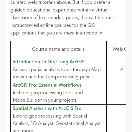
curated web tutorials above. But if you prefer a
guided educational experience within a virtual
classroom of like-minded peers, then attend our
instructor-led online courses for the GIS
applications that you are most interested in:
Course name and details
Web GIS
Introduction to GIS Using ArcGIS
✓
Access spatial analysis tools through Map
Viewer and the Geoprocessing pane
ArcGIS Pro: Essential Workflows
Include geoprocessing tools and
ModelBuilder in your projects
Spatial Analysis with ArcGIS Pro
Extend geoprocessing with Spatial
Analyst, 3D Analyst, Geostatistical Analyst
and more