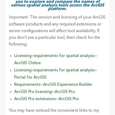
you to explore and compare the names of
various spatial analysis tools across the ArcGIS
platform.
Important:
The version and licensing of your ArcGIS
software products and any required extensions or
server configurations will affect tool availability. If
you don’t see a particular tool, then check for the
following:
Licensing requirements for spatial analysis—
ArcGIS Online
Licensing requirements for spatial analysis—
Portal for ArcGIS
Requirements—ArcGIS Experience Builder
ArcGIS Pro licensing—ArcGIS Pro
ArcGIS Pro extensions—ArcGIS Pro
You may have noticed the convenient links to my