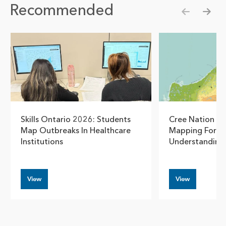
Recommended
Show pre
Show
Skills Ontario 2026: Students
Cree Nation G
Map Outbreaks In Healthcare
Mapping For S
Institutions
Understanding
View
View