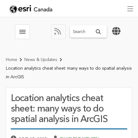
Search sitewide
Toggle menubar
Home
News & Updates
Location analytics cheat sheet: many ways to do spatial analysis
in ArcGIS
Location analytics cheat
sheet: many ways to do
spatial analysis in ArcGIS