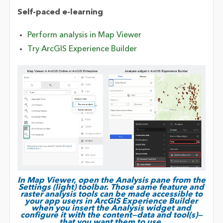
Self-paced e-learning
Perform analysis in Map Viewer
Try ArcGIS Experience Builder
In Map Viewer, open the Analysis pane from the
Settings (light) toolbar. Those same feature and
raster analysis tools can be made accessible to
your app users in ArcGIS Experience Builder
when you insert the Analysis widget and
configure it with the content—data and tool(s)—
that you want them to use.