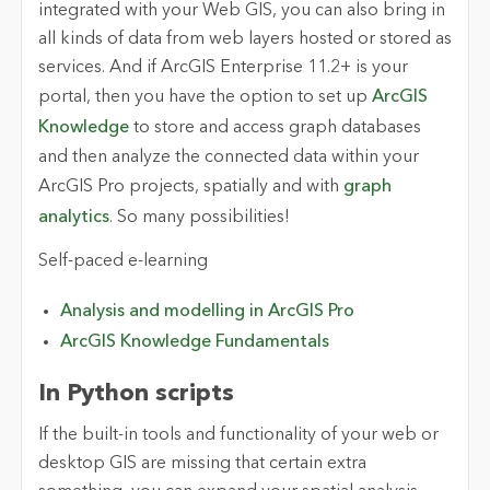
integrated with your Web GIS, you can also bring in
all kinds of data from web layers hosted or stored as
services. And if ArcGIS Enterprise 11.2+ is your
portal, then you have the option to set up
ArcGIS
Knowledge
to store and access graph databases
and then analyze the connected data within your
ArcGIS Pro projects, spatially and with
graph
analytics
. So many possibilities!
Self-paced e-learning
Analysis and modelling in ArcGIS Pro
ArcGIS Knowledge Fundamentals
In Python scripts
If the built-in tools and functionality of your web or
desktop GIS are missing that certain extra