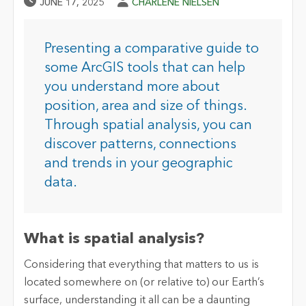
Published Date
Author
JUNE 17, 2025
CHARLENE NIELSEN
Presenting a comparative guide to
some ArcGIS tools that can help
you understand more about
position, area and size of things.
Through spatial analysis, you can
discover patterns, connections
and trends in your geographic
data.
What is spatial analysis?
Considering that everything that matters to us is
located somewhere on (or relative to) our Earth’s
surface, understanding it all can be a daunting