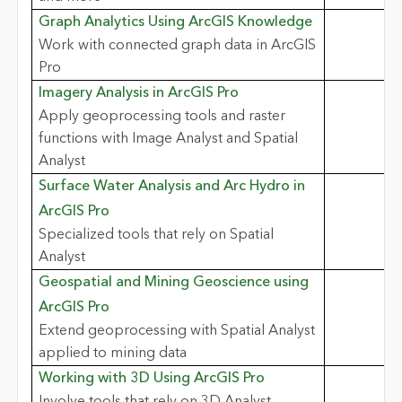
Graph Analytics Using ArcGIS Knowledge
Work with connected graph data in ArcGIS
Pro
Imagery Analysis in ArcGIS Pro
Apply geoprocessing tools and raster
functions with Image Analyst and Spatial
Analyst
Surface Water Analysis and Arc Hydro in
ArcGIS Pro
Specialized tools that rely on Spatial
Analyst
Geospatial and Mining Geoscience using
ArcGIS Pro
Extend geoprocessing with Spatial Analyst
applied to mining data
Working with 3D Using ArcGIS Pro
Involve tools that rely on 3D Analyst