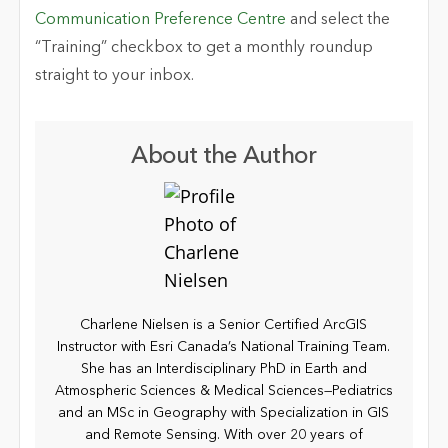
Communication Preference Centre
and select the
“Training” checkbox to get a monthly roundup
straight to your inbox.
About the Author
Charlene Nielsen is a Senior Certified ArcGIS
Instructor with Esri Canada’s National Training Team.
She has an Interdisciplinary PhD in Earth and
Atmospheric Sciences & Medical Sciences—Pediatrics
and an MSc in Geography with Specialization in GIS
and Remote Sensing. With over 20 years of