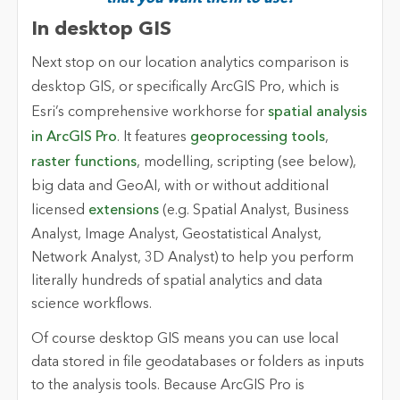
In desktop GIS
Next stop on our location analytics comparison is
desktop GIS, or specifically
ArcGIS Pro
, which is
Esri’s comprehensive workhorse for
spatial analysis
in ArcGIS Pro
. It features
geoprocessing tools
,
raster functions
, modelling, scripting (see below),
big data and GeoAI, with or without additional
licensed
extensions
(e.g. Spatial Analyst, Business
Analyst, Image Analyst, Geostatistical Analyst,
Network Analyst, 3D Analyst) to help you perform
literally hundreds of spatial analytics and data
science workflows.
Of course desktop GIS means you can use local
data stored in file geodatabases or folders as inputs
to the analysis tools. Because ArcGIS Pro is