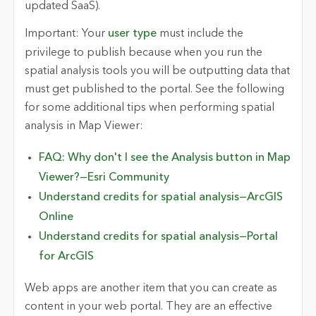
updated SaaS).
Important:
Your
user type
must include the
privilege to publish because when you run the
spatial analysis tools you will be outputting data that
must get published to the portal. See the following
for some additional tips when performing spatial
analysis in Map Viewer:
FAQ: Why don't I see the Analysis button in Map
Viewer?—Esri Community
Understand credits for spatial analysis—ArcGIS
Online
Understand credits for spatial analysis—Portal
for ArcGIS
Web apps are another item that you can create as
content in your web portal. They are an effective