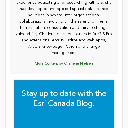
experience educating and researching with GIS, she
has developed and applied spatial data science
solutions in several inter-organizational
collaborations involving children's environmental
health, habitat conservation and climate change
vulnerability. Charlene delivers courses in ArcGIS Pro
and extensions, ArcGIS Online and web apps,
ArcGIS Knowledge, Python and change
management.
More Content by Charlene Nielsen
Stay up to date with the
Esri Canada Blog.