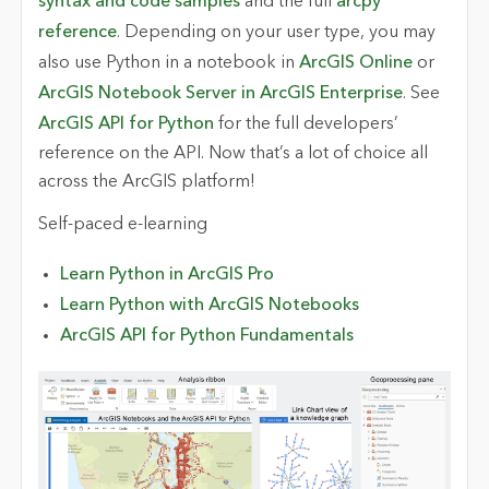
syntax and code samples
and the full
arcpy
reference
. Depending on your user type, you may
also use Python in a notebook in
ArcGIS Online
or
ArcGIS Notebook Server in ArcGIS Enterprise
. See
ArcGIS API for Python
for the full developers’
reference on the API. Now that’s a lot of choice all
across the ArcGIS platform!
Self-paced e-learning
Learn Python in ArcGIS Pro
Learn Python with ArcGIS Notebooks
ArcGIS API for Python Fundamentals