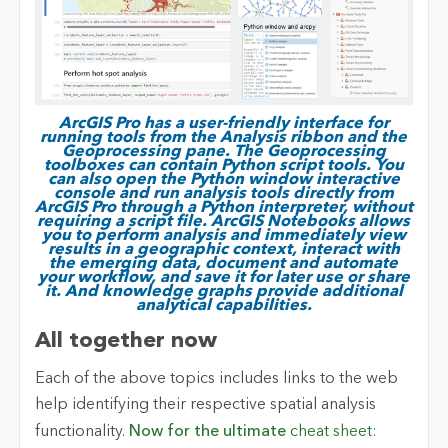
ArcGIS Pro has a user-friendly interface for
running tools from the Analysis ribbon and the
Geoprocessing pane. The Geoprocessing
toolboxes can contain Python script tools. You
can also open the Python window interactive
console and run analysis tools directly from
ArcGIS Pro through a Python interpreter, without
requiring a script file. ArcGIS Notebooks allows
you to perform analysis and immediately view
results in a geographic context, interact with
the emerging data, document and automate
your workflow, and save it for later use or share
it. And knowledge graphs provide additional
analytical capabilities.
All together now
Each of the above topics includes links to the web
help identifying their respective spatial analysis
functionality.
Now for the ultimate
cheat sheet
: