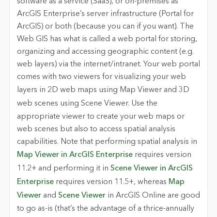
software as a service (SaaS), or on-premises as
ArcGIS Enterprise’s server infrastructure (Portal for
ArcGIS) or both (because you can if you want). The
Web GIS has what is called a web portal for storing,
organizing and accessing geographic content (e.g.
web layers) via the internet/intranet. Your web portal
comes with two viewers for visualizing your web
layers in 2D web maps using
Map Viewer
and 3D
web scenes using
Scene Viewer
. Use the
appropriate viewer to create your web maps or
web scenes but also to access spatial analysis
capabilities. Note that performing spatial analysis in
Map Viewer in ArcGIS Enterprise
requires version
11.2+ and performing it in
Scene Viewer in ArcGIS
Enterprise
requires version 11.5+, whereas
Map
Viewer
and
Scene Viewer
in ArcGIS Online are good
to go as-is (that’s the advantage of a thrice-annually