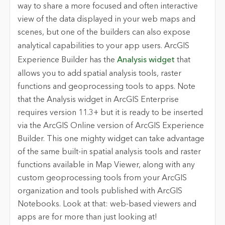
way to share a more focused and often interactive
view of the data displayed in your web maps and
scenes, but one of the builders can also expose
analytical capabilities to your app users.
ArcGIS
Experience Builder
has the
Analysis widget
that
allows you to add spatial analysis tools, raster
functions and geoprocessing tools to apps. Note
that the Analysis widget in ArcGIS Enterprise
requires version 11.3+ but it is ready to be inserted
via the ArcGIS Online version of ArcGIS Experience
Builder. This one mighty widget can take advantage
of the same built-in spatial analysis tools and raster
functions available in Map Viewer, along with any
custom geoprocessing tools from your ArcGIS
organization and tools published with ArcGIS
Notebooks. Look at that: web-based viewers and
apps are for more than just looking at!