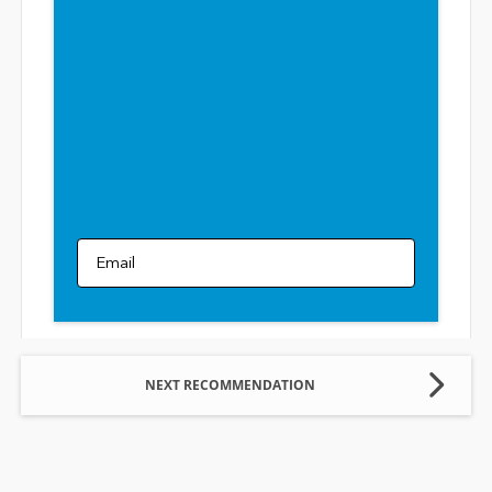
Email
NEXT RECOMMENDATION