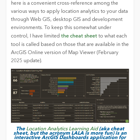
here is a convenient cross-reference among the
various ways to apply location analytics to your data
through Web GIS, desktop GIS and development
environments. To keep this somewhat under
control, I have limited
the cheat sheet
to what each
tool is called based on those that are available in the
ArcGIS Online version of Map Viewer (February
2025 update).
The
Location Analytics Learning Aid
(aka cheat
sheet, but the acronym LALA is more fun) is an
interactive ArcGIS Dashboards application for