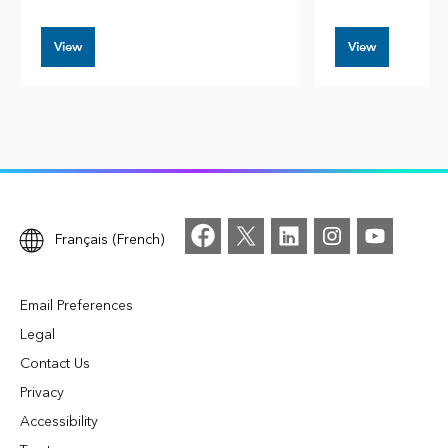
View
View
Français (French)
Email Preferences
Legal
Contact Us
Privacy
Accessibility