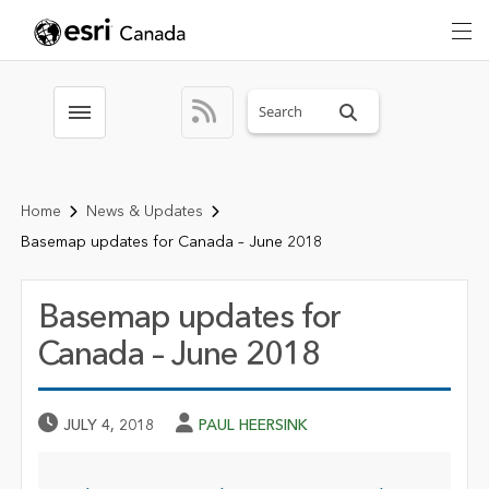
Search sitewide
Toggle menubar
Home
News & Updates
Basemap updates for Canada – June 2018
Basemap updates for
Canada – June 2018
Published Date
Author
JULY 4, 2018
PAUL HEERSINK