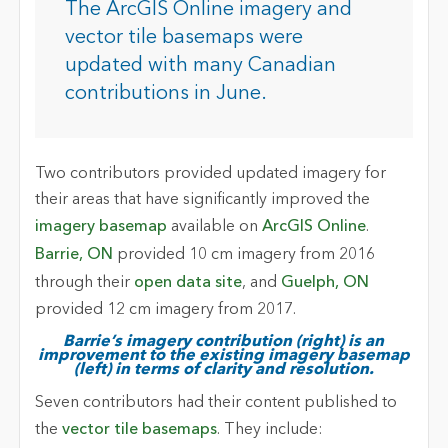
The ArcGIS Online imagery and
vector tile basemaps were
updated with many Canadian
contributions in June.
Two contributors provided updated imagery for
their areas that have significantly improved the
imagery basemap
available on
ArcGIS Online
.
Barrie, ON
provided 10 cm imagery from 2016
through their
open data site
, and
Guelph, ON
provided 12 cm imagery from 2017.
Barrie’s imagery contribution (right) is an
improvement to the existing imagery basemap
(left) in terms of clarity and resolution.
Seven contributors had their content published to
the
vector tile basemaps
. They include: