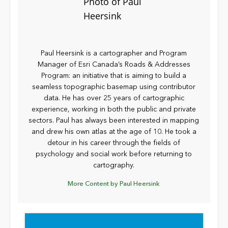
Paul Heersink is a cartographer and Program
Manager of Esri Canada’s Roads & Addresses
Program: an initiative that is aiming to build a
seamless topographic basemap using contributor
data. He has over 25 years of cartographic
experience, working in both the public and private
sectors. Paul has always been interested in mapping
and drew his own atlas at the age of 10. He took a
detour in his career through the fields of
psychology and social work before returning to
cartography.
More Content by Paul Heersink