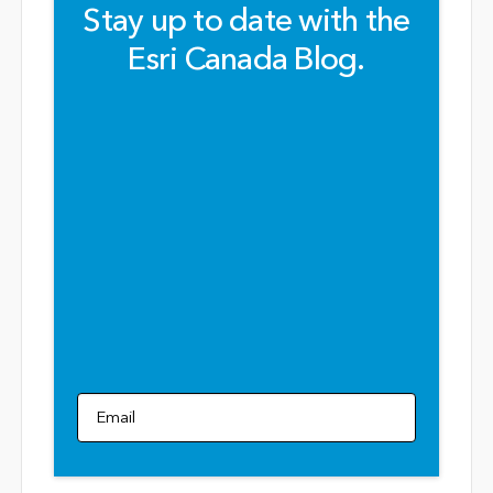
Stay up to date with the
Esri Canada Blog.
Email