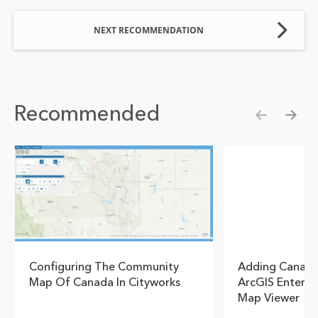
NEXT RECOMMENDATION
Recommended
Show pre
Show
Configuring The Community
Adding Canadi
Map Of Canada In Cityworks
ArcGIS Enterpr
Map Viewer