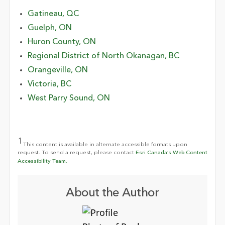
Gatineau, QC
Guelph, ON
Huron County, ON
Regional District of North Okanagan, BC
Orangeville, ON
Victoria, BC
West Parry Sound, ON
1
This content is available in alternate accessible formats upon
request. To send a request, please contact
Esri Canada’s Web Content
Accessibility Team.
About the Author