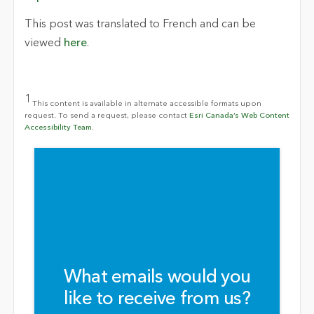
This post was translated to French and can be
viewed
here
.
1
This content is available in alternate accessible formats upon
request. To send a request, please contact
Esri Canada’s Web Content
Accessibility Team.
What emails would you
like to receive from us?