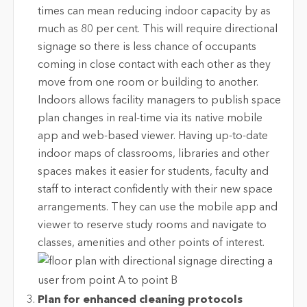
times can mean reducing indoor capacity by as
much as 80 per cent. This will require directional
signage so there is less chance of occupants
coming in close contact with each other as they
move from one room or building to another.
Indoors allows facility managers to publish space
plan changes in real-time via its native mobile
app and web-based viewer. Having up-to-date
indoor maps of classrooms, libraries and other
spaces makes it easier for students, faculty and
staff to interact confidently with their new space
arrangements. They can use the mobile app and
viewer to reserve study rooms and navigate to
classes, amenities and other points of interest.
Plan for enhanced cleaning protocols