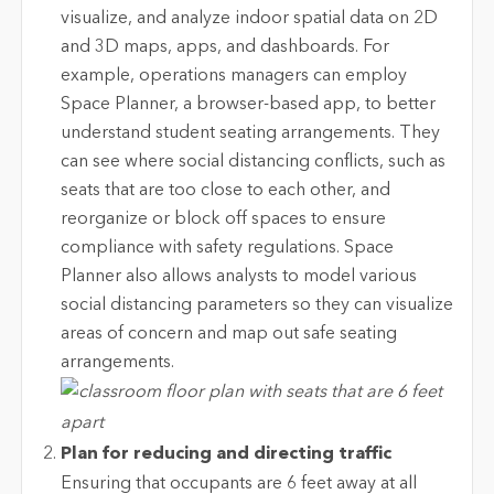
visualize, and analyze indoor spatial data on 2D
and 3D maps, apps, and dashboards. For
example, operations managers can employ
Space Planner, a browser-based app, to better
understand student seating arrangements. They
can see where social distancing conflicts, such as
seats that are too close to each other, and
reorganize or block off spaces to ensure
compliance with safety regulations. Space
Planner also allows analysts to model various
social distancing parameters so they can visualize
areas of concern and map out safe seating
arrangements.
Plan for reducing and directing traffic
Ensuring that occupants are 6 feet away at all