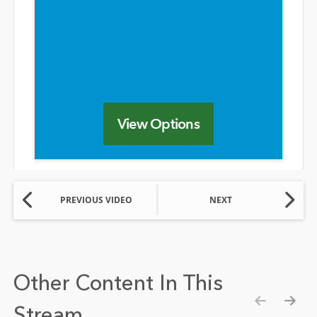
View Options
PREVIOUS VIDEO
NEXT
Other Content In This
Stream