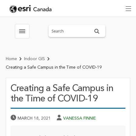
Search sitewide
Toggle menubar
Home
Indoor GIS
Creating a Safe Campus in the Time of COVID-19
Creating a Safe Campus in
the Time of COVID-19
Published Date
Author
MARCH 18, 2021
VANESSA FINNIE