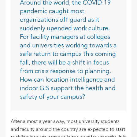
Around the world, the COVID-19
pandemic caught most
organizations off guard as it
suddenly upended work culture.
For facility managers at colleges
and universities working towards a
safe return to campus this coming
fall, there will be a shift in focus
from crisis response to planning.
How can location intelligence and
indoor GIS support the health and
safety of your campus?
After almost a year away, most university students
and faculty around the country are expected to start