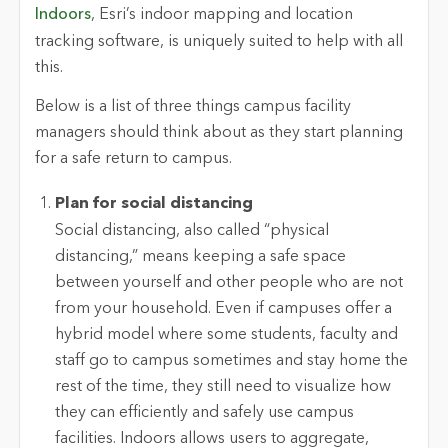
Indoors
, Esri’s indoor mapping and location
tracking software, is uniquely suited to help with all
this.
Below is a list of three things campus facility
managers should think about as they start planning
for a safe return to campus.
Plan for social distancing
Social distancing, also called “physical
distancing,” means keeping a safe space
between yourself and other people who are not
from your household. Even if campuses offer a
hybrid model where some students, faculty and
staff go to campus sometimes and stay home the
rest of the time, they still need to visualize how
they can efficiently and safely use campus
facilities. Indoors allows users to aggregate,