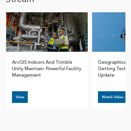
Show pre
Show
ArcGIS Indoors And Trimble
Geographical T
Unity Maintain: Powerful Facility
Getting Technic
Management
Update
View
Watch Video