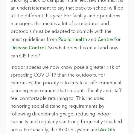
trickling back to campus in the next few months. It is
an understatement to say that back-to-school will be
a little different this year. For facility and operations
managers, this means a lot of procedures and
protocols must be adapted to comply with the
latest guidelines from
Public Health
and
Centre for
Disease Control.
So what does this entail and how
can GIS help?
Indoor spaces we now know pose a greater risk of
spreading COVID-19 than the outdoors. For
campuses, the priority is to create a safe communal
learning environment that students, faculty and staff
feel comfortable returning to. This includes
honoring social distancing requirements by
following directional signage, reducing indoor
capacity and regularly sanitizing frequently touched
areas. Fortunately, the ArcGIS system and
ArcGIS