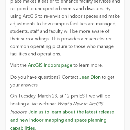
place makes it easier to enhance facility services and
respond to unexpected events and disasters. By
using ArcGIS to re-envision indoor spaces and make
adjustments to how campus facilities are managed,
students, staff and faculty will be more aware of
their surroundings. This provides a much clearer
common operating picture to those who manage
facilities and operations.
Visit the
ArcGIS Indoors page
to learn more.
Do you have questions? Contact
Jean Dion
to get
your answers.
On Tuesday, March 23, at 12 pm EST we will be
hosting a live webinar
What's New in ArcGIS
Indoors
.
Join us to learn about the latest release
and new indoor mapping and space planning
capabilities.