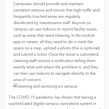
Campuses should provide and maintain
sanitation stations and ensure that high traffic and
frequently touched areas are regularly
disinfected by maintenance staff. Anyone on
campus can use Indoors to report facility issues,
such as areas that need cleaning. In the mobile
app or viewer, all they need to do is mark the
space on a map, upload a photo (this is optional)
and submit a ticket. Once the ticket is submitted,
cleaning staff receive a notification telling them
exactly what and where the problem is, and they
can then use Indoors to navigate directly to the
area of concern.
The COVID-19 pandemic has shown that having a
sophisticated digital campus operations system in