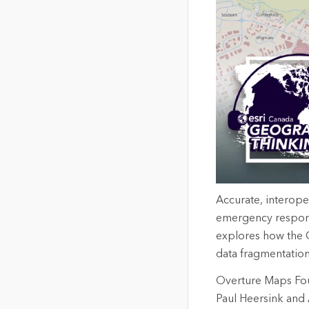
Accurate, interope
emergency respons
explores how the O
data fragmentation
Overture Maps Foun
Paul Heersink and 