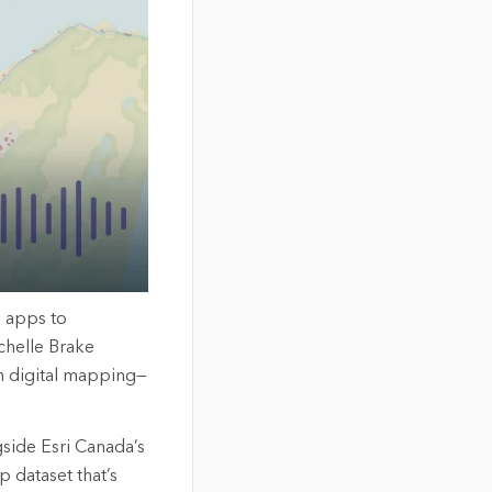
n apps to
chelle Brake
n digital mapping—
side Esri Canada’s
 dataset that’s