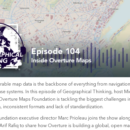
rable map data is the backbone of everything from navigatio
e systems. In this episode of Geographical Thinking, host Mi
verture Maps Foundation is tackling the biggest challenges i
, inconsistent formats and lack of standardization.
dation executive director Marc Prioleau joins the show along
Arif Rafiq to share how Overture is building a global, open map