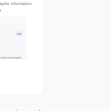
aphic information
s.