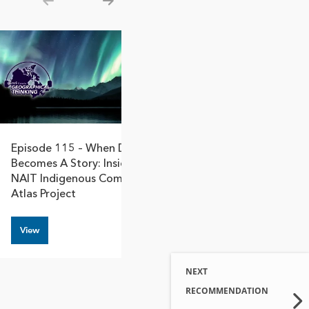
Show previous
Show next
Episode 115 – When Data
Becomes A Story: Inside The
NAIT Indigenous Community
Atlas Project
View
NEXT
RECOMMENDATION