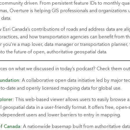
 community driven. From persistent feature IDs to monthly qua
as, Overture is helping GIS professionals and organizations u
 data.
w Esri Canada’s contributions of roads and address data are ali
 practices, and how transportation agencies can benefit from th
you’re a map lover, data manager or transportation planner, 
nto the future of open, authoritative geospatial data.
rces on what we discussed in today’s podcast? Check them ou
undation
: A collaborative open data initiative led by major t
-to-date
and openly licensed mapping data for global use.
plo
rer
: This
web-based viewer allows users to easily browse 
geospatial data in a user-friendly format. It offers free, open
independent users and lower barriers to entry
in
mapping.
f Canada
: A nationwide basemap built from authoritative dat