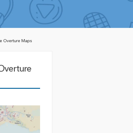
de Overture Maps
Overture