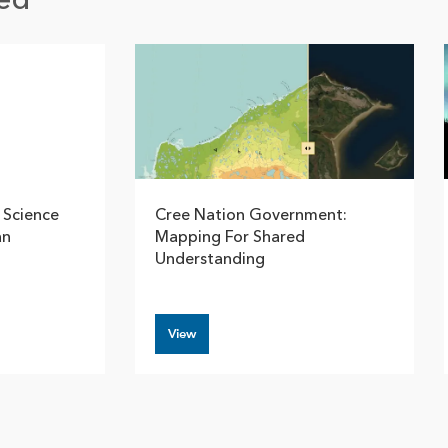
ed
 Science
Cree Nation Government:
an
Mapping For Shared
Understanding
View