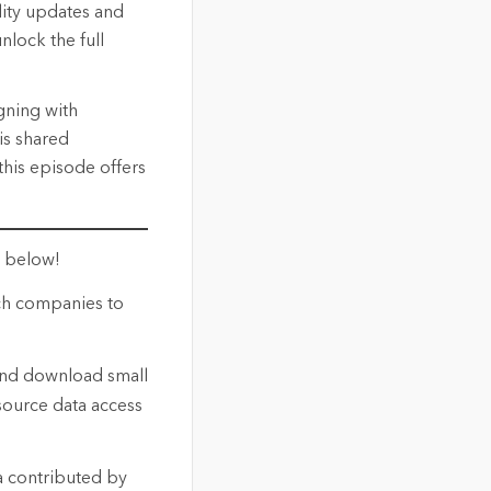
lity updates and
nlock the full
gning with
is shared
this episode offers
t below!
ech companies to
and download small
-source data access
a contributed by