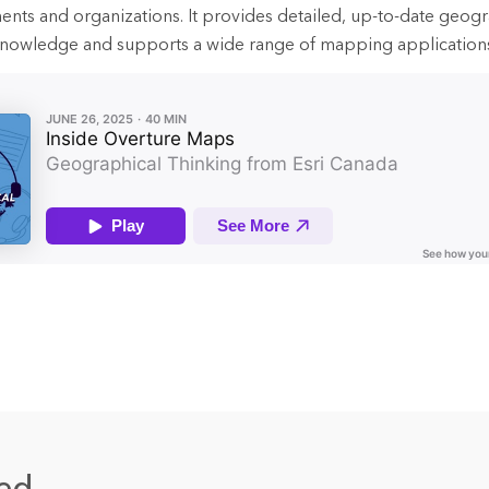
ts and organizations. It provides detailed, up-to-date geogr
l knowledge and supports a wide range of mapping application