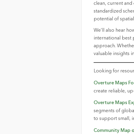
clean, current and
standardized schem
potential of spatial
We’ll also hear ho
international best
approach. Whether 
valuable insights i
Looking for resou
Overture Maps Fo
create reliable,
up
Overture Maps Ex
segments of global 
to support small, 
Community Map o