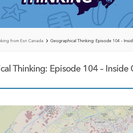
rces
es
nking from Esri Canada
Geographical Thinking: Episode 104 – Insi
al Thinking: Episode 104 – Inside 
te