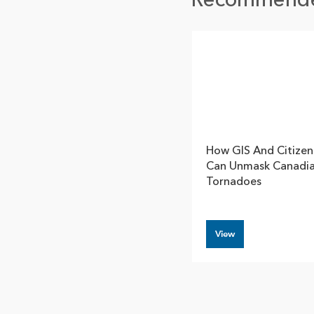
Recommend
How GIS And Citizen
Can Unmask Canadi
Tornadoes
View