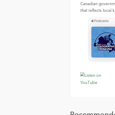
Canadian governmen
that reflects loca